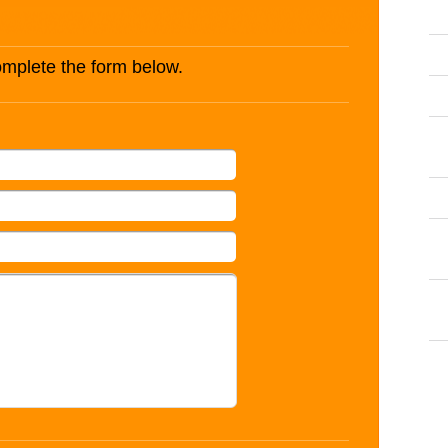
complete the form below.