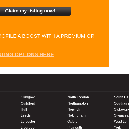
ROFILE A BOOST WITH A PREMIUM OR
STING OPTIONS HERE
Glasgow
North London
South Ea
Guildford
Northampton
Southam
Hull
Norwich
Stoke-on-
Leeds
Nottingham
Swansea
Leicester
Oxford
West Lo
Liverpool
Plymouth
York