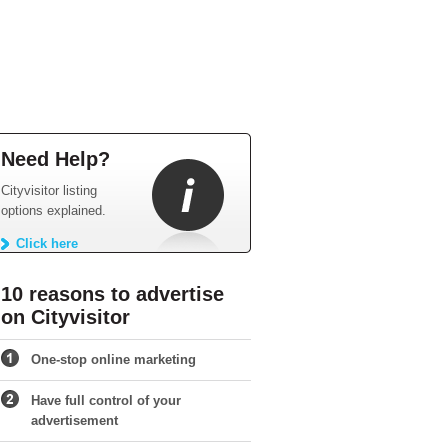
Need Help?
Cityvisitor listing
options explained.
Click here
10 reasons to advertise
on Cityvisitor
One-stop online marketing
Have full control of your
advertisement