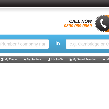
in
My Events
My Reviews
My Profile
My Saved Searches
M