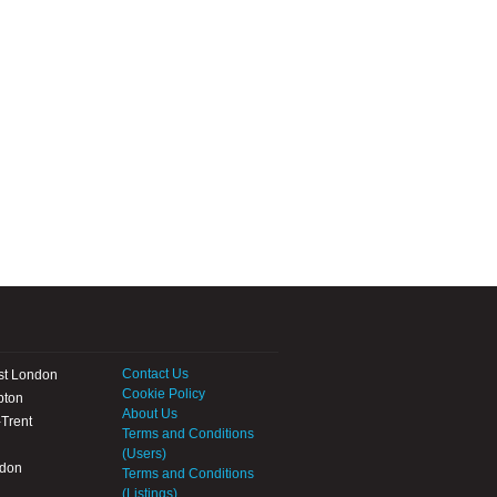
Contact Us
st London
Cookie Policy
pton
About Us
Trent
Terms and Conditions
(Users)
ndon
Terms and Conditions
(Listings)