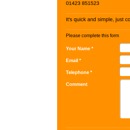
01423 851523
It's quick and simple, just 
Please complete this form
Your Name *
Email *
Telephone *
Comment