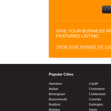
GIVE YOUR BUSINESS P
FEATURED LISTING.
VIEW OUR RANGE OF LI
Popular Cities
Aberdeen
Cardiff
Belfast
Chelmsford
Birmingham
Cheltenham
Bournemouth
Coventry
Bradford
Darlington
Brighton
Derby