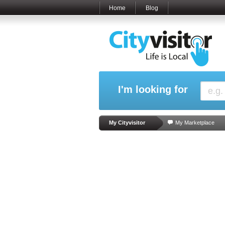
Home
Blog
I'm looking for
My Cityvisitor
My Marketplace