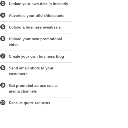
Update your own details instantly
Advertise your offers/discounts
Upload a business event/sale
Upload your own promotional
video
Create your own business blog
Send email shots to your
customers
Get promoted across social
media channels
Receive quote requests