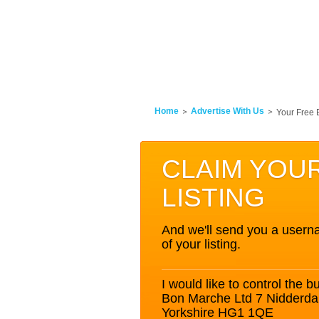
Home
Advertise With Us
Your Free 
CLAIM YOU
LISTING
And we'll send you a userna
of your listing.
I would like to control the bu
Bon Marche Ltd 7 Nidderda
Yorkshire HG1 1QE