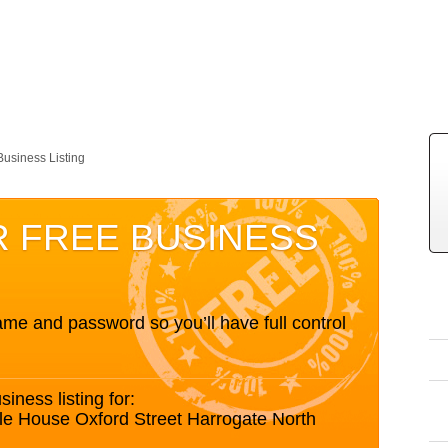
Business Listing
R FREE BUSINESS
me and password so you’ll have full control
siness listing for:
le House Oxford Street Harrogate North