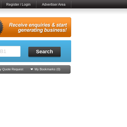
Register / Login
Advertiser Area
Search
y Quote Request
My Bookmarks (
0
)