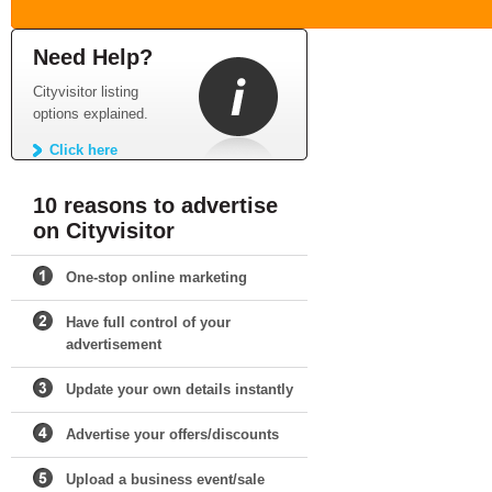
Need Help?
Cityvisitor listing
options explained.
Click here
10 reasons to advertise
on Cityvisitor
One-stop online marketing
Have full control of your
advertisement
Update your own details instantly
Advertise your offers/discounts
Upload a business event/sale