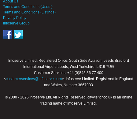
About Us
Terms and Conditions (Users)
Terms and Conditions (Listings)
Privacy Policy
Infoserve Group
Infoserve Limited. Registered Office: South Side Aviation, Leeds Bradford
International Airport, Leeds, West Yorkshire, LS19 7UG
Customer Services: +44 (0)845 36 77 400
<
customerservices@infoserve.com
>. Infoserve Limited. Registered in England
and Wales, Number 3867903
© 2000 - 2026 Infoserve Ltd. All Rights Reserved. cityvisitor.co.uk is an online
trading name of Infoserve Limited.