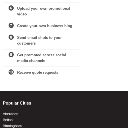
Upload your own promotional
video
Create your own business blog
Send email shots to your
customers
Get promoted across social
media channels
Receive quote requests
Popular Cities
Aberdeen
Belfast
Birmingham