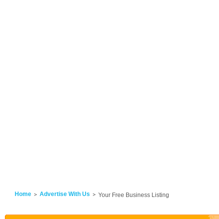
Home
Advertise With Us
Your Free Business Listing