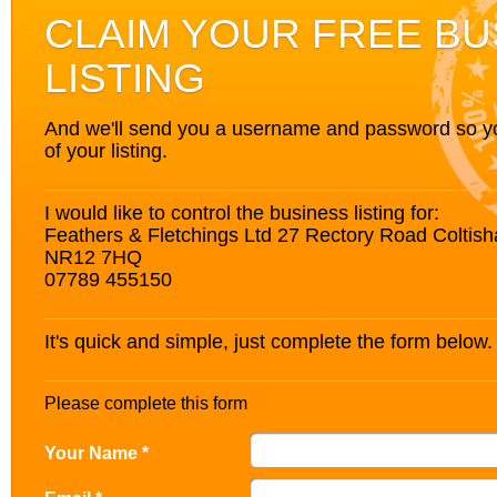
CLAIM YOUR FREE BU
LISTING
And we'll send you a username and password so you’
of your listing.
I would like to control the business listing for:
Feathers & Fletchings Ltd 27 Rectory Road Coltish
NR12 7HQ
07789 455150
It's quick and simple, just complete the form below.
Please complete this form
Your Name *