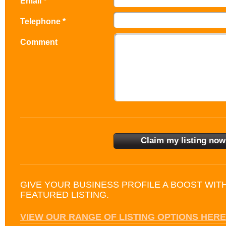
Email *
Telephone *
Comment
GIVE YOUR BUSINESS PROFILE A BOOST WIT
FEATURED LISTING.
VIEW OUR RANGE OF LISTING OPTIONS HERE