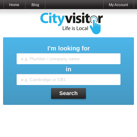
Home
Blog
My Account
I'm looking for
in
Search