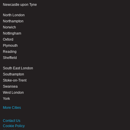
Newcastle upon Tyne
North London
Northampton
Norwich
Nottingham
Oxford
Plymouth
Reading
Sheffield
South East London
Southampton
Stoke-on-Trent
Swansea
West London
York
More Cities
Contact Us
Cookie Policy