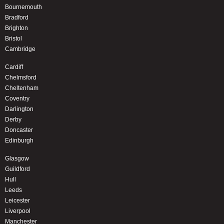
Bournemouth
Bradford
Brighton
Bristol
Cambridge
Cardiff
Chelmsford
Cheltenham
Coventry
Darlington
Derby
Doncaster
Edinburgh
Glasgow
Guildford
Hull
Leeds
Leicester
Liverpool
Manchester