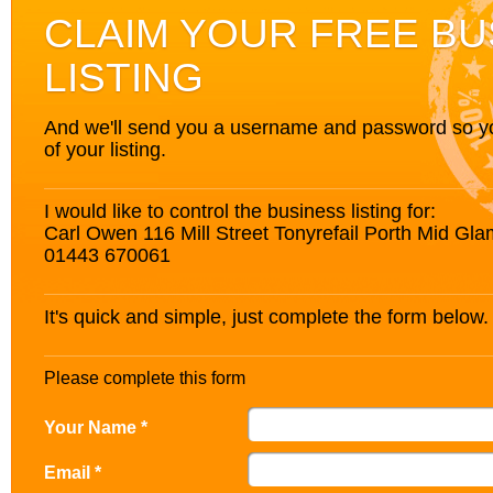
CLAIM YOUR FREE BU
LISTING
And we'll send you a username and password so you’
of your listing.
I would like to control the business listing for:
Carl Owen 116 Mill Street Tonyrefail Porth Mid G
01443 670061
It's quick and simple, just complete the form below.
Please complete this form
Your Name *
Email *