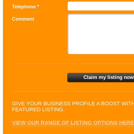
Telephone *
Comment
GIVE YOUR BUSINESS PROFILE A BOOST WIT
FEATURED LISTING.
VIEW OUR RANGE OF LISTING OPTIONS HERE