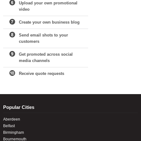
Upload your own promotional
video
Create your own business blog
Send email shots to your
customers
Get promoted across social
media channels
Receive quote requests
Popular Cities
Aberdeen
Belfast
Birmingham
Bournemouth