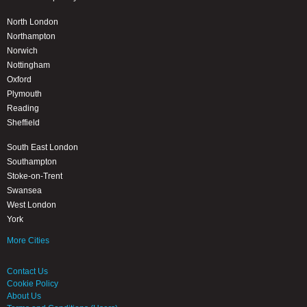
North London
Northampton
Norwich
Nottingham
Oxford
Plymouth
Reading
Sheffield
South East London
Southampton
Stoke-on-Trent
Swansea
West London
York
More Cities
Contact Us
Cookie Policy
About Us