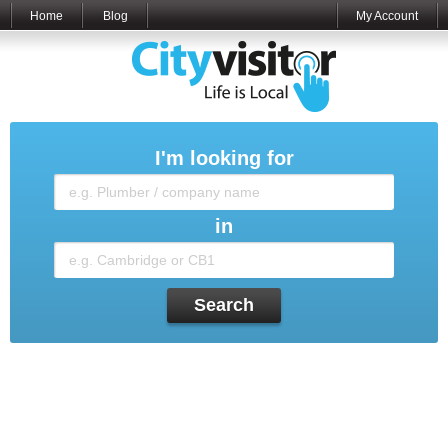
Home
Blog
My Account
I'm looking for
in
Search