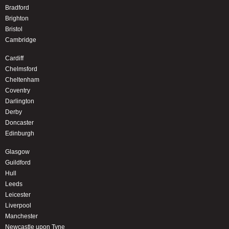
Bradford
Brighton
Bristol
Cambridge
Cardiff
Chelmsford
Cheltenham
Coventry
Darlington
Derby
Doncaster
Edinburgh
Glasgow
Guildford
Hull
Leeds
Leicester
Liverpool
Manchester
Newcastle upon Tyne