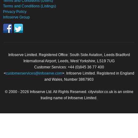
Terms and Conditions (Users)
Terms and Conditions (Listings)
Privacy Policy
Infoserve Group
Infoserve Limited. Registered Office: South Side Aviation, Leeds Bradford
International Airport, Leeds, West Yorkshire, LS19 7UG
Customer Services: +44 (0)845 36 77 400
<
customerservices@infoserve.com
>. Infoserve Limited. Registered in England
and Wales, Number 3867903
© 2000 - 2026 Infoserve Ltd. All Rights Reserved. cityvisitor.co.uk is an online
trading name of Infoserve Limited.