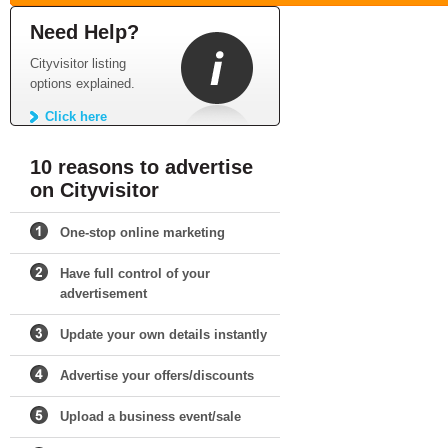
Need Help?
Cityvisitor listing
options explained.
Click here
10 reasons to advertise
on Cityvisitor
One-stop online marketing
Have full control of your
advertisement
Update your own details instantly
Advertise your offers/discounts
Upload a business event/sale