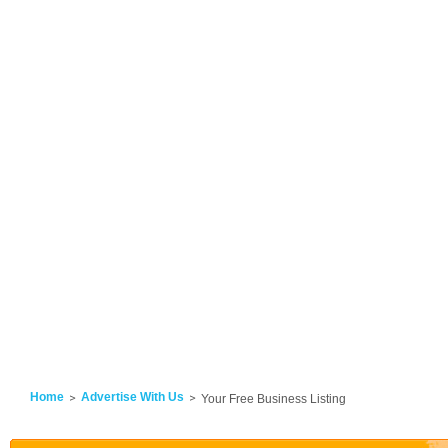
Home
Advertise With Us
Your Free Business Listing