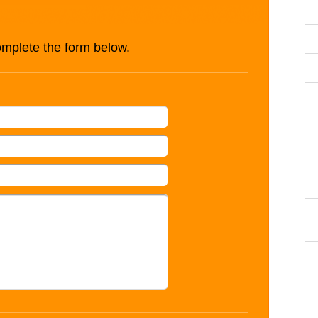
complete the form below.