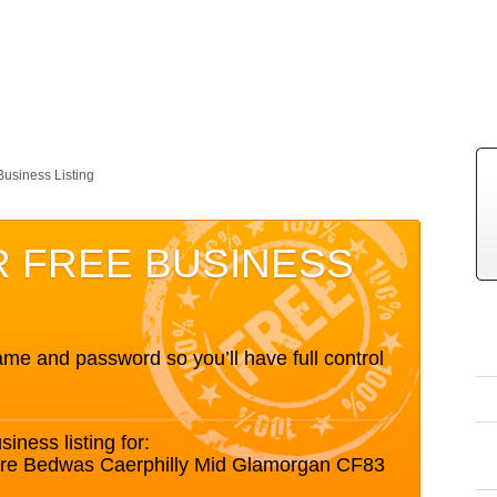
Business Listing
R FREE BUSINESS
me and password so you’ll have full control
siness listing for:
are Bedwas Caerphilly Mid Glamorgan CF83