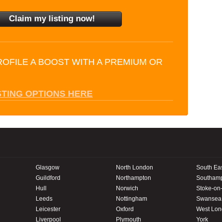
ROFILE A BOOST WITH A PREMIUM OR
STING OPTIONS HERE
Glasgow
North London
South Ea
Guildford
Northampton
Southam
Hull
Norwich
Stoke-on-
Leeds
Nottingham
Swansea
Leicester
Oxford
West Lo
Liverpool
Plymouth
York