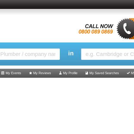
in
My Events
My Reviews
My Profile
My Saved Searches
M