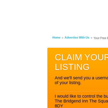
Home
Advertise With Us
Your Free 
CLAIM YOU
LISTING
And we'll send you a userna
of your listing.
I would like to control the bu
The Bridgend Inn The Squ
8DY