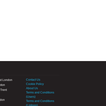
Contact Us
st London
Cookie Policy
pton
About Us
Trent
Terms and Conditions
(Users)
ndon
Terms and Conditions
(Listings)