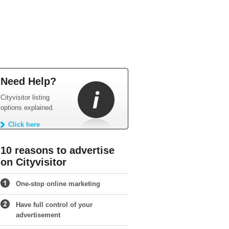
Need Help?
Cityvisitor listing
options explained.
Click here
10 reasons to advertise
on Cityvisitor
One-stop online marketing
Have full control of your
advertisement