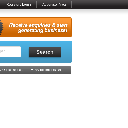
Register / Login
Advertiser Area
Search
y Quote Request
My Bookmarks (
0
)