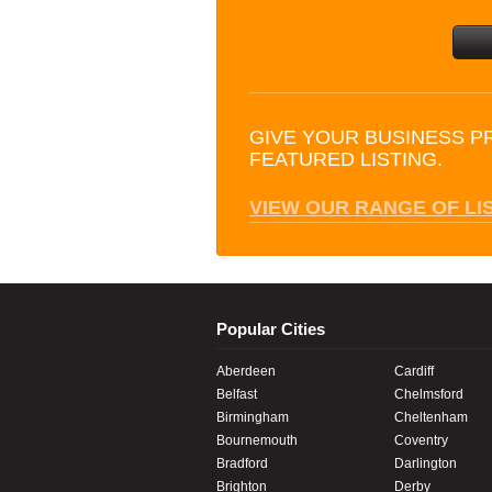
GIVE YOUR BUSINESS P
FEATURED LISTING.
VIEW OUR RANGE OF LI
Popular Cities
Aberdeen
Cardiff
Belfast
Chelmsford
Birmingham
Cheltenham
Bournemouth
Coventry
Bradford
Darlington
Brighton
Derby