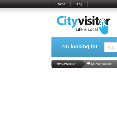
Home
Blog
I'm looking for
My Cityvisitor
My Marketplace