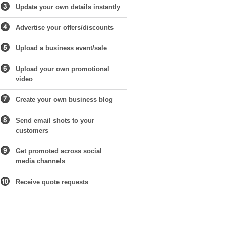
Update your own details instantly
Advertise your offers/discounts
Upload a business event/sale
Upload your own promotional
video
Create your own business blog
Send email shots to your
customers
Get promoted across social
media channels
Receive quote requests