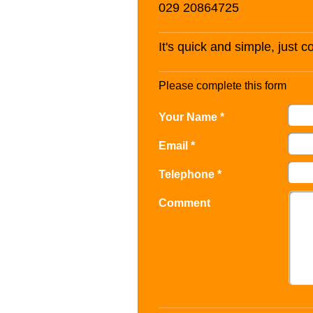
029 20864725
It's quick and simple, just 
Please complete this form
Your Name *
Email *
Telephone *
Comment