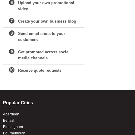
Upload your own promotional
video
Create your own business blog
Send email shots to your
customers
Get promoted across social
media channels
Receive quote requests
Popular Cities
Aberdeen
Belfast
Birmingham
Bournemouth