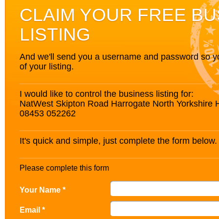
CLAIM YOUR FREE BU
LISTING
And we'll send you a username and password so you’
of your listing.
I would like to control the business listing for:
NatWest Skipton Road Harrogate North Yorkshire
08453 052262
It's quick and simple, just complete the form below.
Please complete this form
Your Name *
Email *