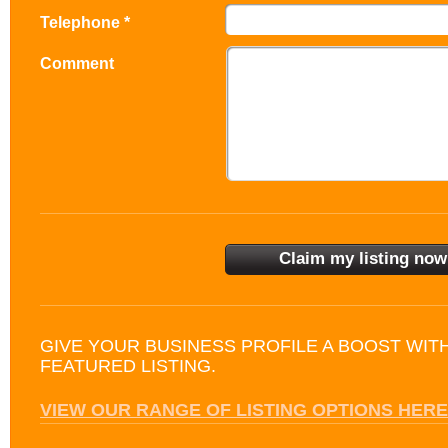
Telephone *
Comment
GIVE YOUR BUSINESS PROFILE A BOOST WIT
FEATURED LISTING.
VIEW OUR RANGE OF LISTING OPTIONS HERE