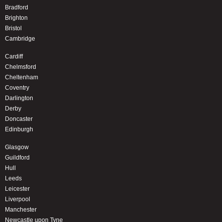
Bradford
Brighton
Bristol
Cambridge
Cardiff
Chelmsford
Cheltenham
Coventry
Darlington
Derby
Doncaster
Edinburgh
Glasgow
Guildford
Hull
Leeds
Leicester
Liverpool
Manchester
Newcastle upon Tyne