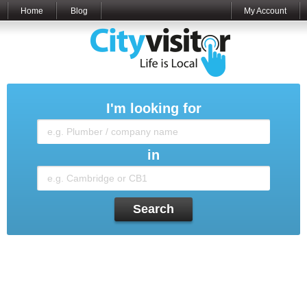
Home
Blog
My Account
I'm looking for
in
Search