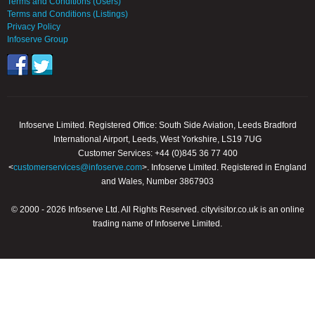
Terms and Conditions (Users)
Terms and Conditions (Listings)
Privacy Policy
Infoserve Group
Infoserve Limited. Registered Office: South Side Aviation, Leeds Bradford
International Airport, Leeds, West Yorkshire, LS19 7UG
Customer Services: +44 (0)845 36 77 400
<
customerservices@infoserve.com
>. Infoserve Limited. Registered in England
and Wales, Number 3867903
© 2000 - 2026 Infoserve Ltd. All Rights Reserved. cityvisitor.co.uk is an online
trading name of Infoserve Limited.