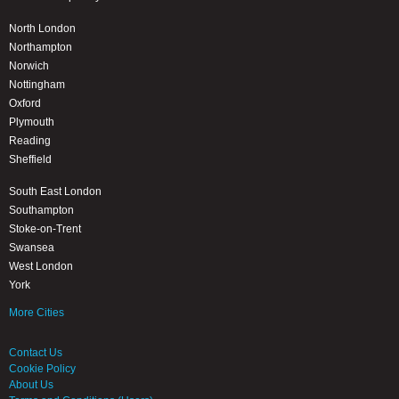
North London
Northampton
Norwich
Nottingham
Oxford
Plymouth
Reading
Sheffield
South East London
Southampton
Stoke-on-Trent
Swansea
West London
York
More Cities
Contact Us
Cookie Policy
About Us