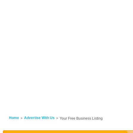
Home
Advertise With Us
Your Free Business Listing