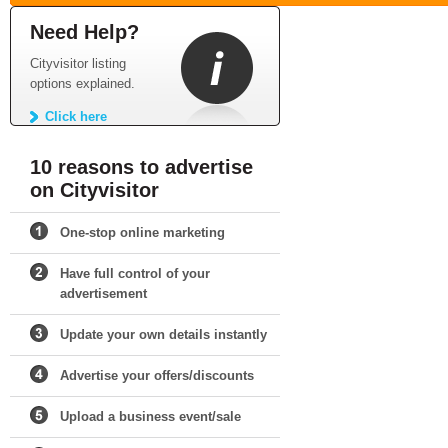
Need Help?
Cityvisitor listing
options explained.
Click here
10 reasons to advertise
on Cityvisitor
One-stop online marketing
Have full control of your
advertisement
Update your own details instantly
Advertise your offers/discounts
Upload a business event/sale