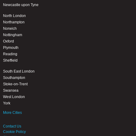
Newcastle upon Tyne
North London
Northampton
Norwich
Nottingham
Oxford
Plymouth
Reading
Sheffield
South East London
Southampton
Stoke-on-Trent
Swansea
West London
York
More Cities
Contact Us
Cookie Policy