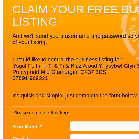
CLAIM YOUR FREE BU
LISTING
And we'll send you a username and password so you’
of your listing.
I would like to control the business listing for:
Ysgol Feithrin Ti & Fi & Kidz Aloud Ynysybwl Glyn 
Pontypridd Mid Glamorgan CF37 3DS
07891 969221
It's quick and simple, just complete the form below.
Please complete this form
Your Name *