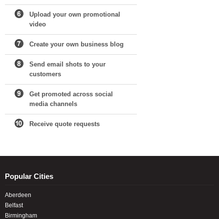
Upload your own promotional
video
Create your own business blog
Send email shots to your
customers
Get promoted across social
media channels
Receive quote requests
Popular Cities
Aberdeen
Belfast
Birmingham