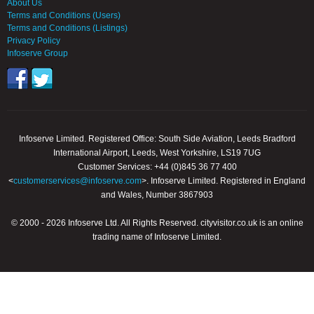
About Us
Terms and Conditions (Users)
Terms and Conditions (Listings)
Privacy Policy
Infoserve Group
Infoserve Limited. Registered Office: South Side Aviation, Leeds Bradford
International Airport, Leeds, West Yorkshire, LS19 7UG
Customer Services: +44 (0)845 36 77 400
<
customerservices@infoserve.com
>. Infoserve Limited. Registered in England
and Wales, Number 3867903
© 2000 - 2026 Infoserve Ltd. All Rights Reserved. cityvisitor.co.uk is an online
trading name of Infoserve Limited.