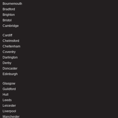
Bournemouth
Bradford
Brighton
Bristol
Cambridge
Cardiff
Chelmsford
Cheltenham
Coventry
Darlington
Derby
Doncaster
Edinburgh
Glasgow
Guildford
Hull
Leeds
Leicester
Liverpool
Manchester