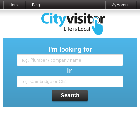
Home
Blog
My Account
I'm looking for
in
Search