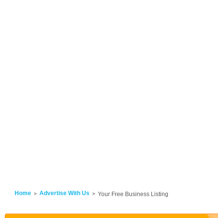
Home
Advertise With Us
Your Free Business Listing