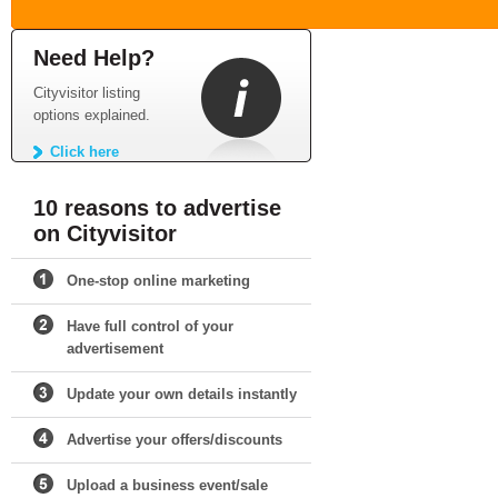
Need Help?
Cityvisitor listing
options explained.
Click here
10 reasons to advertise
on Cityvisitor
One-stop online marketing
Have full control of your
advertisement
Update your own details instantly
Advertise your offers/discounts
Upload a business event/sale