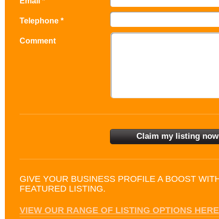
Email *
Telephone *
Comment
GIVE YOUR BUSINESS PROFILE A BOOST WIT
FEATURED LISTING.
VIEW OUR RANGE OF LISTING OPTIONS HERE