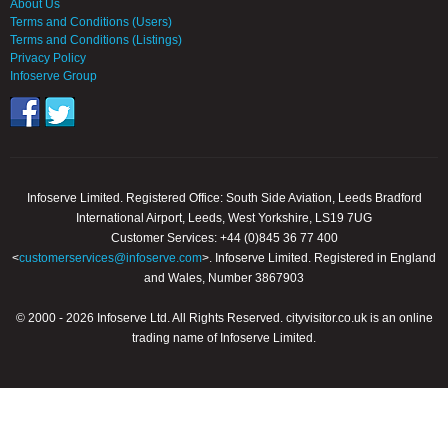
About Us
Terms and Conditions (Users)
Terms and Conditions (Listings)
Privacy Policy
Infoserve Group
Infoserve Limited. Registered Office: South Side Aviation, Leeds Bradford
International Airport, Leeds, West Yorkshire, LS19 7UG
Customer Services: +44 (0)845 36 77 400
<
customerservices@infoserve.com
>. Infoserve Limited. Registered in England
and Wales, Number 3867903
© 2000 - 2026 Infoserve Ltd. All Rights Reserved. cityvisitor.co.uk is an online
trading name of Infoserve Limited.