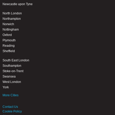
Newcastle upon Tyne
North London
Northampton
Norwich
Nottingham
Oxford
Plymouth
Reading
Sheffield
South East London
Southampton
Stoke-on-Trent
Swansea
West London
York
More Cities
Contact Us
Cookie Policy