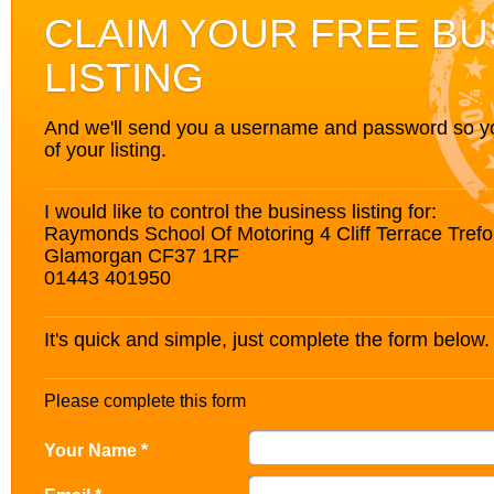
CLAIM YOUR FREE BU
LISTING
And we'll send you a username and password so you’
of your listing.
I would like to control the business listing for:
Raymonds School Of Motoring 4 Cliff Terrace Trefo
Glamorgan CF37 1RF
01443 401950
It's quick and simple, just complete the form below.
Please complete this form
Your Name *