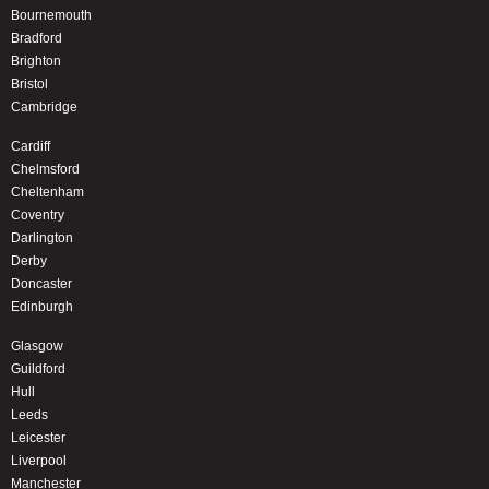
Bournemouth
Bradford
Brighton
Bristol
Cambridge
Cardiff
Chelmsford
Cheltenham
Coventry
Darlington
Derby
Doncaster
Edinburgh
Glasgow
Guildford
Hull
Leeds
Leicester
Liverpool
Manchester