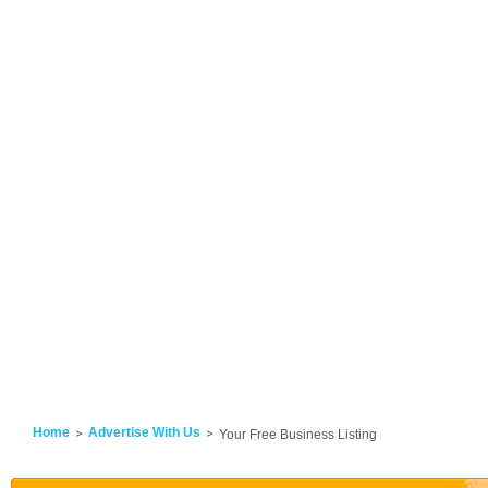
Home
Advertise With Us
Your Free Business Listing