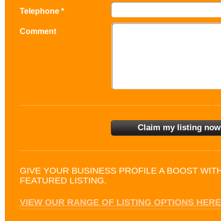
Telephone *
Comment
GIVE YOUR BUSINESS PROFILE A BOOST WIT
FEATURED LISTING.
VIEW OUR RANGE OF LISTING OPTIONS HERE