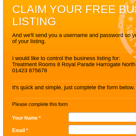
CLAIM YOUR FREE BU
LISTING
And we'll send you a username and password so you’
of your listing.
I would like to control the business listing for:
Treatment Rooms 8 Royal Parade Harrogate North
01423 875678
It's quick and simple, just complete the form below.
Please complete this form
Your Name *
Email *