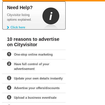
Need Help?
Cityvisitor listing
options explained.
Click here
10 reasons to advertise
on Cityvisitor
One-stop online marketing
Have full control of your
advertisement
Update your own details instantly
Advertise your offers/discounts
Upload a business event/sale