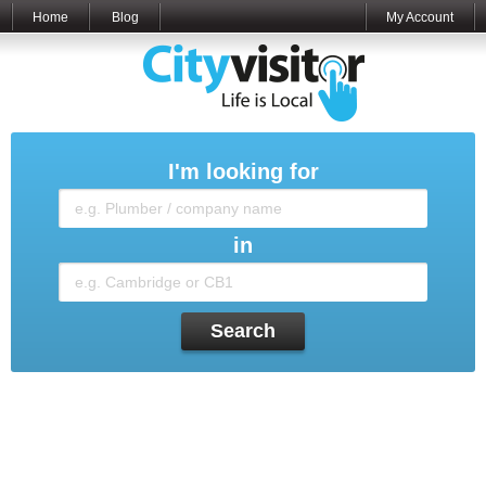
Home
Blog
My Account
I'm looking for
in
Search