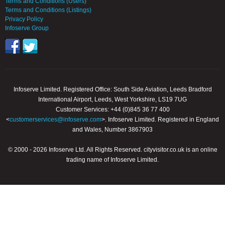
Terms and Conditions (Users)
Terms and Conditions (Listings)
Privacy Policy
Infoserve Group
Infoserve Limited. Registered Office: South Side Aviation, Leeds Bradford
International Airport, Leeds, West Yorkshire, LS19 7UG
Customer Services: +44 (0)845 36 77 400
<
customerservices@infoserve.com
>. Infoserve Limited. Registered in England
and Wales, Number 3867903
© 2000 - 2026 Infoserve Ltd. All Rights Reserved. cityvisitor.co.uk is an online
trading name of Infoserve Limited.