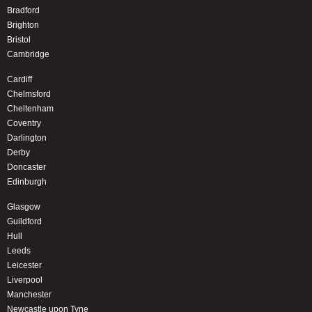
Bradford
Brighton
Bristol
Cambridge
Cardiff
Chelmsford
Cheltenham
Coventry
Darlington
Derby
Doncaster
Edinburgh
Glasgow
Guildford
Hull
Leeds
Leicester
Liverpool
Manchester
Newcastle upon Tyne