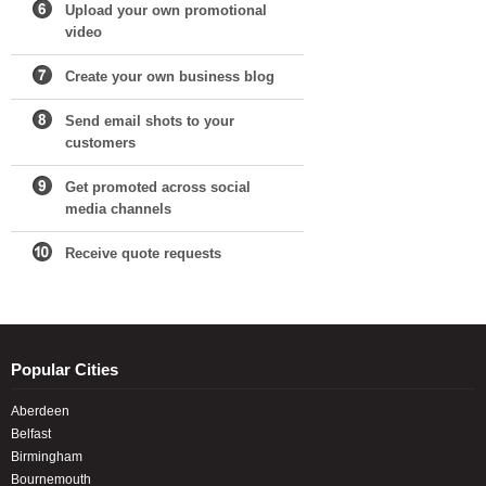
Upload your own promotional
video
Create your own business blog
Send email shots to your
customers
Get promoted across social
media channels
Receive quote requests
Popular Cities
Aberdeen
Belfast
Birmingham
Bournemouth