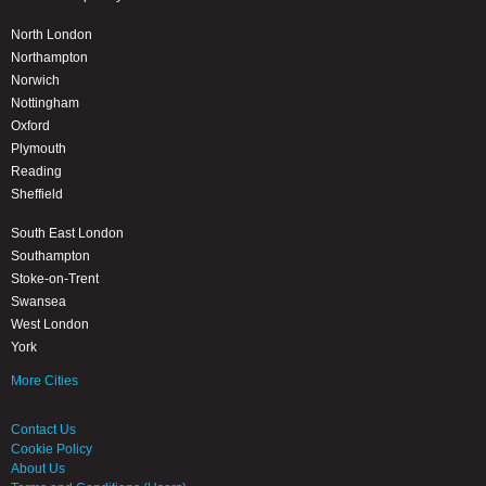
North London
Northampton
Norwich
Nottingham
Oxford
Plymouth
Reading
Sheffield
South East London
Southampton
Stoke-on-Trent
Swansea
West London
York
More Cities
Contact Us
Cookie Policy
About Us