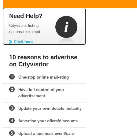
Need Help?
Cityvisitor listing
options explained.
Click here
10 reasons to advertise
on Cityvisitor
One-stop online marketing
Have full control of your
advertisement
Update your own details instantly
Advertise your offers/discounts
Upload a business event/sale