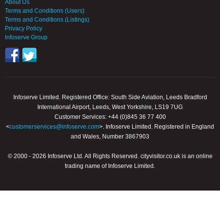
About Us
Terms and Conditions (Users)
Terms and Conditions (Listings)
Privacy Policy
Infoserve Group
Infoserve Limited. Registered Office: South Side Aviation, Leeds Bradford
International Airport, Leeds, West Yorkshire, LS19 7UG
Customer Services: +44 (0)845 36 77 400
<
customerservices@infoserve.com
>. Infoserve Limited. Registered in England
and Wales, Number 3867903
© 2000 - 2026 Infoserve Ltd. All Rights Reserved. cityvisitor.co.uk is an online
trading name of Infoserve Limited.