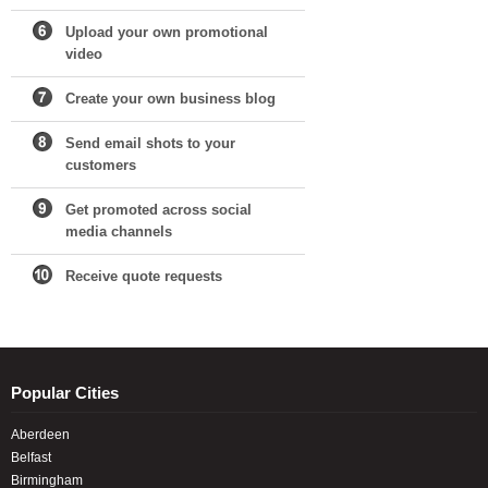
Upload your own promotional
video
Create your own business blog
Send email shots to your
customers
Get promoted across social
media channels
Receive quote requests
Popular Cities
Aberdeen
Belfast
Birmingham