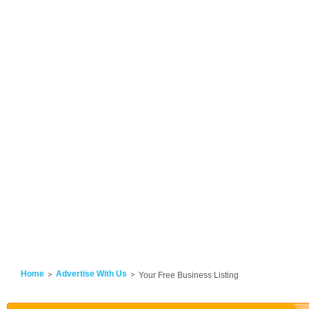
Home
Advertise With Us
Your Free Business Listing