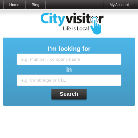
Home
Blog
My Account
I'm looking for
in
Search