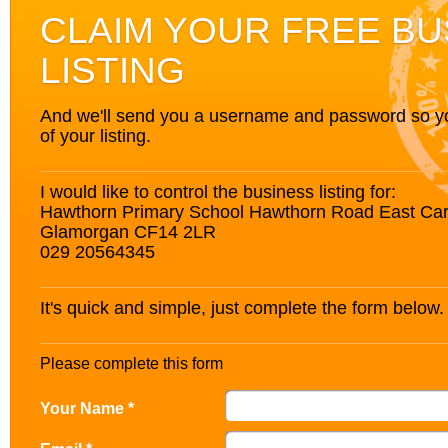
CLAIM YOUR FREE BU
LISTING
And we'll send you a username and password so you’
of your listing.
I would like to control the business listing for:
Hawthorn Primary School Hawthorn Road East Card
Glamorgan CF14 2LR
029 20564345
It's quick and simple, just complete the form below.
Please complete this form
Your Name *