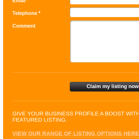
Email *
Telephone *
Comment
GIVE YOUR BUSINESS PROFILE A BOOST WIT
FEATURED LISTING.
VIEW OUR RANGE OF LISTING OPTIONS HERE