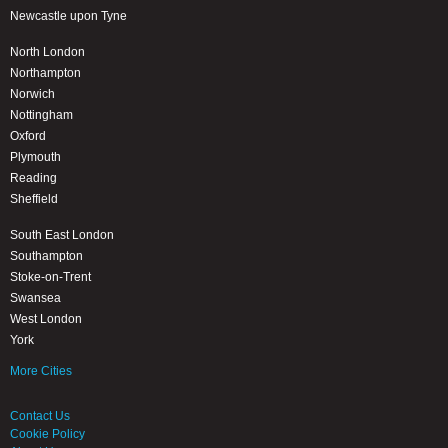
Newcastle upon Tyne
North London
Northampton
Norwich
Nottingham
Oxford
Plymouth
Reading
Sheffield
South East London
Southampton
Stoke-on-Trent
Swansea
West London
York
More Cities
Contact Us
Cookie Policy