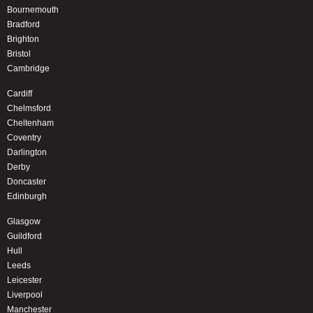
Bournemouth
Bradford
Brighton
Bristol
Cambridge
Cardiff
Chelmsford
Cheltenham
Coventry
Darlington
Derby
Doncaster
Edinburgh
Glasgow
Guildford
Hull
Leeds
Leicester
Liverpool
Manchester