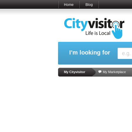
Home
Blog
I'm looking for
My Cityvisitor
My Marketplace