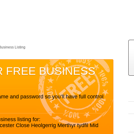
Business Listing
R FREE BUSINESS
me and password so you’ll have full control
siness listing for:
ester Close Heolgerrig Merthyr tydfil Mid