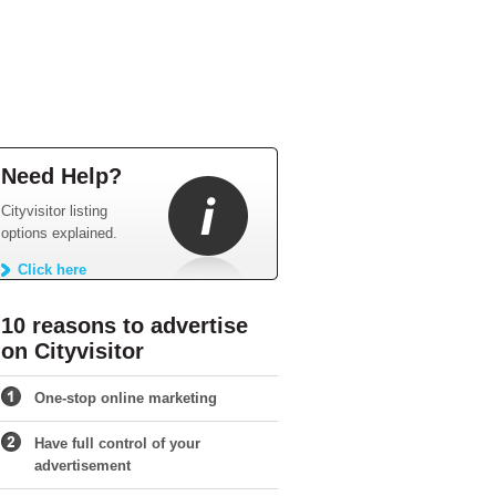
Need Help?
Cityvisitor listing
options explained.
Click here
10 reasons to advertise
on Cityvisitor
One-stop online marketing
Have full control of your
advertisement