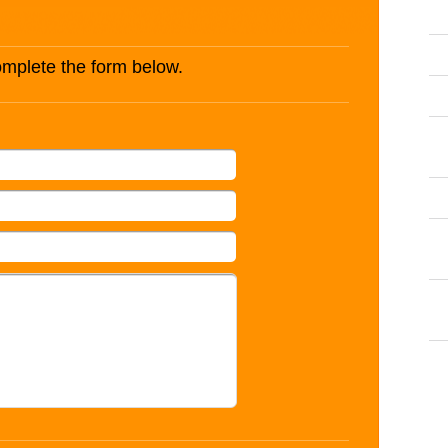
complete the form below.