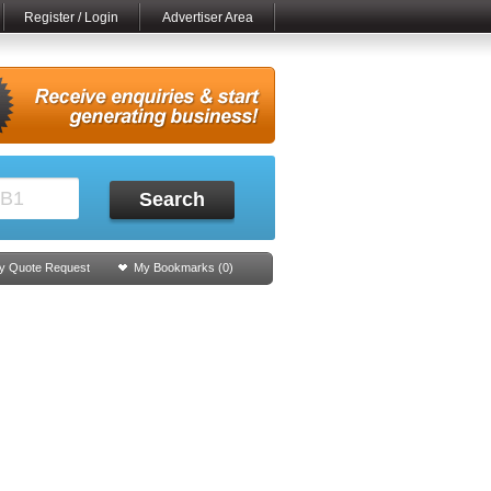
Register / Login
Advertiser Area
Search
y Quote Request
My Bookmarks (
0
)