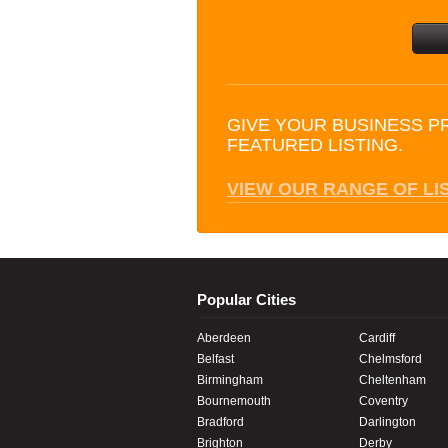
GIVE YOUR BUSINESS P
FEATURED LISTING.
VIEW OUR RANGE OF LI
Popular Cities
Aberdeen
Cardiff
Belfast
Chelmsford
Birmingham
Cheltenham
Bournemouth
Coventry
Bradford
Darlington
Brighton
Derby