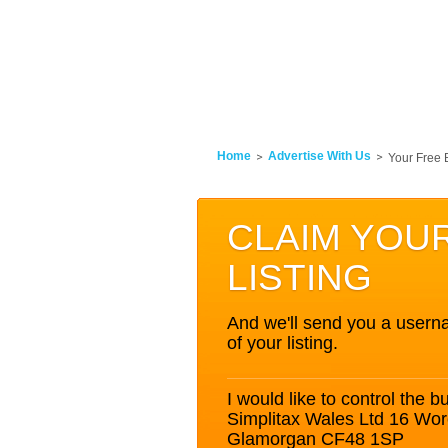
Home
Advertise With Us
Your Free 
CLAIM YOU
LISTING
And we'll send you a userna
of your listing.
I would like to control the bu
Simplitax Wales Ltd 16 Worc
Glamorgan CF48 1SP