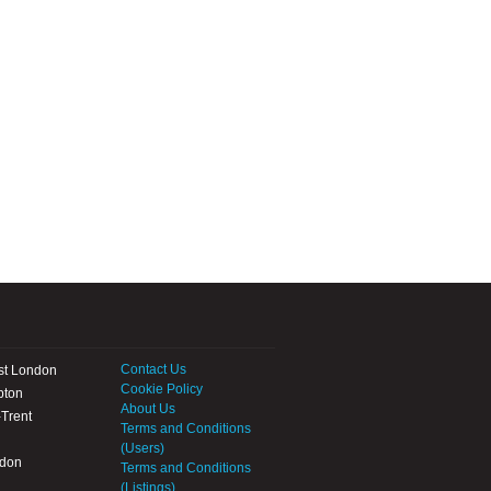
Contact Us
st London
Cookie Policy
pton
About Us
Trent
Terms and Conditions
(Users)
ndon
Terms and Conditions
(Listings)