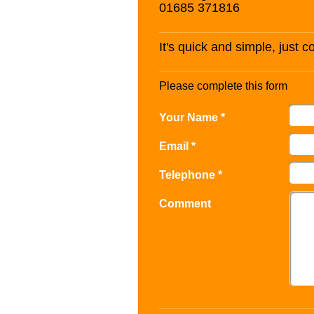
01685 371816
It's quick and simple, just 
Please complete this form
Your Name *
Email *
Telephone *
Comment