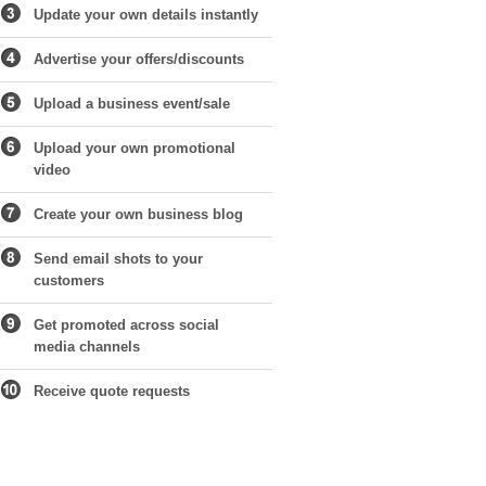
Update your own details instantly
Advertise your offers/discounts
Upload a business event/sale
Upload your own promotional
video
Create your own business blog
Send email shots to your
customers
Get promoted across social
media channels
Receive quote requests