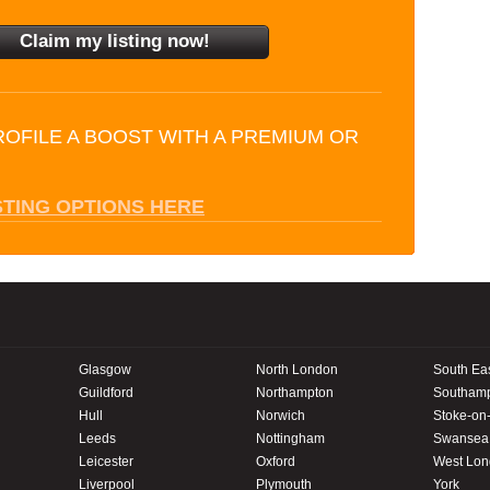
ROFILE A BOOST WITH A PREMIUM OR
STING OPTIONS HERE
Glasgow
North London
South Ea
Guildford
Northampton
Southam
Hull
Norwich
Stoke-on-
Leeds
Nottingham
Swansea
Leicester
Oxford
West Lo
Liverpool
Plymouth
York