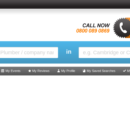
in
My Events
My Reviews
My Profile
My Saved Searches
M