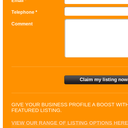
Email *
Telephone *
Comment
GIVE YOUR BUSINESS PROFILE A BOOST WIT
FEATURED LISTING.
VIEW OUR RANGE OF LISTING OPTIONS HERE