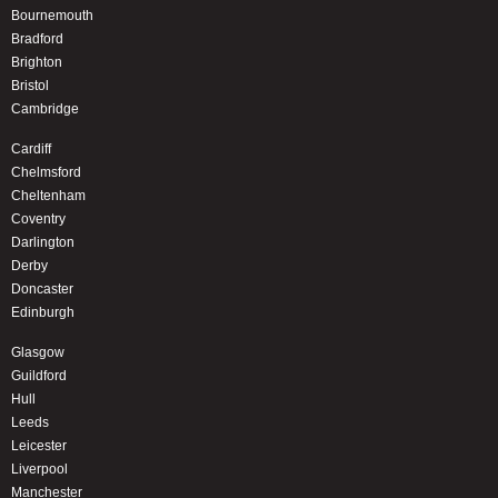
Bournemouth
Bradford
Brighton
Bristol
Cambridge
Cardiff
Chelmsford
Cheltenham
Coventry
Darlington
Derby
Doncaster
Edinburgh
Glasgow
Guildford
Hull
Leeds
Leicester
Liverpool
Manchester