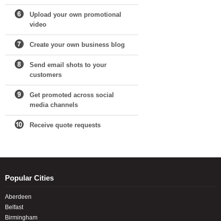
Upload your own promotional
video
Create your own business blog
Send email shots to your
customers
Get promoted across social
media channels
Receive quote requests
Popular Cities
Aberdeen
Belfast
Birmingham