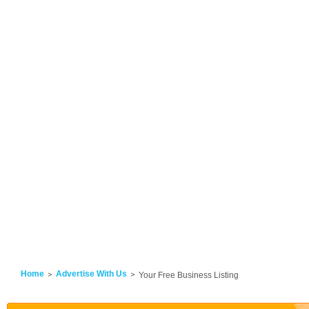
Home
Advertise With Us
Your Free Business Listing