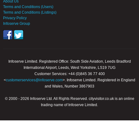
About Us
Terms and Conditions (Users)
Terms and Conditions (Listings)
Privacy Policy
Infoserve Group
Infoserve Limited. Registered Office: South Side Aviation, Leeds Bradford
International Airport, Leeds, West Yorkshire, LS19 7UG
Customer Services: +44 (0)845 36 77 400
<
customerservices@infoserve.com
>. Infoserve Limited. Registered in England
and Wales, Number 3867903
© 2000 - 2026 Infoserve Ltd. All Rights Reserved. cityvisitor.co.uk is an online
trading name of Infoserve Limited.