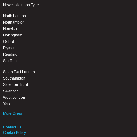
Newcastle upon Tyne
North London
Northampton
Norwich
Nottingham
Oxford
Plymouth
Reading
Sheffield
South East London
Southampton
Stoke-on-Trent
Swansea
West London
York
More Cities
Contact Us
Cookie Policy