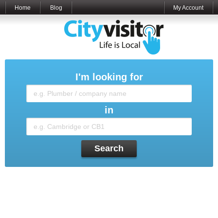
Home
Blog
My Account
I'm looking for
in
Search