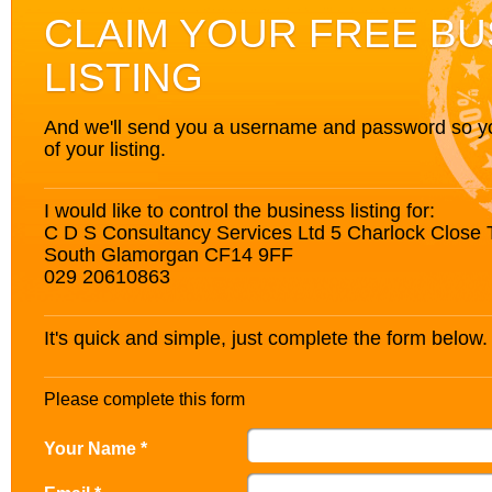
CLAIM YOUR FREE BU
LISTING
And we'll send you a username and password so you’
of your listing.
I would like to control the business listing for:
C D S Consultancy Services Ltd 5 Charlock Close Th
South Glamorgan CF14 9FF
029 20610863
It's quick and simple, just complete the form below.
Please complete this form
Your Name *