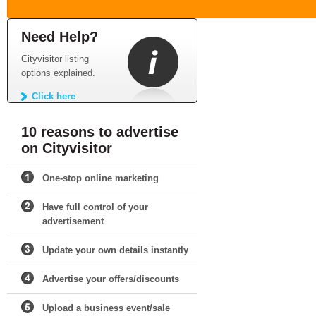
Need Help?
Cityvisitor listing
options explained.
Click here
10 reasons to advertise
on Cityvisitor
One-stop online marketing
Have full control of your
advertisement
Update your own details instantly
Advertise your offers/discounts
Upload a business event/sale