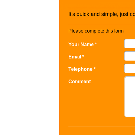
It's quick and simple, just 
Please complete this form
Your Name *
Email *
Telephone *
Comment