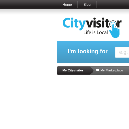
Home
Blog
I'm looking for
My Cityvisitor
My Marketplace