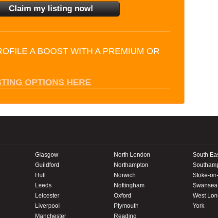
ROFILE A BOOST WITH A PREMIUM OR
STING OPTIONS HERE
Glasgow
North London
South Ea
Guildford
Northampton
Southam
Hull
Norwich
Stoke-on-
Leeds
Nottingham
Swansea
Leicester
Oxford
West Lo
Liverpool
Plymouth
York
Manchester
Reading