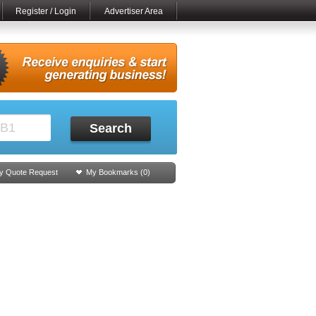
Register / Login
Advertiser Area
Search
y Quote Request
My Bookmarks (
0
)