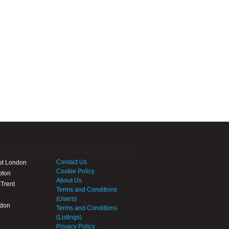
Contact Us
st London
Cookie Policy
pton
About Us
Trent
Terms and Conditions
(Users)
ndon
Terms and Conditions
(Listings)
Privacy Policy