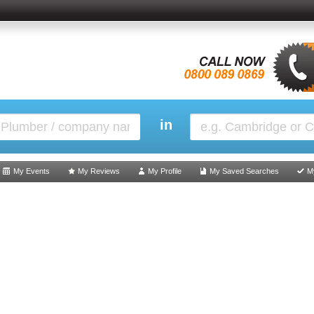
in
My Events
My Reviews
My Profile
My Saved Searches
M