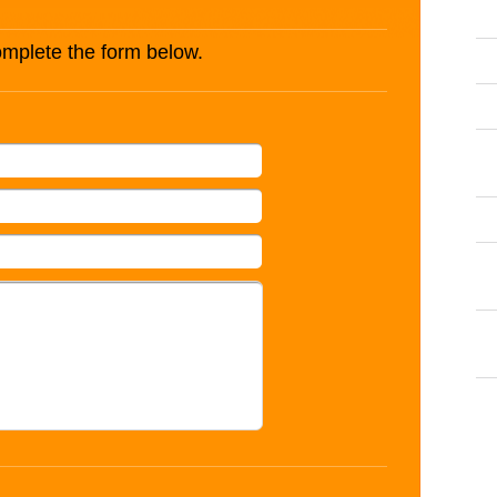
complete the form below.