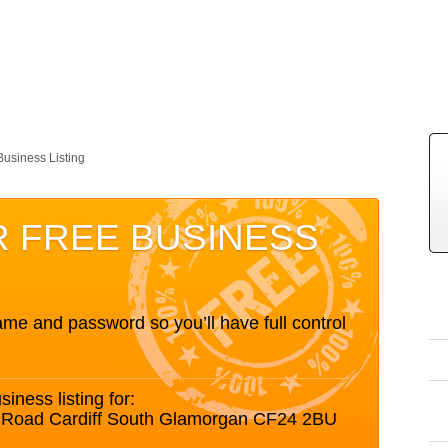
Business Listing
R FREE BUSINESS
me and password so you’ll have full control
siness listing for:
tt Road Cardiff South Glamorgan CF24 2BU