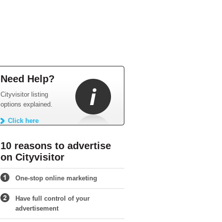
Need Help?
Cityvisitor listing
options explained.
Click here
10 reasons to advertise
on Cityvisitor
One-stop online marketing
Have full control of your
advertisement