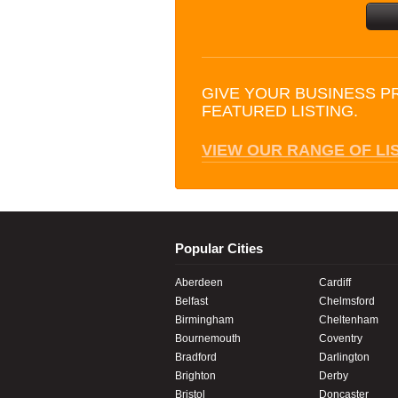
GIVE YOUR BUSINESS P
FEATURED LISTING.
VIEW OUR RANGE OF LI
Popular Cities
Aberdeen
Cardiff
Belfast
Chelmsford
Birmingham
Cheltenham
Bournemouth
Coventry
Bradford
Darlington
Brighton
Derby
Bristol
Doncaster