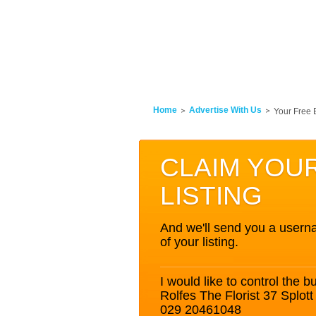
Home
Advertise With Us
Your Free 
CLAIM YOU
LISTING
And we'll send you a userna
of your listing.
I would like to control the bu
Rolfes The Florist 37 Splo
029 20461048