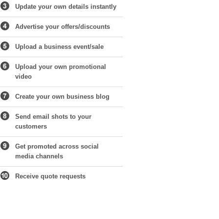
Update your own details instantly
Advertise your offers/discounts
Upload a business event/sale
Upload your own promotional
video
Create your own business blog
Send email shots to your
customers
Get promoted across social
media channels
Receive quote requests