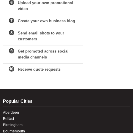
Upload your own promotional
video
Create your own business blog
Send email shots to your
customers
Get promoted across social
media channels
Receive quote requests
Popular Cities
Aberdeen
Belfast
Birmingham
Bournemouth