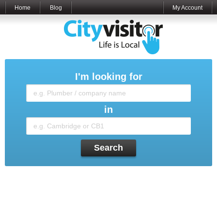
Home
Blog
My Account
I'm looking for
in
Search