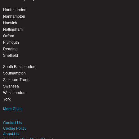
North London
Northampton
Norwich
Nottingham
Oxford
Plymouth
Reading
Sheffield
South East London
Southampton
Stoke-on-Trent
Swansea
West London
York
More Cities
Contact Us
Cookie Policy
About Us