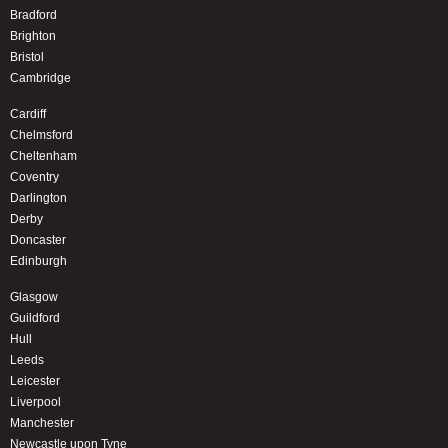
Bradford
Brighton
Bristol
Cambridge
Cardiff
Chelmsford
Cheltenham
Coventry
Darlington
Derby
Doncaster
Edinburgh
Glasgow
Guildford
Hull
Leeds
Leicester
Liverpool
Manchester
Newcastle upon Tyne