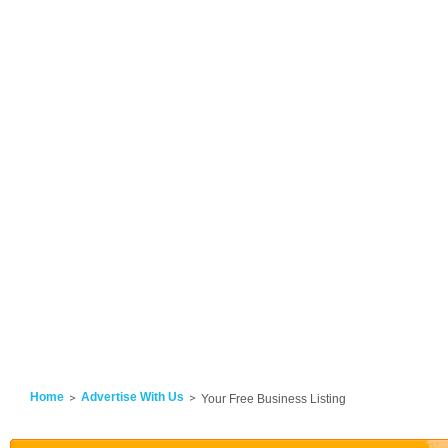
Home
Advertise With Us
Your Free Business Listing