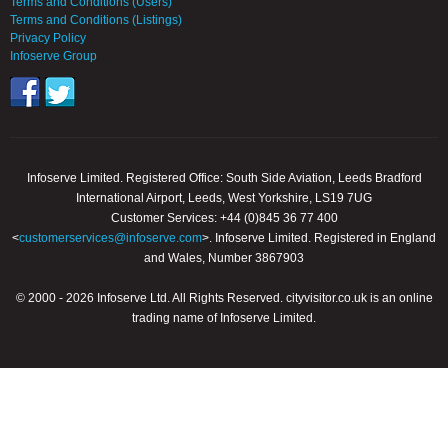
Terms and Conditions (Users)
Terms and Conditions (Listings)
Privacy Policy
Infoserve Group
Infoserve Limited. Registered Office: South Side Aviation, Leeds Bradford
International Airport, Leeds, West Yorkshire, LS19 7UG
Customer Services: +44 (0)845 36 77 400
<
customerservices@infoserve.com
>. Infoserve Limited. Registered in England
and Wales, Number 3867903
© 2000 - 2026 Infoserve Ltd. All Rights Reserved. cityvisitor.co.uk is an online
trading name of Infoserve Limited.