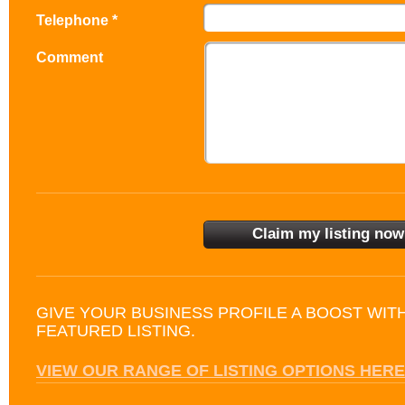
Telephone *
Comment
GIVE YOUR BUSINESS PROFILE A BOOST WIT
FEATURED LISTING.
VIEW OUR RANGE OF LISTING OPTIONS HERE