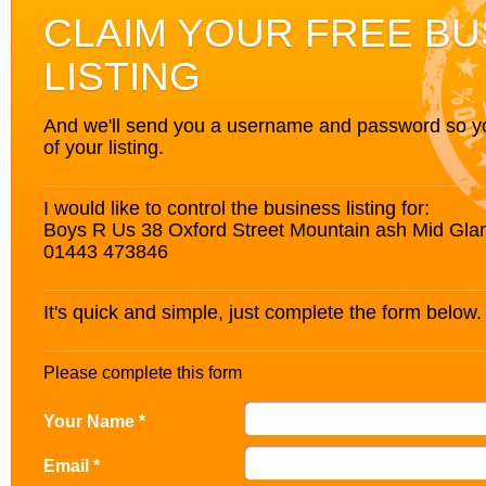
CLAIM YOUR FREE BU
LISTING
And we'll send you a username and password so you’
of your listing.
I would like to control the business listing for:
Boys R Us 38 Oxford Street Mountain ash Mid G
01443 473846
It's quick and simple, just complete the form below.
Please complete this form
Your Name *
Email *