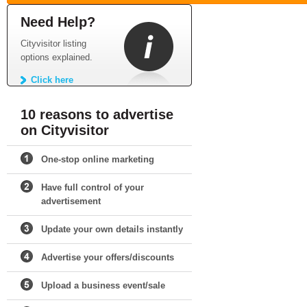
Need Help?
Cityvisitor listing
options explained.
Click here
10 reasons to advertise
on Cityvisitor
One-stop online marketing
Have full control of your
advertisement
Update your own details instantly
Advertise your offers/discounts
Upload a business event/sale