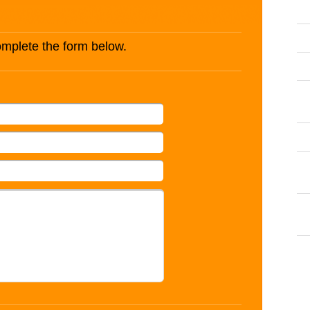
complete the form below.