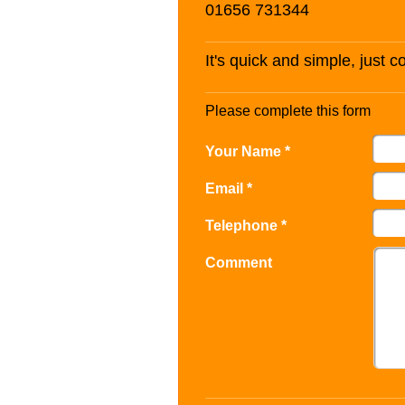
01656 731344
It's quick and simple, just 
Please complete this form
Your Name *
Email *
Telephone *
Comment