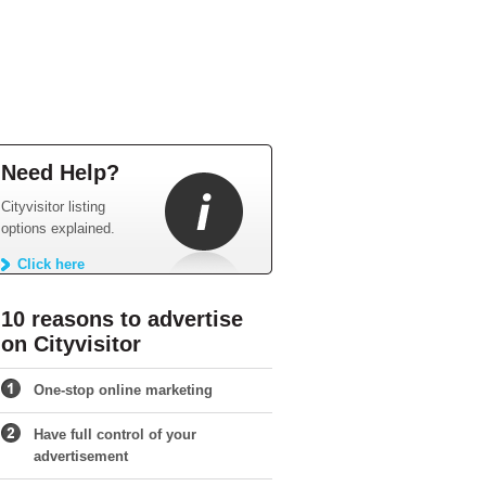
Need Help?
Cityvisitor listing
options explained.
Click here
10 reasons to advertise
on Cityvisitor
One-stop online marketing
Have full control of your
advertisement