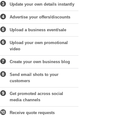
Update your own details instantly
Advertise your offers/discounts
Upload a business event/sale
Upload your own promotional
video
Create your own business blog
Send email shots to your
customers
Get promoted across social
media channels
Receive quote requests