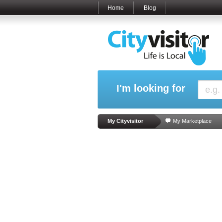
Home
Blog
I'm looking for
My Cityvisitor
My Marketplace