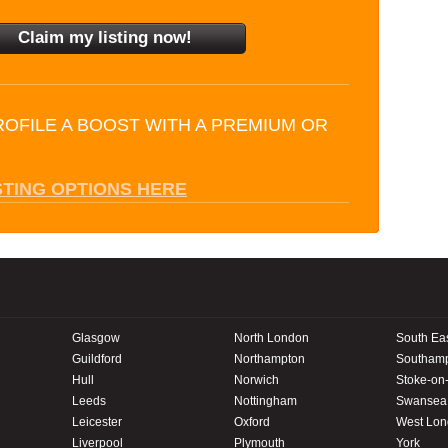
ROFILE A BOOST WITH A PREMIUM OR
STING OPTIONS HERE
Glasgow
North London
South Ea
Guildford
Northampton
Southam
Hull
Norwich
Stoke-on-
Leeds
Nottingham
Swansea
Leicester
Oxford
West Lo
Liverpool
Plymouth
York