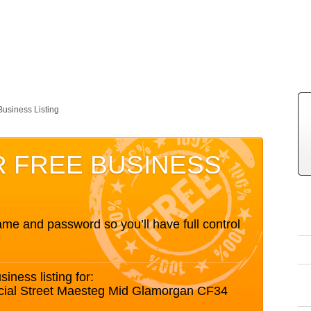
Business Listing
R FREE BUSINESS
me and password so you’ll have full control
siness listing for:
cial Street Maesteg Mid Glamorgan CF34