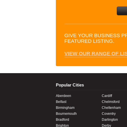
GIVE YOUR BUSINESS P
FEATURED LISTING.
VIEW OUR RANGE OF LI
Popular Cities
Aberdeen
Cardiff
Belfast
Chelmsford
Birmingham
Cheltenham
Bournemouth
Coventry
Bradford
Darlington
Brighton
Derby