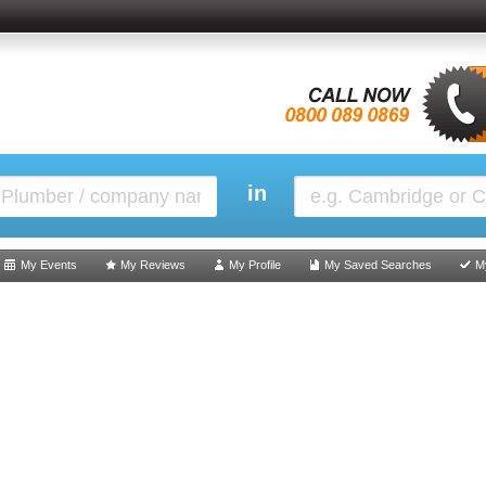
in
My Events
My Reviews
My Profile
My Saved Searches
M