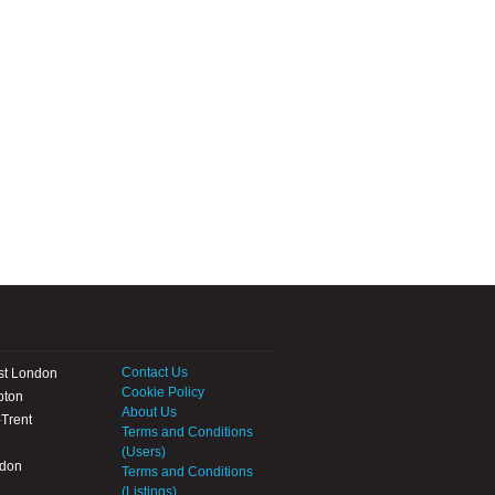
Contact Us
st London
Cookie Policy
pton
About Us
Trent
Terms and Conditions
(Users)
ndon
Terms and Conditions
(Listings)