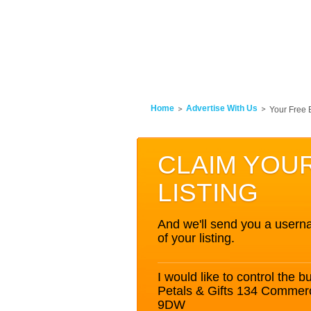
Home
Advertise With Us
Your Free 
CLAIM YOU
LISTING
And we'll send you a userna
of your listing.
I would like to control the bu
Petals & Gifts 134 Commer
9DW