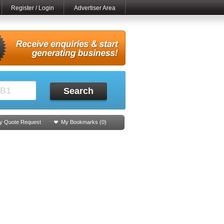
Register / Login
Advertiser Area
Search
y Quote Request
My Bookmarks (
0
)