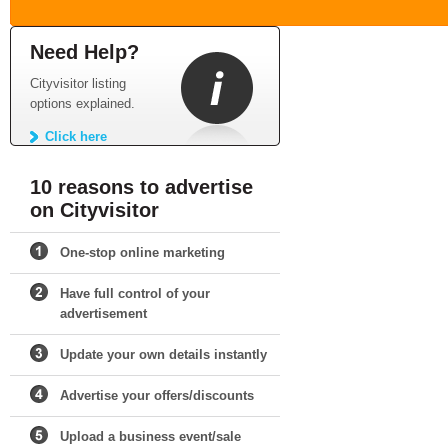
Need Help?
Cityvisitor listing
options explained.
Click here
10 reasons to advertise
on Cityvisitor
One-stop online marketing
Have full control of your
advertisement
Update your own details instantly
Advertise your offers/discounts
Upload a business event/sale