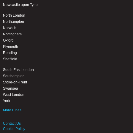
Newcastle upon Tyne
North London
Northampton
Norwich
Nottingham
Oxford
Plymouth
Reading
Sheffield
South East London
Southampton
Stoke-on-Trent
Swansea
West London
York
More Cities
Contact Us
Cookie Policy