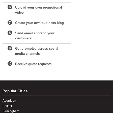
Upload your own promotional
video
Create your own business blog
Send email shots to your
customers
Get promoted across social
media channels
Receive quote requests
Popular Cities
Aberdeen
Belfast
Birmingham