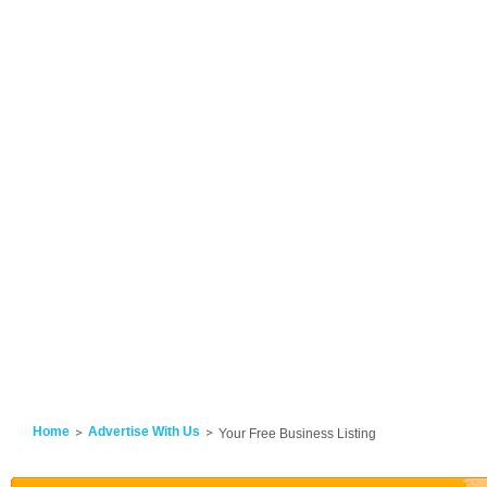
Home
Advertise With Us
Your Free Business Listing