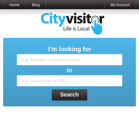
Home
Blog
My Account
I'm looking for
in
Search