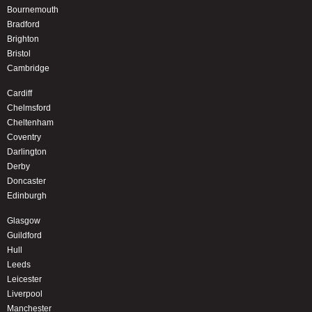
Bournemouth
Bradford
Brighton
Bristol
Cambridge
Cardiff
Chelmsford
Cheltenham
Coventry
Darlington
Derby
Doncaster
Edinburgh
Glasgow
Guildford
Hull
Leeds
Leicester
Liverpool
Manchester