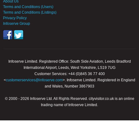
About Us
Terms and Conditions (Users)
Terms and Conditions (Listings)
Privacy Policy
Infoserve Group
Infoserve Limited. Registered Office: South Side Aviation, Leeds Bradford
International Airport, Leeds, West Yorkshire, LS19 7UG
Customer Services: +44 (0)845 36 77 400
<
customerservices@infoserve.com
>. Infoserve Limited. Registered in England
and Wales, Number 3867903
© 2000 - 2026 Infoserve Ltd. All Rights Reserved. cityvisitor.co.uk is an online
trading name of Infoserve Limited.