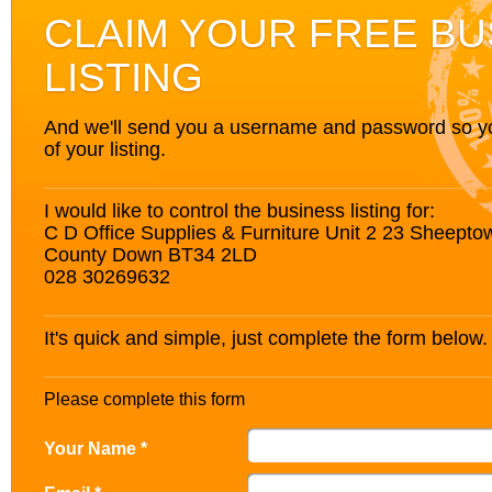
CLAIM YOUR FREE BU
LISTING
And we'll send you a username and password so you’
of your listing.
I would like to control the business listing for:
C D Office Supplies & Furniture Unit 2 23 Sheept
County Down BT34 2LD
028 30269632
It's quick and simple, just complete the form below.
Please complete this form
Your Name *