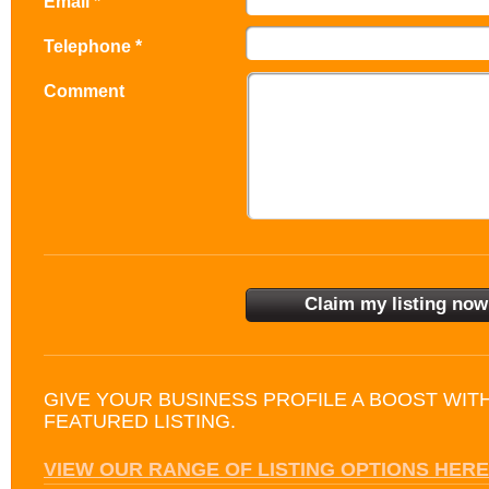
Email *
Telephone *
Comment
GIVE YOUR BUSINESS PROFILE A BOOST WIT
FEATURED LISTING.
VIEW OUR RANGE OF LISTING OPTIONS HERE