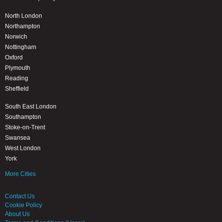
North London
Northampton
Norwich
Nottingham
Oxford
Plymouth
Reading
Sheffield
South East London
Southampton
Stoke-on-Trent
Swansea
West London
York
More Cities
Contact Us
Cookie Policy
About Us