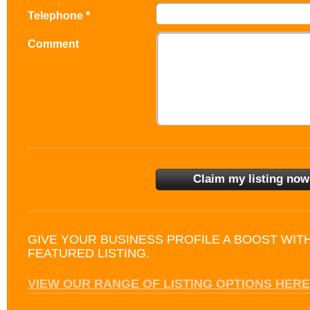
Telephone *
Comment
GIVE YOUR BUSINESS PROFILE A BOOST WIT
FEATURED LISTING.
VIEW OUR RANGE OF LISTING OPTIONS HERE