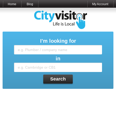
Home
Blog
My Account
I'm looking for
in
Search