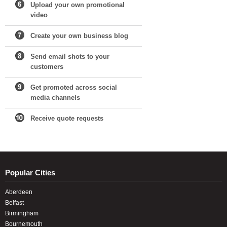
Upload your own promotional
video
Create your own business blog
Send email shots to your
customers
Get promoted across social
media channels
Receive quote requests
Popular Cities
Aberdeen
Belfast
Birmingham
Bournemouth