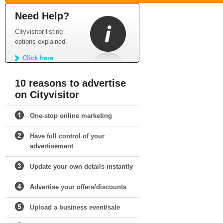
Need Help?
Cityvisitor listing
options explained.
Click here
10 reasons to advertise
on Cityvisitor
One-stop online marketing
Have full control of your
advertisement
Update your own details instantly
Advertise your offers/discounts
Upload a business event/sale