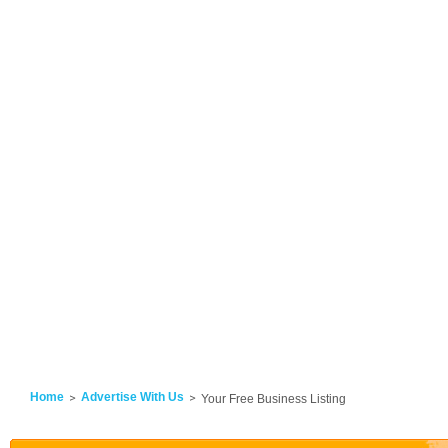
Home
Advertise With Us
Your Free Business Listing