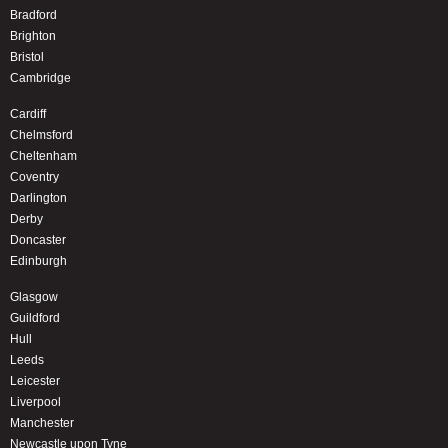
Bradford
Brighton
Bristol
Cambridge
Cardiff
Chelmsford
Cheltenham
Coventry
Darlington
Derby
Doncaster
Edinburgh
Glasgow
Guildford
Hull
Leeds
Leicester
Liverpool
Manchester
Newcastle upon Tyne