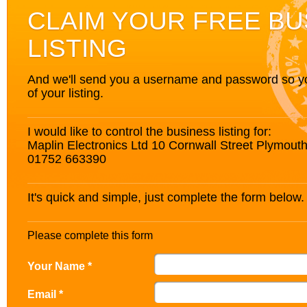
CLAIM YOUR FREE BU
LISTING
And we'll send you a username and password so you’
of your listing.
I would like to control the business listing for:
Maplin Electronics Ltd 10 Cornwall Street Plymou
01752 663390
It's quick and simple, just complete the form below.
Please complete this form
Your Name *
Email *