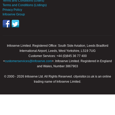
Terms and Conditions (Users)
Terms and Conditions (Listings)
Privacy Policy
Infoserve Group
Infoserve Limited. Registered Office: South Side Aviation, Leeds Bradford
International Airport, Leeds, West Yorkshire, LS19 7UG
Customer Services: +44 (0)845 36 77 400
<
customerservices@infoserve.com
>. Infoserve Limited. Registered in England
and Wales, Number 3867903
© 2000 - 2026 Infoserve Ltd. All Rights Reserved. cityvisitor.co.uk is an online
trading name of Infoserve Limited.