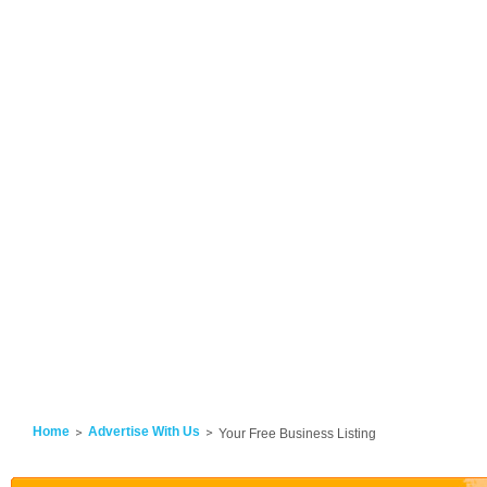
Home
Advertise With Us
Your Free Business Listing