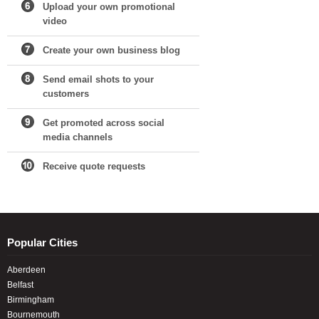
Upload your own promotional
video
Create your own business blog
Send email shots to your
customers
Get promoted across social
media channels
Receive quote requests
Popular Cities
Aberdeen
Belfast
Birmingham
Bournemouth