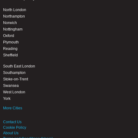
North London
Northampton
Norwich
Nottingham
Oxford
Plymouth
Reading
Sheffield
South East London
Southampton
Stoke-on-Trent
Swansea
West London
York
More Cities
Contact Us
Cookie Policy
About Us