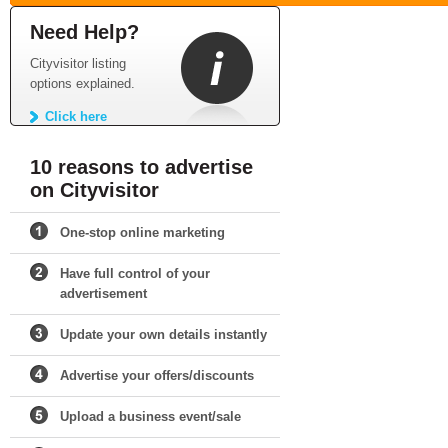
Need Help?
Cityvisitor listing
options explained.
Click here
10 reasons to advertise
on Cityvisitor
One-stop online marketing
Have full control of your
advertisement
Update your own details instantly
Advertise your offers/discounts
Upload a business event/sale