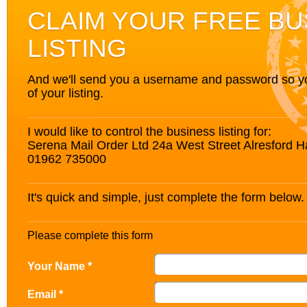
CLAIM YOUR FREE BU
LISTING
And we'll send you a username and password so you’
of your listing.
I would like to control the business listing for:
Serena Mail Order Ltd 24a West Street Alresford
01962 735000
It's quick and simple, just complete the form below.
Please complete this form
Your Name *
Email *