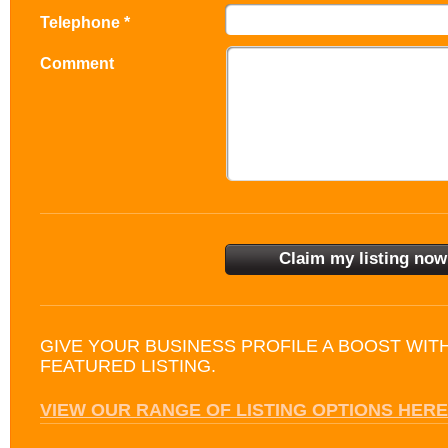
Telephone *
Comment
GIVE YOUR BUSINESS PROFILE A BOOST WIT
FEATURED LISTING.
VIEW OUR RANGE OF LISTING OPTIONS HERE