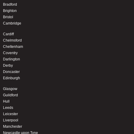
Bradford
Brighton
Bristol
Cambridge
Cardiff
Chelmsford
Cheltenham
Coventry
Darlington
Derby
Doncaster
Edinburgh
Glasgow
Guildford
Hull
Leeds
Leicester
Liverpool
Manchester
Newcastle upon Tyne