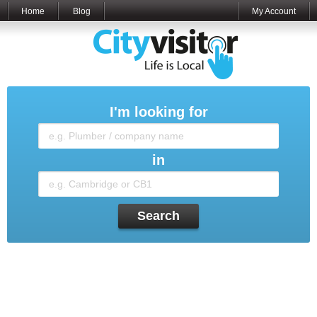
Home
Blog
My Account
I'm looking for
in
Search