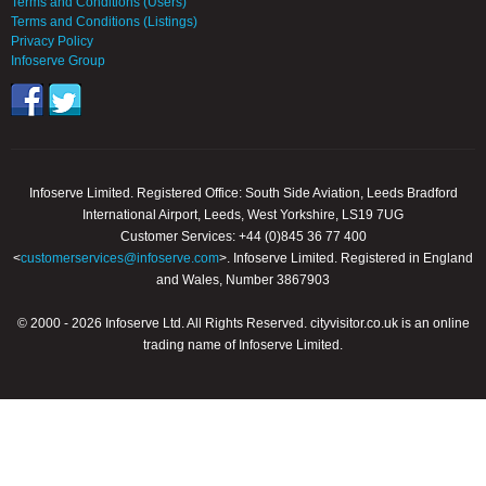
Terms and Conditions (Users)
Terms and Conditions (Listings)
Privacy Policy
Infoserve Group
Infoserve Limited. Registered Office: South Side Aviation, Leeds Bradford
International Airport, Leeds, West Yorkshire, LS19 7UG
Customer Services: +44 (0)845 36 77 400
<
customerservices@infoserve.com
>. Infoserve Limited. Registered in England
and Wales, Number 3867903
© 2000 - 2026 Infoserve Ltd. All Rights Reserved. cityvisitor.co.uk is an online
trading name of Infoserve Limited.