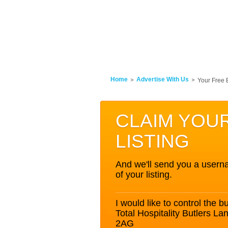
Home
Advertise With Us
Your Free 
CLAIM YOU
LISTING
And we'll send you a userna
of your listing.
I would like to control the bu
Total Hospitality Butlers 
2AG