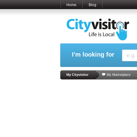
Home
Blog
I'm looking for
My Cityvisitor
My Marketplace