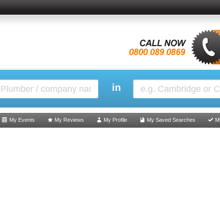
in
My Events
My Reviews
My Profile
My Saved Searches
M