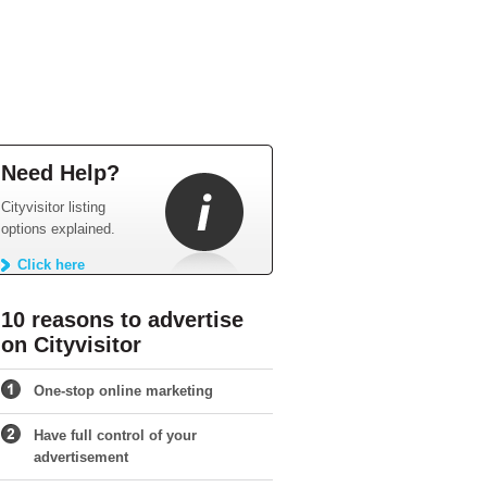
Need Help?
Cityvisitor listing
options explained.
Click here
10 reasons to advertise
on Cityvisitor
One-stop online marketing
Have full control of your
advertisement