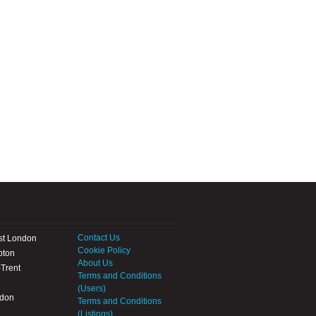
Contact Us
st London
Cookie Policy
pton
About Us
Trent
Terms and Conditions
(Users)
ndon
Terms and Conditions
(Listings)