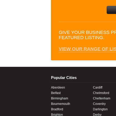
GIVE YOUR BUSINESS P
FEATURED LISTING.
VIEW OUR RANGE OF LI
Popular Cities
Aberdeen
Cardiff
Belfast
Chelmsford
Birmingham
Cheltenham
Bournemouth
Coventry
Bradford
Darlington
Brighton
Derby