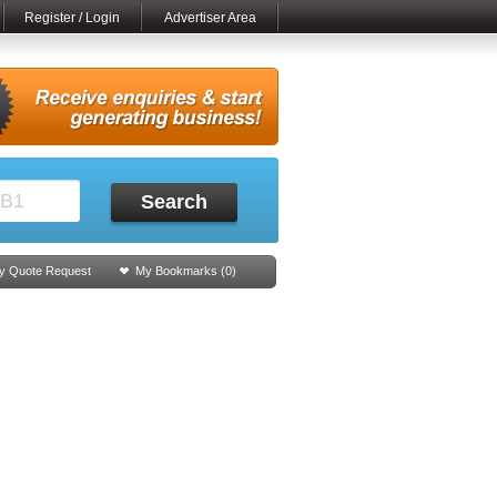
Register / Login
Advertiser Area
Search
y Quote Request
My Bookmarks (
0
)