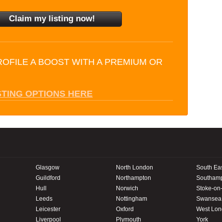
ROFILE A BOOST WITH A PREMIUM OR
STING OPTIONS HERE
Glasgow
North London
South Ea
Guildford
Northampton
Southam
Hull
Norwich
Stoke-on-
Leeds
Nottingham
Swansea
Leicester
Oxford
West Lo
Liverpool
Plymouth
York