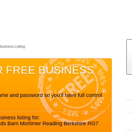
Business Listing
R FREE BUSINESS
me and password so you’ll have full control
siness listing for:
Lands Barn Mortimer Reading Berkshire RG7