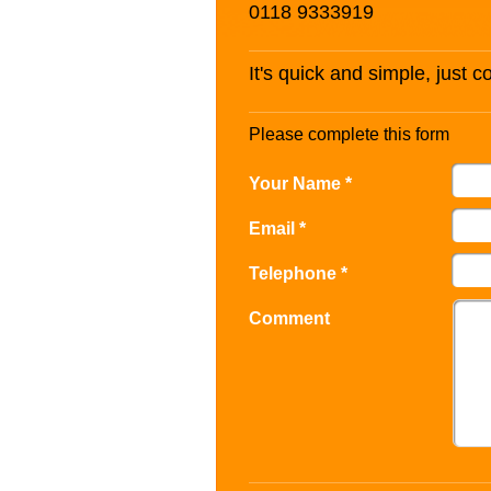
0118 9333919
It's quick and simple, just 
Please complete this form
Your Name *
Email *
Telephone *
Comment