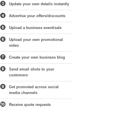
Update your own details instantly
Advertise your offers/discounts
Upload a business event/sale
Upload your own promotional
video
Create your own business blog
Send email shots to your
customers
Get promoted across social
media channels
Receive quote requests