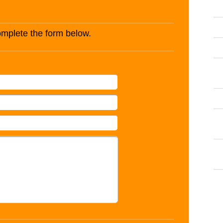
complete the form below.