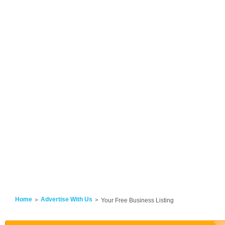
Home
Advertise With Us
Your Free Business Listing