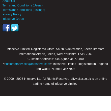
About Us
Terms and Conditions (Users)
Terms and Conditions (Listings)
Privacy Policy
Infoserve Group
Infoserve Limited. Registered Office: South Side Aviation, Leeds Bradford
International Airport, Leeds, West Yorkshire, LS19 7UG
Customer Services: +44 (0)845 36 77 400
<
customerservices@infoserve.com
>. Infoserve Limited. Registered in England
and Wales, Number 3867903
© 2000 - 2026 Infoserve Ltd. All Rights Reserved. cityvisitor.co.uk is an online
trading name of Infoserve Limited.