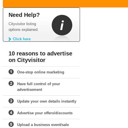
Need Help?
Cityvisitor listing
options explained.
Click here
10 reasons to advertise
on Cityvisitor
One-stop online marketing
Have full control of your
advertisement
Update your own details instantly
Advertise your offers/discounts
Upload a business event/sale