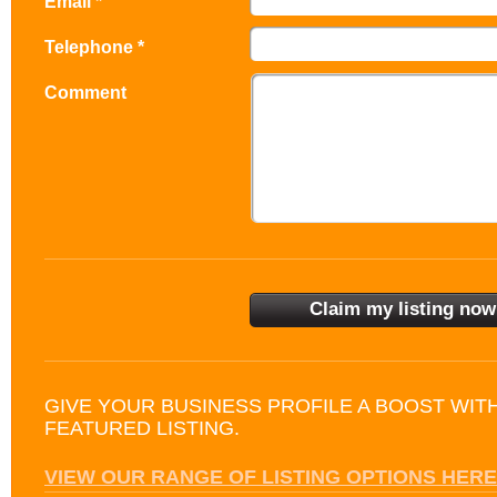
Email *
Telephone *
Comment
GIVE YOUR BUSINESS PROFILE A BOOST WIT
FEATURED LISTING.
VIEW OUR RANGE OF LISTING OPTIONS HERE