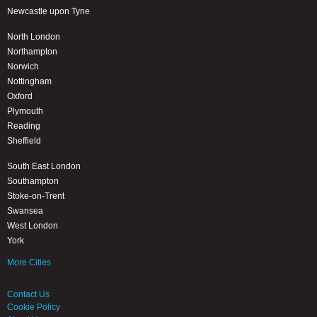
Newcastle upon Tyne
North London
Northampton
Norwich
Nottingham
Oxford
Plymouth
Reading
Sheffield
South East London
Southampton
Stoke-on-Trent
Swansea
West London
York
More Cities
Contact Us
Cookie Policy