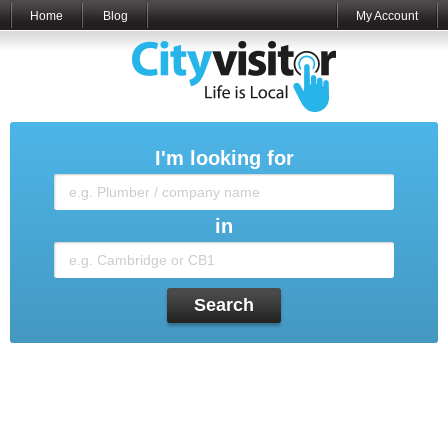
Home
Blog
My Account
I'm looking for
in
Search