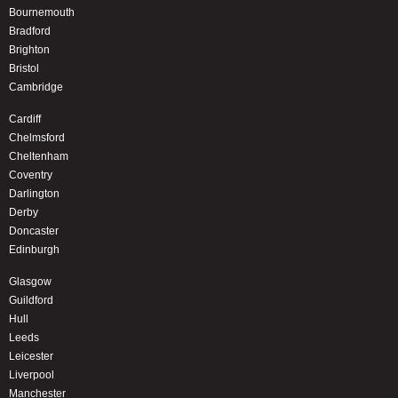
Bournemouth
Bradford
Brighton
Bristol
Cambridge
Cardiff
Chelmsford
Cheltenham
Coventry
Darlington
Derby
Doncaster
Edinburgh
Glasgow
Guildford
Hull
Leeds
Leicester
Liverpool
Manchester