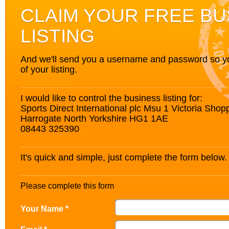
CLAIM YOUR FREE BU
LISTING
And we'll send you a username and password so you’
of your listing.
I would like to control the business listing for:
Sports Direct International plc Msu 1 Victoria Shop
Harrogate North Yorkshire HG1 1AE
08443 325390
It's quick and simple, just complete the form below.
Please complete this form
Your Name *