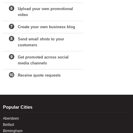
Upload your own promotional
video
Create your own business blog
Send email shots to your
customers
Get promoted across social
media channels
Receive quote requests
Popular Cities
Aberdeen
Belfast
Birmingham