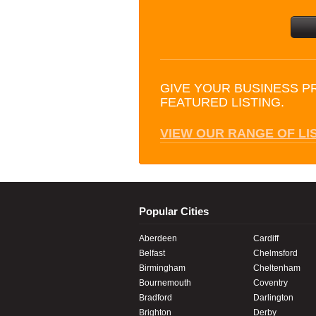
GIVE YOUR BUSINESS P
FEATURED LISTING.
VIEW OUR RANGE OF LI
Popular Cities
Aberdeen
Cardiff
Belfast
Chelmsford
Birmingham
Cheltenham
Bournemouth
Coventry
Bradford
Darlington
Brighton
Derby