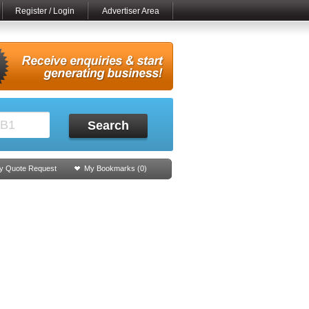
Register / Login
Advertiser Area
Search
y Quote Request
My Bookmarks (
0
)