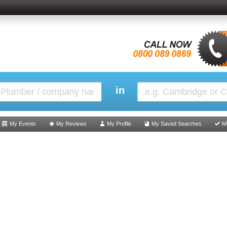
in
My Events
My Reviews
My Profile
My Saved Searches
M