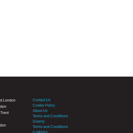
Contact Us
st London
Cookie Policy
pton
About Us
Trent
Terms and Conditions
(Users)
ndon
Terms and Conditions
(Listings)