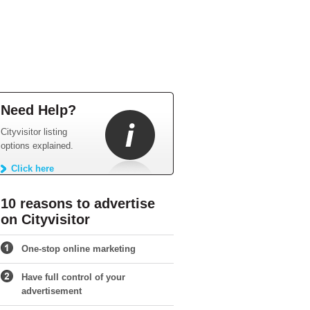
Need Help?
Cityvisitor listing
options explained.
Click here
10 reasons to advertise
on Cityvisitor
One-stop online marketing
Have full control of your
advertisement