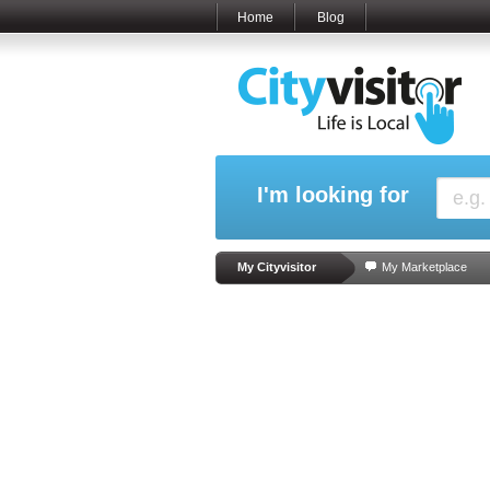
Home
Blog
I'm looking for
My Cityvisitor
My Marketplace