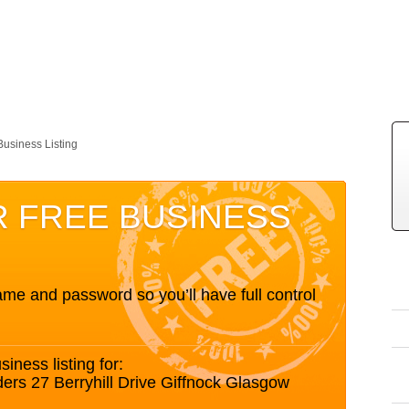
Business Listing
R FREE BUSINESS
me and password so you’ll have full control
siness listing for:
ers 27 Berryhill Drive Giffnock Glasgow