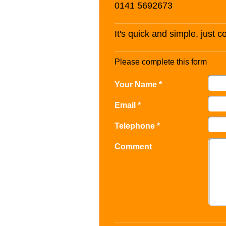
0141 5692673
It's quick and simple, just 
Please complete this form
Your Name *
Email *
Telephone *
Comment