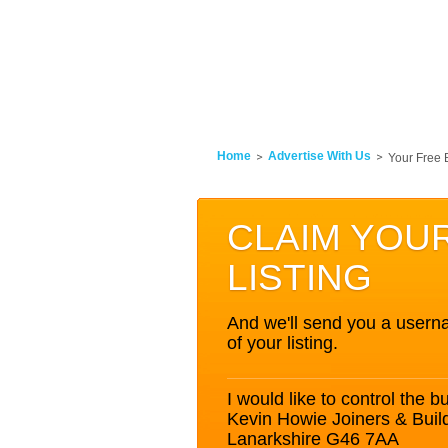
Home
Advertise With Us
Your Free 
CLAIM YOU
LISTING
And we'll send you a userna
of your listing.
I would like to control the bu
Kevin Howie Joiners & Build
Lanarkshire G46 7AA