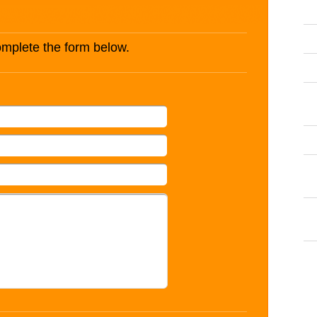
complete the form below.