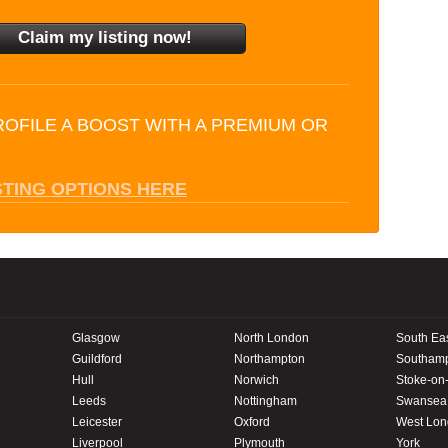
ROFILE A BOOST WITH A PREMIUM OR
STING OPTIONS HERE
Glasgow
North London
South Ea
Guildford
Northampton
Southam
Hull
Norwich
Stoke-on-
Leeds
Nottingham
Swansea
Leicester
Oxford
West Lo
Liverpool
Plymouth
York