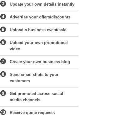
Update your own details instantly
Advertise your offers/discounts
Upload a business event/sale
Upload your own promotional
video
Create your own business blog
Send email shots to your
customers
Get promoted across social
media channels
Receive quote requests