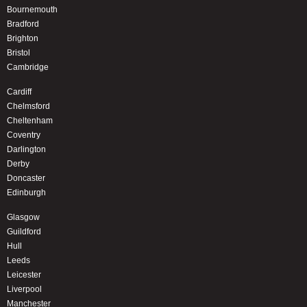
Bournemouth
Bradford
Brighton
Bristol
Cambridge
Cardiff
Chelmsford
Cheltenham
Coventry
Darlington
Derby
Doncaster
Edinburgh
Glasgow
Guildford
Hull
Leeds
Leicester
Liverpool
Manchester