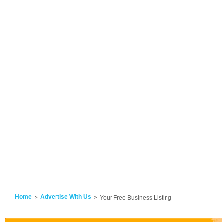
Home
Advertise With Us
Your Free Business Listing