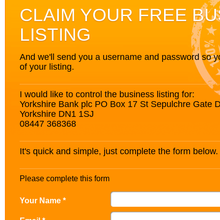
CLAIM YOUR FREE BU
LISTING
And we'll send you a username and password so you’
of your listing.
I would like to control the business listing for:
Yorkshire Bank plc PO Box 17 St Sepulchre Gate 
Yorkshire DN1 1SJ
08447 368368
It's quick and simple, just complete the form below.
Please complete this form
Your Name *