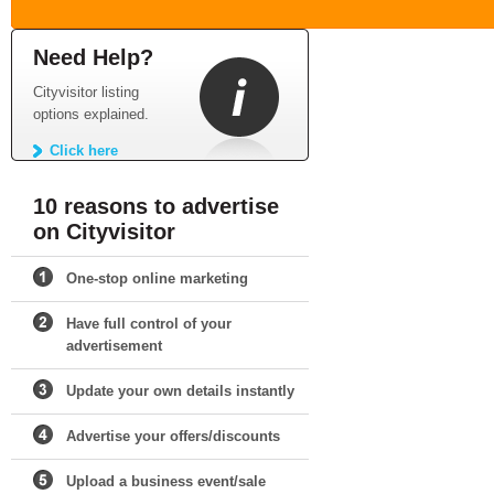
Need Help?
Cityvisitor listing
options explained.
Click here
10 reasons to advertise
on Cityvisitor
One-stop online marketing
Have full control of your
advertisement
Update your own details instantly
Advertise your offers/discounts
Upload a business event/sale