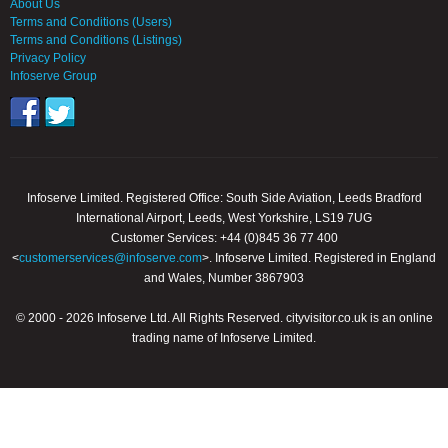
About Us
Terms and Conditions (Users)
Terms and Conditions (Listings)
Privacy Policy
Infoserve Group
Infoserve Limited. Registered Office: South Side Aviation, Leeds Bradford
International Airport, Leeds, West Yorkshire, LS19 7UG
Customer Services: +44 (0)845 36 77 400
<
customerservices@infoserve.com
>. Infoserve Limited. Registered in England
and Wales, Number 3867903
© 2000 - 2026 Infoserve Ltd. All Rights Reserved. cityvisitor.co.uk is an online
trading name of Infoserve Limited.