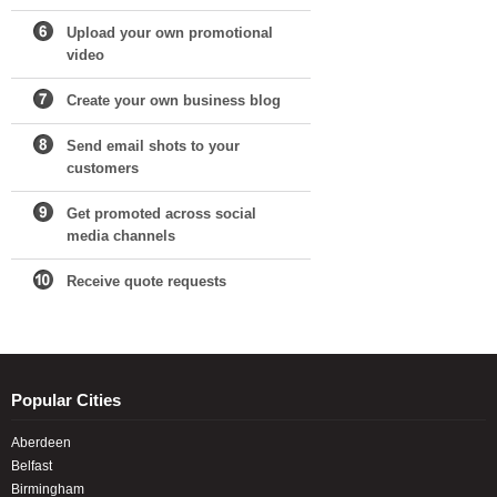
Upload your own promotional
video
Create your own business blog
Send email shots to your
customers
Get promoted across social
media channels
Receive quote requests
Popular Cities
Aberdeen
Belfast
Birmingham