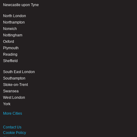
Newcastle upon Tyne
North London
Northampton
Norwich
Nottingham
Oxford
Plymouth
Reading
Sheffield
South East London
Southampton
Stoke-on-Trent
Swansea
West London
York
More Cities
Contact Us
Cookie Policy