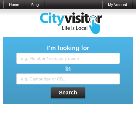
Home
Blog
My Account
I'm looking for
in
Search