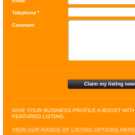
Email *
Telephone *
Comment
GIVE YOUR BUSINESS PROFILE A BOOST WIT
FEATURED LISTING.
VIEW OUR RANGE OF LISTING OPTIONS HERE