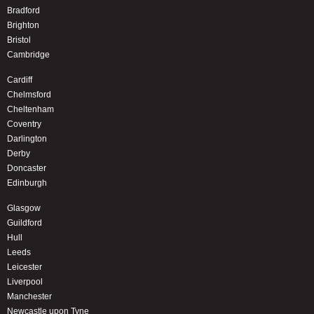
Bradford
Brighton
Bristol
Cambridge
Cardiff
Chelmsford
Cheltenham
Coventry
Darlington
Derby
Doncaster
Edinburgh
Glasgow
Guildford
Hull
Leeds
Leicester
Liverpool
Manchester
Newcastle upon Tyne