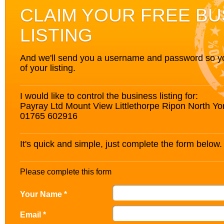
CLAIM YOUR FREE BU
LISTING
And we'll send you a username and password so you’
of your listing.
I would like to control the business listing for:
Payray Ltd Mount View Littlethorpe Ripon North Y
01765 602916
It's quick and simple, just complete the form below.
Please complete this form
Your Name *
Email *