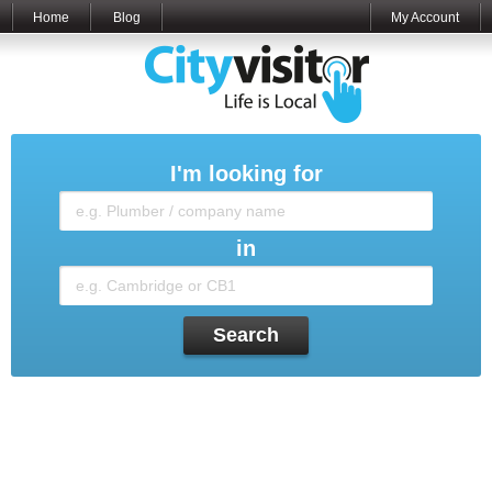
Home
Blog
My Account
I'm looking for
in
Search