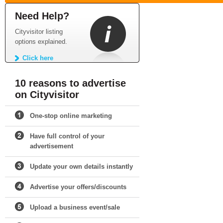
Need Help?
Cityvisitor listing
options explained.
Click here
10 reasons to advertise
on Cityvisitor
One-stop online marketing
Have full control of your
advertisement
Update your own details instantly
Advertise your offers/discounts
Upload a business event/sale