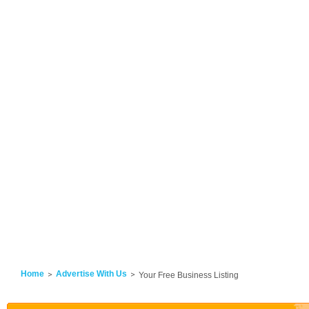
Home
Advertise With Us
Your Free Business Listing