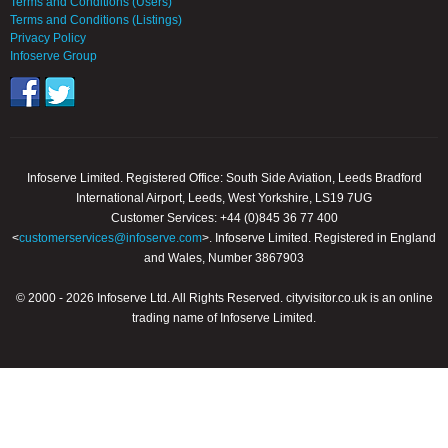
Terms and Conditions (Users)
Terms and Conditions (Listings)
Privacy Policy
Infoserve Group
Infoserve Limited. Registered Office: South Side Aviation, Leeds Bradford
International Airport, Leeds, West Yorkshire, LS19 7UG
Customer Services: +44 (0)845 36 77 400
<
customerservices@infoserve.com
>. Infoserve Limited. Registered in England
and Wales, Number 3867903
© 2000 - 2026 Infoserve Ltd. All Rights Reserved. cityvisitor.co.uk is an online
trading name of Infoserve Limited.