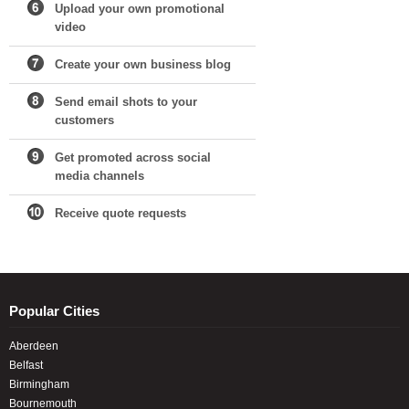
Upload your own promotional
video
Create your own business blog
Send email shots to your
customers
Get promoted across social
media channels
Receive quote requests
Popular Cities
Aberdeen
Belfast
Birmingham
Bournemouth