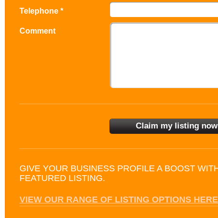
Telephone *
Comment
GIVE YOUR BUSINESS PROFILE A BOOST WIT
FEATURED LISTING.
VIEW OUR RANGE OF LISTING OPTIONS HERE