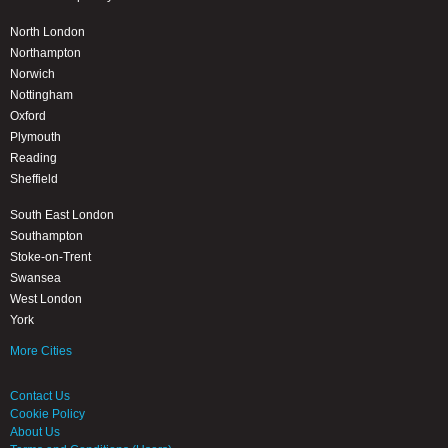
North London
Northampton
Norwich
Nottingham
Oxford
Plymouth
Reading
Sheffield
South East London
Southampton
Stoke-on-Trent
Swansea
West London
York
More Cities
Contact Us
Cookie Policy
About Us