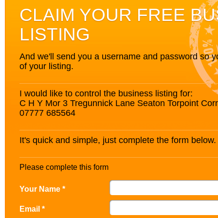
CLAIM YOUR FREE BU
LISTING
And we'll send you a username and password so you’
of your listing.
I would like to control the business listing for:
C H Y Mor 3 Tregunnick Lane Seaton Torpoint Cor
07777 685564
It's quick and simple, just complete the form below.
Please complete this form
Your Name *
Email *