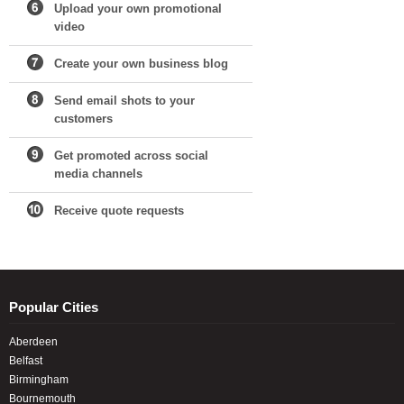
Upload your own promotional
video
Create your own business blog
Send email shots to your
customers
Get promoted across social
media channels
Receive quote requests
Popular Cities
Aberdeen
Belfast
Birmingham
Bournemouth