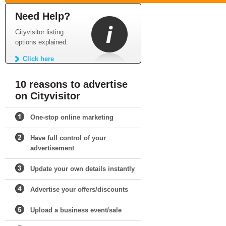
Need Help?
Cityvisitor listing
options explained.
Click here
10 reasons to advertise
on Cityvisitor
One-stop online marketing
Have full control of your
advertisement
Update your own details instantly
Advertise your offers/discounts
Upload a business event/sale