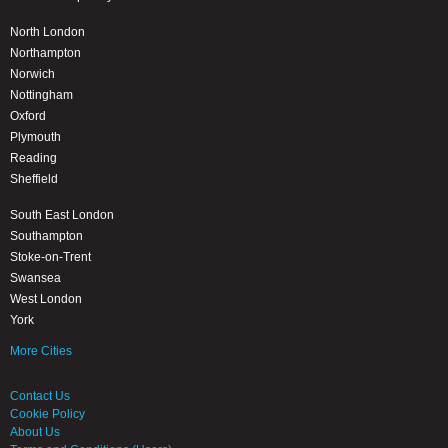
North London
Northampton
Norwich
Nottingham
Oxford
Plymouth
Reading
Sheffield
South East London
Southampton
Stoke-on-Trent
Swansea
West London
York
More Cities
Contact Us
Cookie Policy
About Us