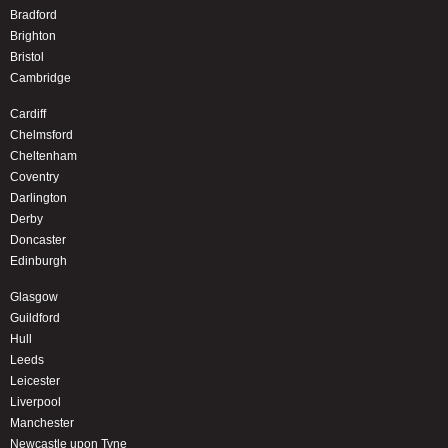
Bradford
Brighton
Bristol
Cambridge
Cardiff
Chelmsford
Cheltenham
Coventry
Darlington
Derby
Doncaster
Edinburgh
Glasgow
Guildford
Hull
Leeds
Leicester
Liverpool
Manchester
Newcastle upon Tyne