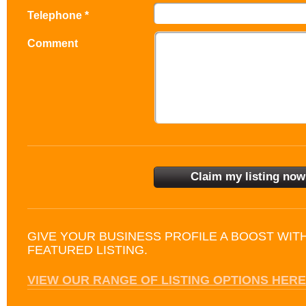
Telephone *
Comment
GIVE YOUR BUSINESS PROFILE A BOOST WIT
FEATURED LISTING.
VIEW OUR RANGE OF LISTING OPTIONS HERE