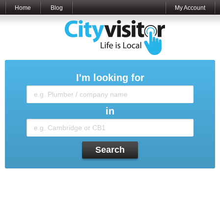
Home
Blog
My Account
I'm looking for
in
Search