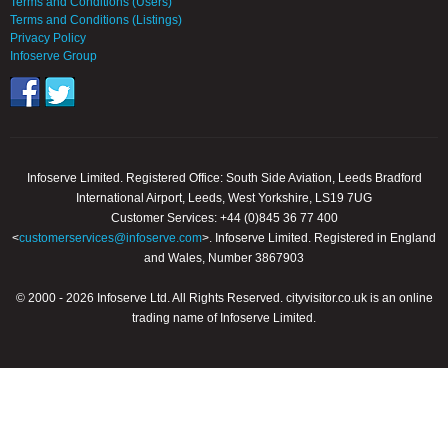
Terms and Conditions (Users)
Terms and Conditions (Listings)
Privacy Policy
Infoserve Group
Infoserve Limited. Registered Office: South Side Aviation, Leeds Bradford
International Airport, Leeds, West Yorkshire, LS19 7UG
Customer Services: +44 (0)845 36 77 400
<
customerservices@infoserve.com
>. Infoserve Limited. Registered in England
and Wales, Number 3867903
© 2000 - 2026 Infoserve Ltd. All Rights Reserved. cityvisitor.co.uk is an online
trading name of Infoserve Limited.