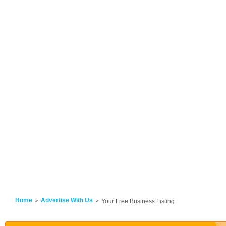
Home
Advertise With Us
Your Free Business Listing