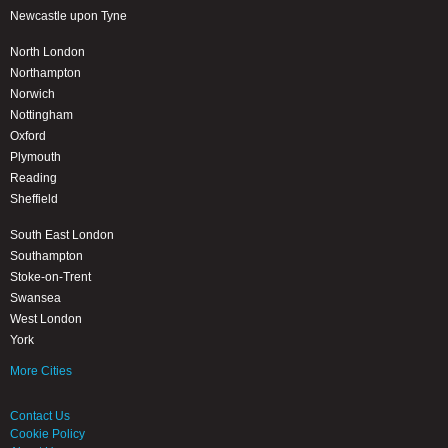
Newcastle upon Tyne
North London
Northampton
Norwich
Nottingham
Oxford
Plymouth
Reading
Sheffield
South East London
Southampton
Stoke-on-Trent
Swansea
West London
York
More Cities
Contact Us
Cookie Policy