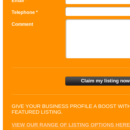
Email *
Telephone *
Comment
GIVE YOUR BUSINESS PROFILE A BOOST WIT
FEATURED LISTING.
VIEW OUR RANGE OF LISTING OPTIONS HERE