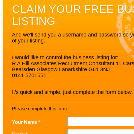
CLAIM YOUR FREE BU
LISTING
And we'll send you a username and password so you’
of your listing.
I would like to control the business listing for:
R A Hill Associates Recruitment Consultant 11 Car
Bearsden Glasgow Lanarkshire G61 3NJ
0141 5701551
It's quick and simple, just complete the form below.
Please complete this form
Your Name *