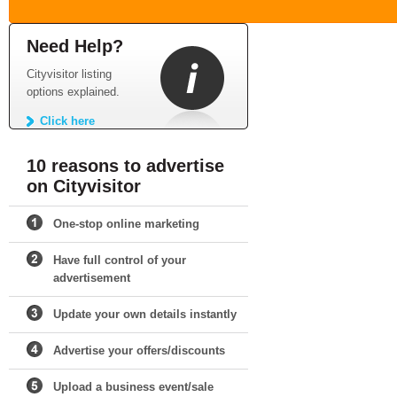
Need Help?
Cityvisitor listing
options explained.
Click here
10 reasons to advertise
on Cityvisitor
One-stop online marketing
Have full control of your
advertisement
Update your own details instantly
Advertise your offers/discounts
Upload a business event/sale