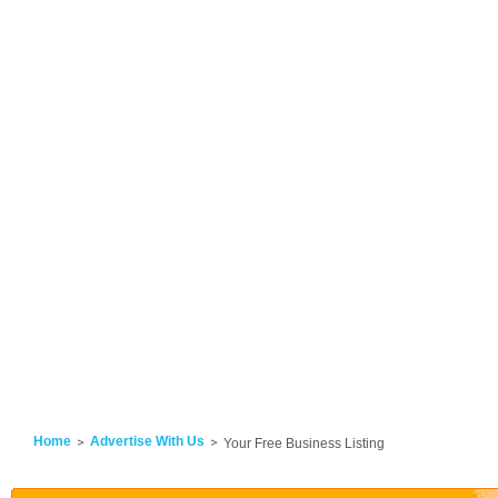
Home
Advertise With Us
Your Free Business Listing