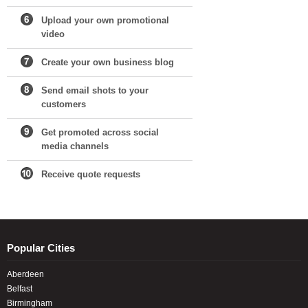
Upload your own promotional
video
Create your own business blog
Send email shots to your
customers
Get promoted across social
media channels
Receive quote requests
Popular Cities
Aberdeen
Belfast
Birmingham