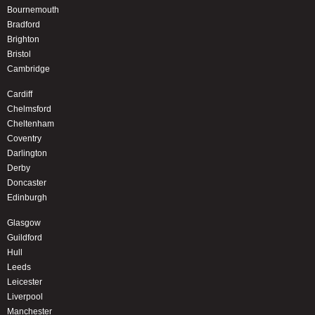
Bournemouth
Bradford
Brighton
Bristol
Cambridge
Cardiff
Chelmsford
Cheltenham
Coventry
Darlington
Derby
Doncaster
Edinburgh
Glasgow
Guildford
Hull
Leeds
Leicester
Liverpool
Manchester