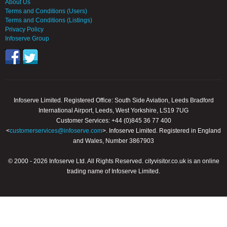
About Us
Terms and Conditions (Users)
Terms and Conditions (Listings)
Privacy Policy
Infoserve Group
Infoserve Limited. Registered Office: South Side Aviation, Leeds Bradford
International Airport, Leeds, West Yorkshire, LS19 7UG
Customer Services: +44 (0)845 36 77 400
<
customerservices@infoserve.com
>. Infoserve Limited. Registered in England
and Wales, Number 3867903
© 2000 - 2026 Infoserve Ltd. All Rights Reserved. cityvisitor.co.uk is an online
trading name of Infoserve Limited.