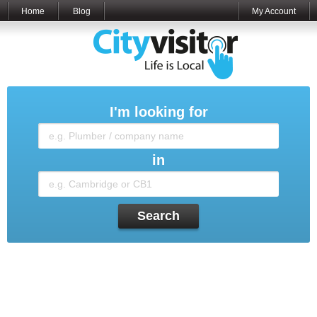
Home
Blog
My Account
I'm looking for
in
Search