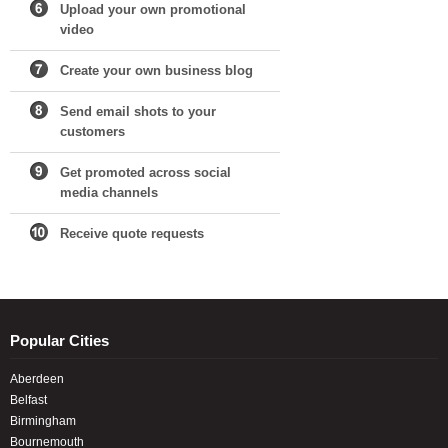
Upload your own promotional
video
Create your own business blog
Send email shots to your
customers
Get promoted across social
media channels
Receive quote requests
Popular Cities
Aberdeen
Belfast
Birmingham
Bournemouth