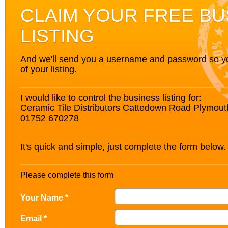
CLAIM YOUR FREE BU
LISTING
And we'll send you a username and password so you’
of your listing.
I would like to control the business listing for:
Ceramic Tile Distributors Cattedown Road Plymo
01752 670278
It's quick and simple, just complete the form below.
Please complete this form
Your Name *
Email *