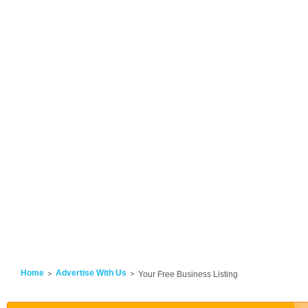
Home
Advertise With Us
Your Free Business Listing