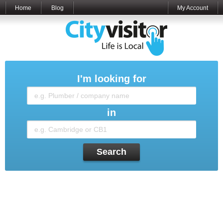
Home
Blog
My Account
I'm looking for
in
Search