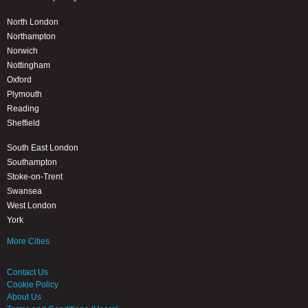
North London
Northampton
Norwich
Nottingham
Oxford
Plymouth
Reading
Sheffield
South East London
Southampton
Stoke-on-Trent
Swansea
West London
York
More Cities
Contact Us
Cookie Policy
About Us