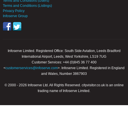
Terms and Conditions (Users)
Terms and Conditions (Listings)
Privacy Policy
Infoserve Group
Infoserve Limited. Registered Office: South Side Aviation, Leeds Bradford
International Airport, Leeds, West Yorkshire, LS19 7UG
Customer Services: +44 (0)845 36 77 400
<
customerservices@infoserve.com
>. Infoserve Limited. Registered in England
and Wales, Number 3867903
© 2000 - 2026 Infoserve Ltd. All Rights Reserved. cityvisitor.co.uk is an online
trading name of Infoserve Limited.