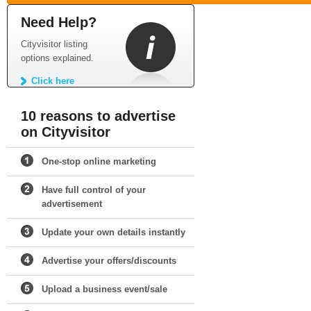
Need Help?
Cityvisitor listing
options explained.
Click here
10 reasons to advertise
on Cityvisitor
One-stop online marketing
Have full control of your
advertisement
Update your own details instantly
Advertise your offers/discounts
Upload a business event/sale