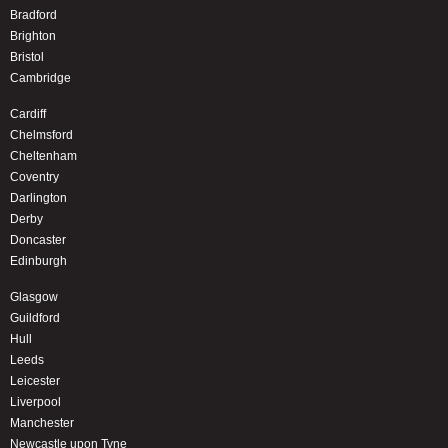
Bradford
Brighton
Bristol
Cambridge
Cardiff
Chelmsford
Cheltenham
Coventry
Darlington
Derby
Doncaster
Edinburgh
Glasgow
Guildford
Hull
Leeds
Leicester
Liverpool
Manchester
Newcastle upon Tyne