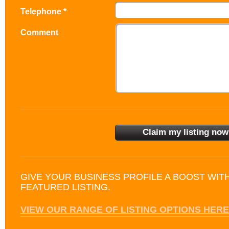
Telephone *
Comment
GIVE YOUR BUSINESS PROFILE A BOOST WIT
FEATURED LISTING.
VIEW OUR RANGE OF LISTING OPTIONS HERE