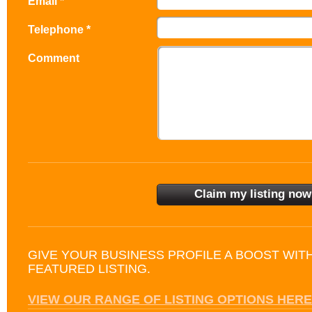
Email *
Telephone *
Comment
GIVE YOUR BUSINESS PROFILE A BOOST WIT
FEATURED LISTING.
VIEW OUR RANGE OF LISTING OPTIONS HERE