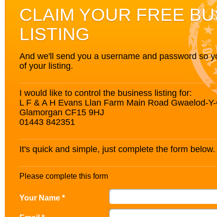
CLAIM YOUR FREE BU
LISTING
And we'll send you a username and password so you’
of your listing.
I would like to control the business listing for:
L F & A H Evans Llan Farm Main Road Gwaelod-Y-G
Glamorgan CF15 9HJ
01443 842351
It's quick and simple, just complete the form below.
Please complete this form
Your Name *