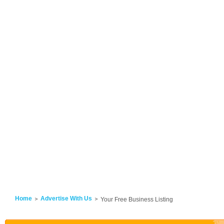
Home
Advertise With Us
Your Free Business Listing