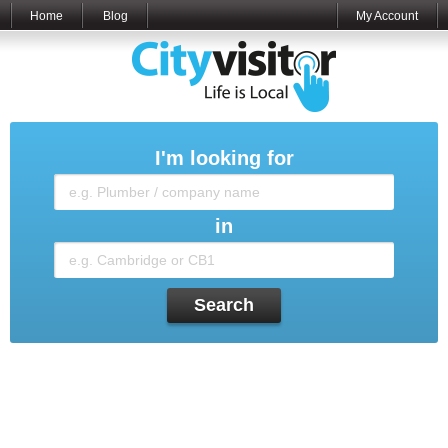
Home
Blog
My Account
I'm looking for
in
Search