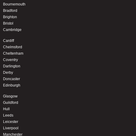
Bournemouth
Bradford
Brighton
Bristol
Cambridge
Cardiff
Chelmsford
Cheltenham
Coventry
Darlington
Derby
Doncaster
Edinburgh
Glasgow
Guildford
Hull
Leeds
Leicester
Liverpool
Manchester