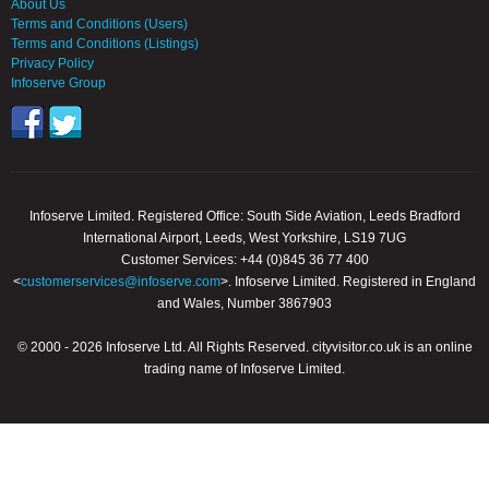
About Us
Terms and Conditions (Users)
Terms and Conditions (Listings)
Privacy Policy
Infoserve Group
Infoserve Limited. Registered Office: South Side Aviation, Leeds Bradford
International Airport, Leeds, West Yorkshire, LS19 7UG
Customer Services: +44 (0)845 36 77 400
<
customerservices@infoserve.com
>. Infoserve Limited. Registered in England
and Wales, Number 3867903
© 2000 - 2026 Infoserve Ltd. All Rights Reserved. cityvisitor.co.uk is an online
trading name of Infoserve Limited.