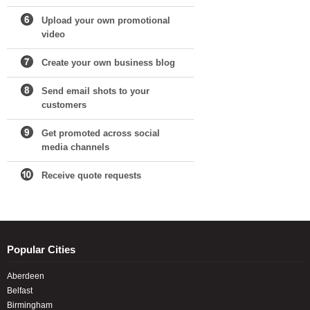
Upload your own promotional
video
Create your own business blog
Send email shots to your
customers
Get promoted across social
media channels
Receive quote requests
Popular Cities
Aberdeen
Belfast
Birmingham