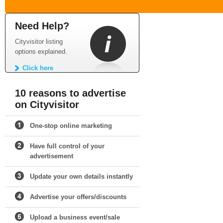
Need Help?
Cityvisitor listing
options explained.
Click here
10 reasons to advertise
on Cityvisitor
One-stop online marketing
Have full control of your
advertisement
Update your own details instantly
Advertise your offers/discounts
Upload a business event/sale