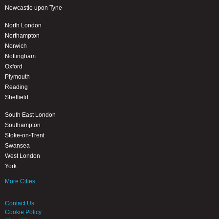
Newcastle upon Tyne
North London
Northampton
Norwich
Nottingham
Oxford
Plymouth
Reading
Sheffield
South East London
Southampton
Stoke-on-Trent
Swansea
West London
York
More Cities
Contact Us
Cookie Policy