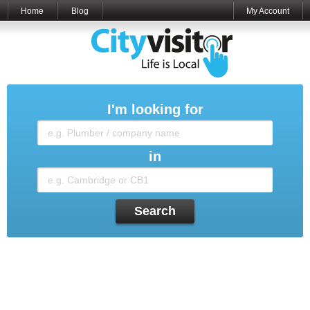
Home
Blog
My Account
I'm looking for
in
Search