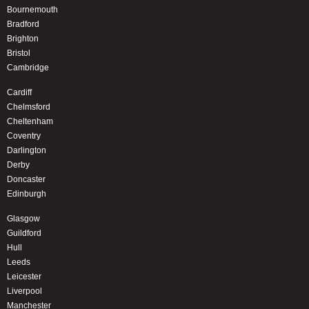
Bournemouth
Bradford
Brighton
Bristol
Cambridge
Cardiff
Chelmsford
Cheltenham
Coventry
Darlington
Derby
Doncaster
Edinburgh
Glasgow
Guildford
Hull
Leeds
Leicester
Liverpool
Manchester