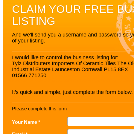
CLAIM YOUR FREE BU
LISTING
And we'll send you a username and password so you’
of your listing.
I would like to control the business listing for:
Tylz Distributers Importers Of Ceramic Tiles The 
Industrial Estate Launceston Cornwall PL15 8EX
01566 771250
It's quick and simple, just complete the form below.
Please complete this form
Your Name *