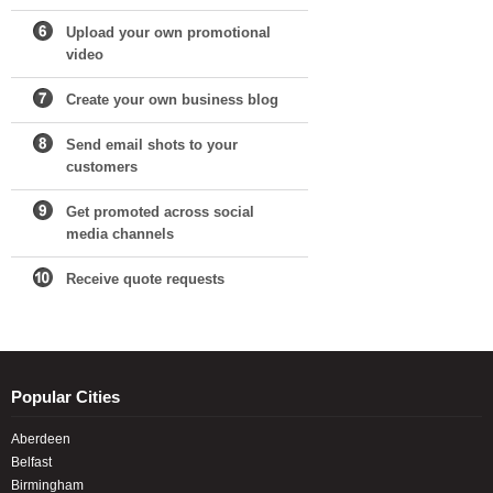
Upload your own promotional
video
Create your own business blog
Send email shots to your
customers
Get promoted across social
media channels
Receive quote requests
Popular Cities
Aberdeen
Belfast
Birmingham