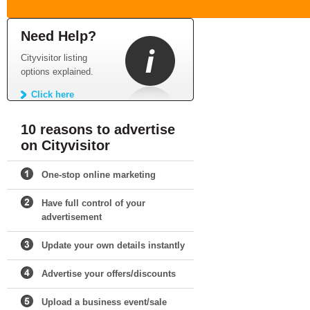
Need Help?
Cityvisitor listing
options explained.
Click here
10 reasons to advertise
on Cityvisitor
One-stop online marketing
Have full control of your
advertisement
Update your own details instantly
Advertise your offers/discounts
Upload a business event/sale