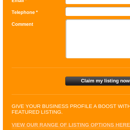
Email *
Telephone *
Comment
GIVE YOUR BUSINESS PROFILE A BOOST WIT
FEATURED LISTING.
VIEW OUR RANGE OF LISTING OPTIONS HERE