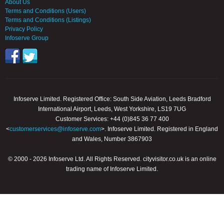
About Us
Terms and Conditions (Users)
Terms and Conditions (Listings)
Privacy Policy
Infoserve Group
Infoserve Limited. Registered Office: South Side Aviation, Leeds Bradford
International Airport, Leeds, West Yorkshire, LS19 7UG
Customer Services: +44 (0)845 36 77 400
<
customerservices@infoserve.com
>. Infoserve Limited. Registered in England
and Wales, Number 3867903
© 2000 - 2026 Infoserve Ltd. All Rights Reserved. cityvisitor.co.uk is an online
trading name of Infoserve Limited.