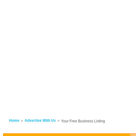
Home
Advertise With Us
Your Free Business Listing