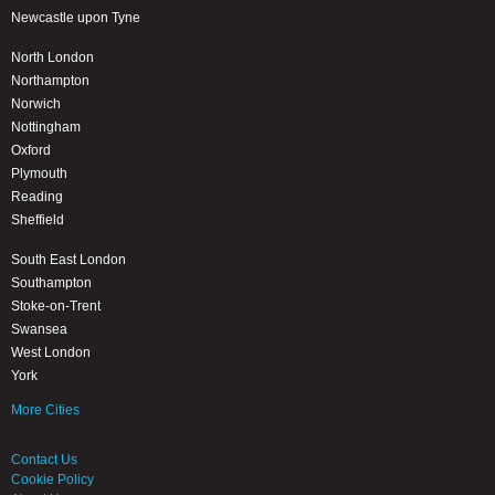
Newcastle upon Tyne
North London
Northampton
Norwich
Nottingham
Oxford
Plymouth
Reading
Sheffield
South East London
Southampton
Stoke-on-Trent
Swansea
West London
York
More Cities
Contact Us
Cookie Policy