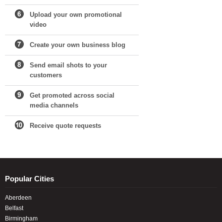
Upload your own promotional
video
Create your own business blog
Send email shots to your
customers
Get promoted across social
media channels
Receive quote requests
Popular Cities
Aberdeen
Belfast
Birmingham