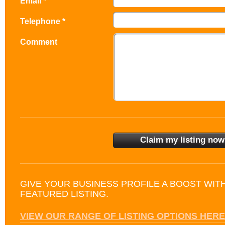
Email *
Telephone *
Comment
GIVE YOUR BUSINESS PROFILE A BOOST WIT
FEATURED LISTING.
VIEW OUR RANGE OF LISTING OPTIONS HERE