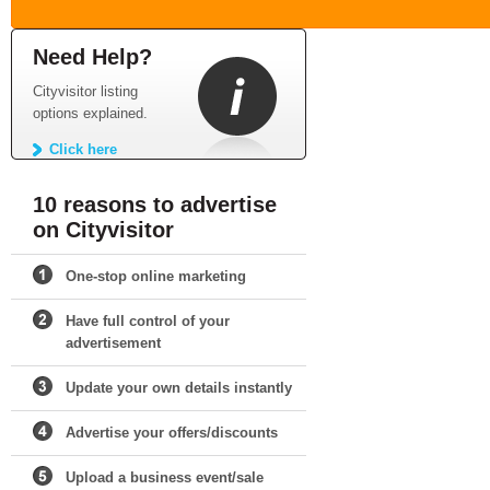
Need Help?
Cityvisitor listing
options explained.
Click here
10 reasons to advertise
on Cityvisitor
One-stop online marketing
Have full control of your
advertisement
Update your own details instantly
Advertise your offers/discounts
Upload a business event/sale