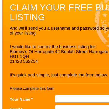
CLAIM YOUR FREE BU
LISTING
And we'll send you a username and password so you’
of your listing.
I would like to control the business listing for:
Blamey's Of Harrogate 42 Beulah Street Harrogate
HG1 1QH
01423 562214
It's quick and simple, just complete the form below.
Please complete this form
Your Name *