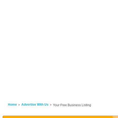
Home
Advertise With Us
Your Free Business Listing