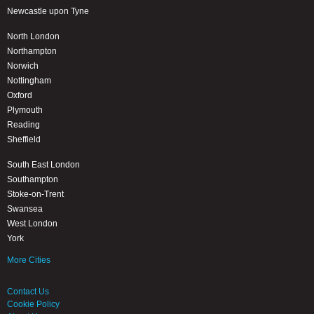
Newcastle upon Tyne
North London
Northampton
Norwich
Nottingham
Oxford
Plymouth
Reading
Sheffield
South East London
Southampton
Stoke-on-Trent
Swansea
West London
York
More Cities
Contact Us
Cookie Policy