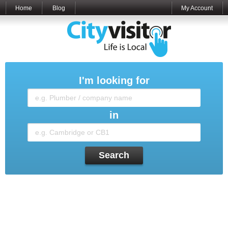
Home
Blog
My Account
I'm looking for
in
Search