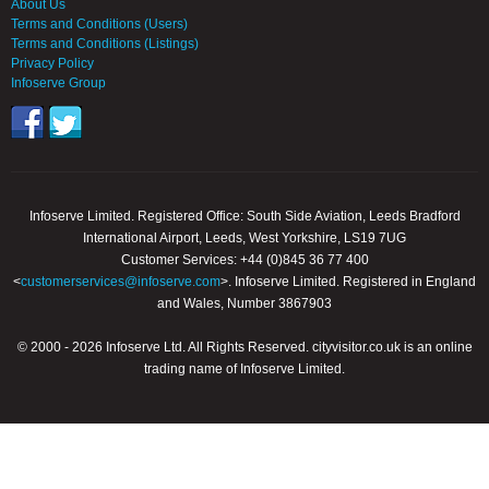
About Us
Terms and Conditions (Users)
Terms and Conditions (Listings)
Privacy Policy
Infoserve Group
Infoserve Limited. Registered Office: South Side Aviation, Leeds Bradford
International Airport, Leeds, West Yorkshire, LS19 7UG
Customer Services: +44 (0)845 36 77 400
<
customerservices@infoserve.com
>. Infoserve Limited. Registered in England
and Wales, Number 3867903
© 2000 - 2026 Infoserve Ltd. All Rights Reserved. cityvisitor.co.uk is an online
trading name of Infoserve Limited.