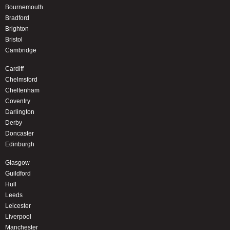
Bournemouth
Bradford
Brighton
Bristol
Cambridge
Cardiff
Chelmsford
Cheltenham
Coventry
Darlington
Derby
Doncaster
Edinburgh
Glasgow
Guildford
Hull
Leeds
Leicester
Liverpool
Manchester