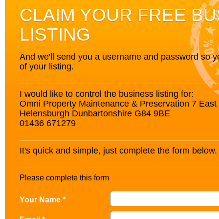
CLAIM YOUR FREE BU
LISTING
And we'll send you a username and password so you’
of your listing.
I would like to control the business listing for:
Omni Property Maintenance & Preservation 7 East 
Helensburgh Dunbartonshire G84 9BE
01436 671279
It's quick and simple, just complete the form below.
Please complete this form
Your Name *