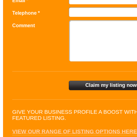
Email *
Telephone *
Comment
GIVE YOUR BUSINESS PROFILE A BOOST WIT
FEATURED LISTING.
VIEW OUR RANGE OF LISTING OPTIONS HERE