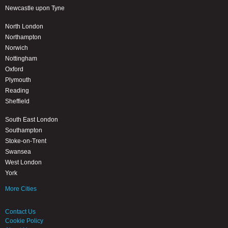
Newcastle upon Tyne
North London
Northampton
Norwich
Nottingham
Oxford
Plymouth
Reading
Sheffield
South East London
Southampton
Stoke-on-Trent
Swansea
West London
York
More Cities
Contact Us
Cookie Policy