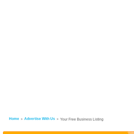
Home
Advertise With Us
Your Free Business Listing