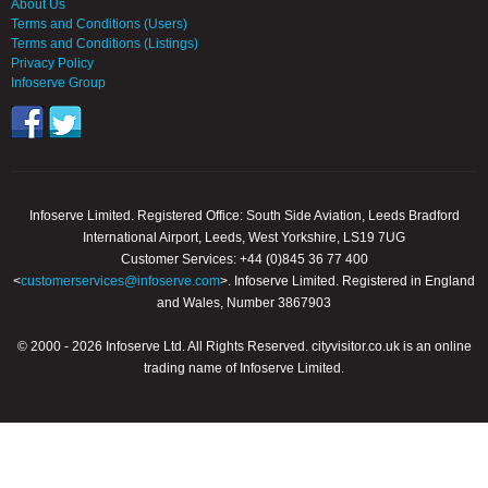
About Us
Terms and Conditions (Users)
Terms and Conditions (Listings)
Privacy Policy
Infoserve Group
Infoserve Limited. Registered Office: South Side Aviation, Leeds Bradford
International Airport, Leeds, West Yorkshire, LS19 7UG
Customer Services: +44 (0)845 36 77 400
<
customerservices@infoserve.com
>. Infoserve Limited. Registered in England
and Wales, Number 3867903
© 2000 - 2026 Infoserve Ltd. All Rights Reserved. cityvisitor.co.uk is an online
trading name of Infoserve Limited.