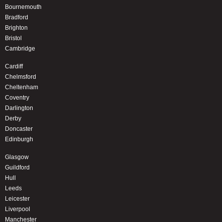
Bournemouth
Bradford
Brighton
Bristol
Cambridge
Cardiff
Chelmsford
Cheltenham
Coventry
Darlington
Derby
Doncaster
Edinburgh
Glasgow
Guildford
Hull
Leeds
Leicester
Liverpool
Manchester