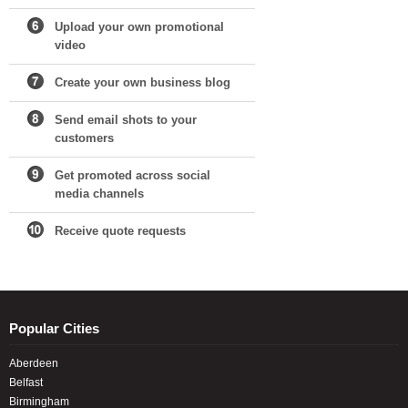
Upload your own promotional
video
Create your own business blog
Send email shots to your
customers
Get promoted across social
media channels
Receive quote requests
Popular Cities
Aberdeen
Belfast
Birmingham