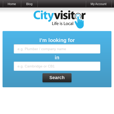
Home
Blog
My Account
I'm looking for
in
Search