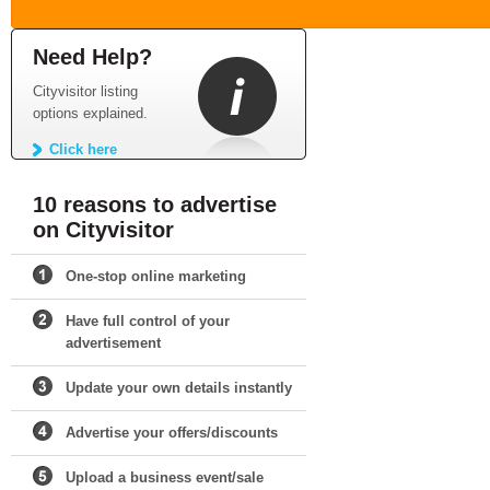
Need Help?
Cityvisitor listing
options explained.
Click here
10 reasons to advertise
on Cityvisitor
One-stop online marketing
Have full control of your
advertisement
Update your own details instantly
Advertise your offers/discounts
Upload a business event/sale