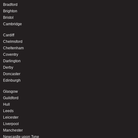
Bradford
Brighton
Bristol
Cambridge
Cardiff
Chelmsford
Cheltenham
Coventry
Darlington
Derby
Doncaster
Edinburgh
Glasgow
Guildford
Hull
Leeds
Leicester
Liverpool
Manchester
Newcastle upon Tyne