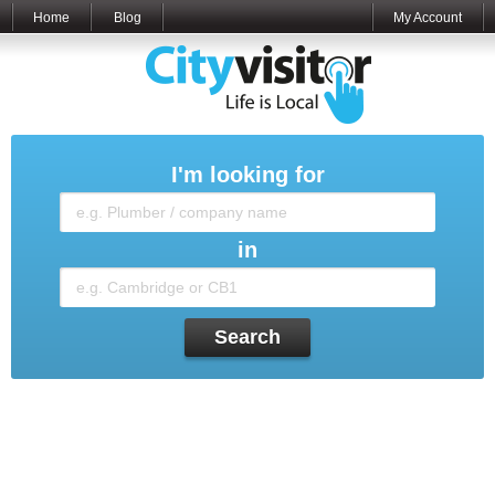
Home
Blog
My Account
I'm looking for
in
Search