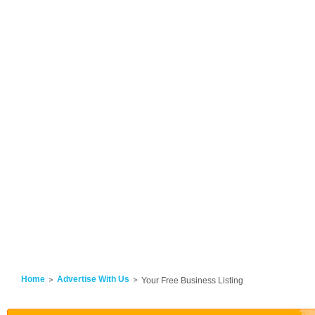
Home
Advertise With Us
Your Free Business Listing