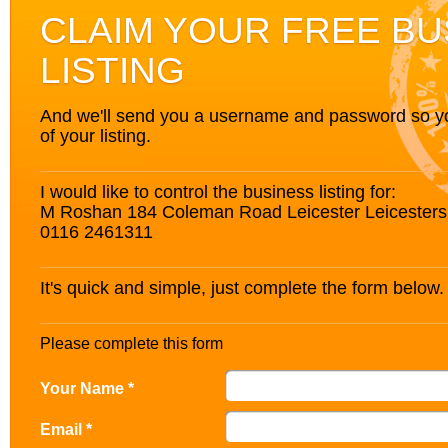
CLAIM YOUR FREE BU
LISTING
And we'll send you a username and password so you’
of your listing.
I would like to control the business listing for:
M Roshan 184 Coleman Road Leicester Leicesters
0116 2461311
It's quick and simple, just complete the form below.
Please complete this form
Your Name *
Email *