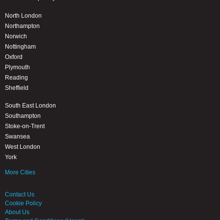
North London
Northampton
Norwich
Nottingham
Oxford
Plymouth
Reading
Sheffield
South East London
Southampton
Stoke-on-Trent
Swansea
West London
York
More Cities
Contact Us
Cookie Policy
About Us