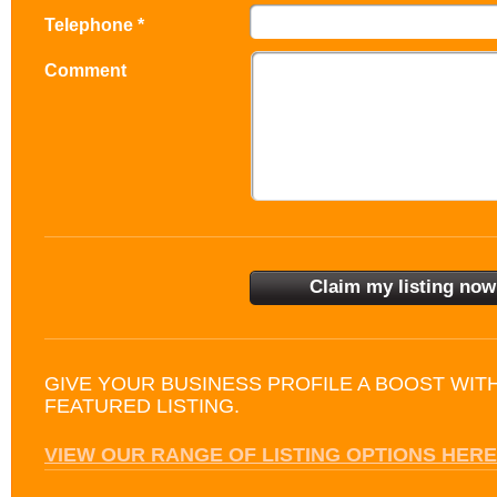
Telephone *
Comment
GIVE YOUR BUSINESS PROFILE A BOOST WIT
FEATURED LISTING.
VIEW OUR RANGE OF LISTING OPTIONS HERE