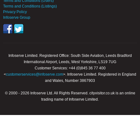
Terms and Conditions (Users)
Terms and Conditions (Listings)
Privacy Policy
Infoserve Group
Infoserve Limited. Registered Office: South Side Aviation, Leeds Bradford
International Airport, Leeds, West Yorkshire, LS19 7UG
Customer Services: +44 (0)845 36 77 400
<
customerservices@infoserve.com
>. Infoserve Limited. Registered in England
and Wales, Number 3867903
© 2000 - 2026 Infoserve Ltd. All Rights Reserved. cityvisitor.co.uk is an online
trading name of Infoserve Limited.