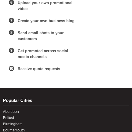
Upload your own promotional
video
Create your own business blog
Send email shots to your
customers
Get promoted across social
media channels
Receive quote requests
Popular Cities
Aberdeen
Belfast
Birmingham
Bournemouth