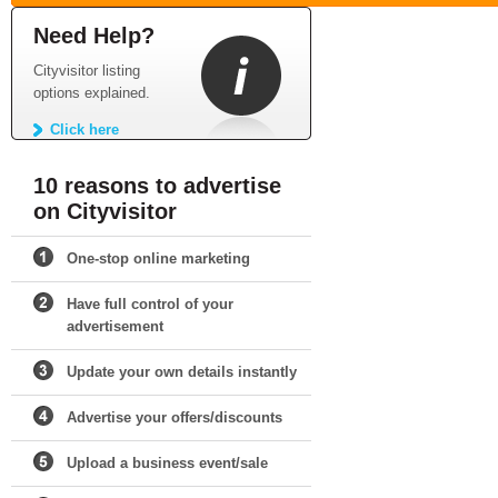
Need Help?
Cityvisitor listing
options explained.
Click here
10 reasons to advertise
on Cityvisitor
One-stop online marketing
Have full control of your
advertisement
Update your own details instantly
Advertise your offers/discounts
Upload a business event/sale