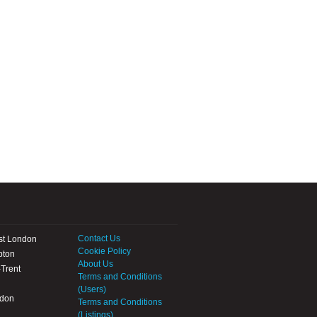
Contact Us
st London
Cookie Policy
pton
About Us
Trent
Terms and Conditions
(Users)
ndon
Terms and Conditions
(Listings)