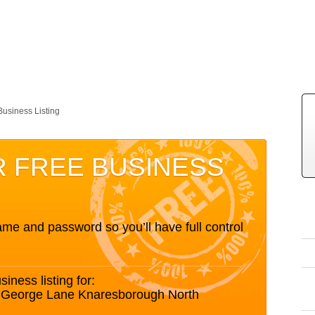
Business Listing
R FREE BUSINESS
me and password so you’ll have full control
siness listing for:
h George Lane Knaresborough North