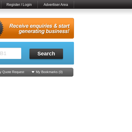
Register / Login
Advertiser Area
Search
y Quote Request
My Bookmarks (
0
)