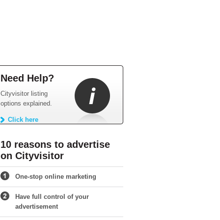
Need Help?
Cityvisitor listing
options explained.
Click here
10 reasons to advertise
on Cityvisitor
One-stop online marketing
Have full control of your
advertisement