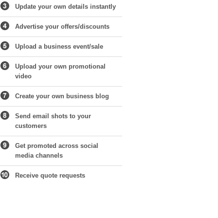
Update your own details instantly
Advertise your offers/discounts
Upload a business event/sale
Upload your own promotional
video
Create your own business blog
Send email shots to your
customers
Get promoted across social
media channels
Receive quote requests