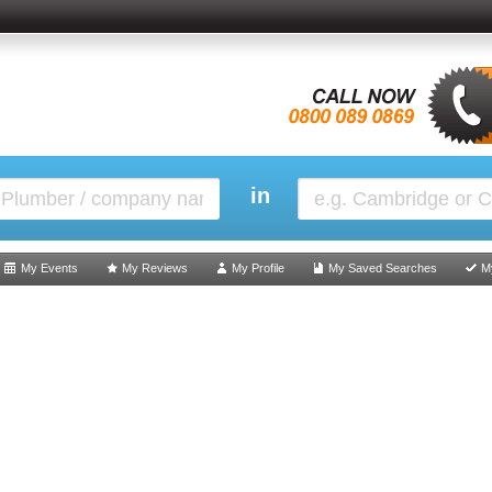
in
My Events
My Reviews
My Profile
My Saved Searches
M