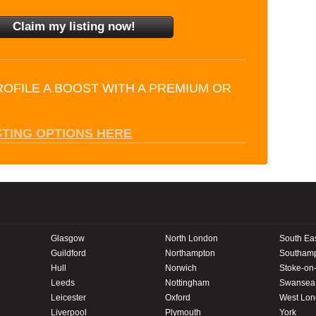
ROFILE A BOOST WITH A PREMIUM OR
STING OPTIONS HERE
Glasgow
North London
South Ea
Guildford
Northampton
Southam
Hull
Norwich
Stoke-on-
Leeds
Nottingham
Swansea
Leicester
Oxford
West Lo
Liverpool
Plymouth
York