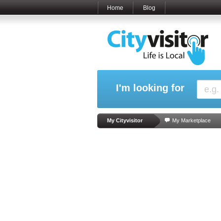
Home
Blog
I'm looking for
My Cityvisitor
My Marketplace