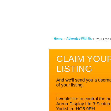
Home
Advertise With Us
Your Free 
CLAIM YOU
LISTING
And we'll send you a userna
of your listing.
I would like to control the bu
Arena Display Ltd 3 Scotc
Yorkshire HG5 9EH