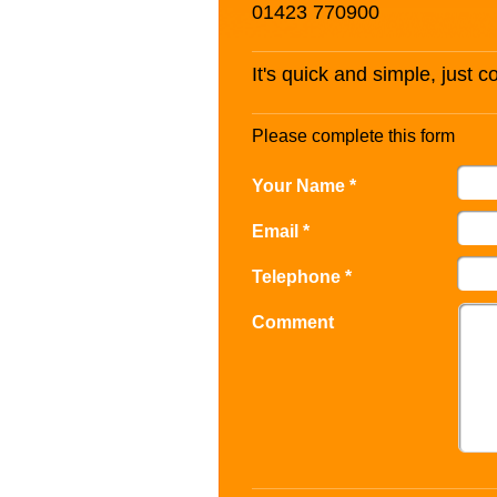
01423 770900
It's quick and simple, just 
Please complete this form
Your Name *
Email *
Telephone *
Comment