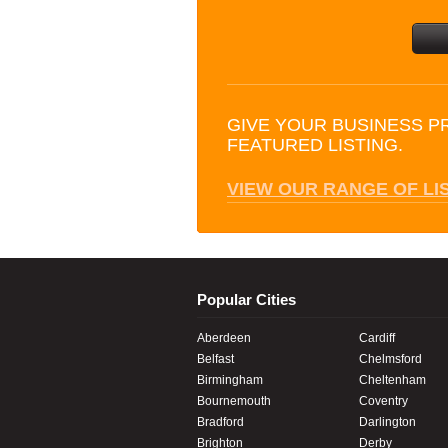
GIVE YOUR BUSINESS P
FEATURED LISTING.
VIEW OUR RANGE OF LI
Popular Cities
Aberdeen
Cardiff
Belfast
Chelmsford
Birmingham
Cheltenham
Bournemouth
Coventry
Bradford
Darlington
Brighton
Derby