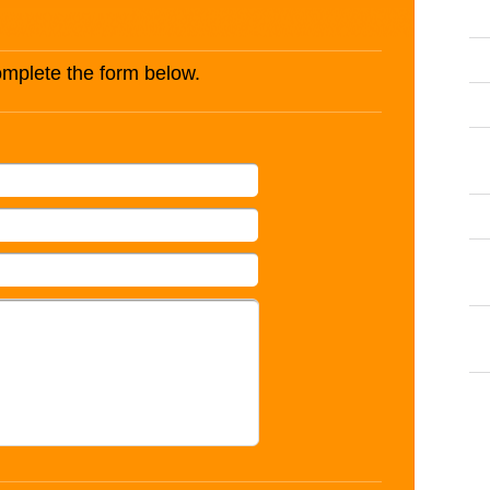
complete the form below.