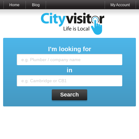
Home
Blog
My Account
I'm looking for
in
Search