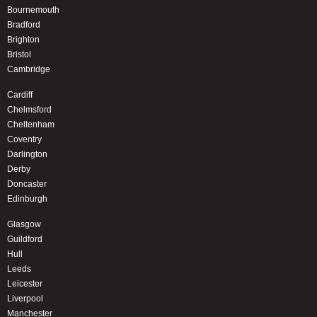
Bournemouth
Bradford
Brighton
Bristol
Cambridge
Cardiff
Chelmsford
Cheltenham
Coventry
Darlington
Derby
Doncaster
Edinburgh
Glasgow
Guildford
Hull
Leeds
Leicester
Liverpool
Manchester