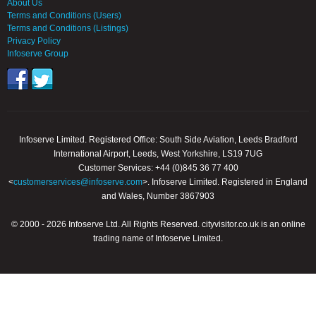
About Us
Terms and Conditions (Users)
Terms and Conditions (Listings)
Privacy Policy
Infoserve Group
Infoserve Limited. Registered Office: South Side Aviation, Leeds Bradford
International Airport, Leeds, West Yorkshire, LS19 7UG
Customer Services: +44 (0)845 36 77 400
<
customerservices@infoserve.com
>. Infoserve Limited. Registered in England
and Wales, Number 3867903
© 2000 - 2026 Infoserve Ltd. All Rights Reserved. cityvisitor.co.uk is an online
trading name of Infoserve Limited.