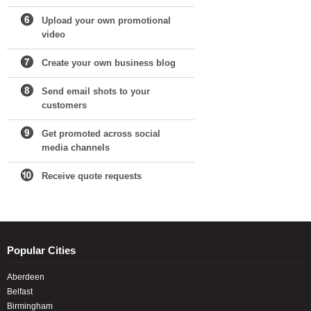
Upload your own promotional
video
Create your own business blog
Send email shots to your
customers
Get promoted across social
media channels
Receive quote requests
Popular Cities
Aberdeen
Belfast
Birmingham