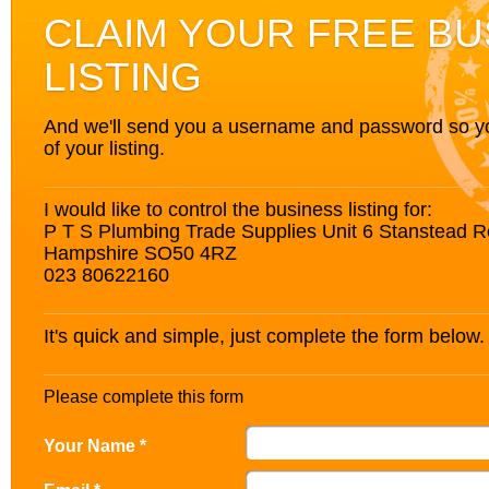
CLAIM YOUR FREE BU
LISTING
And we'll send you a username and password so you’
of your listing.
I would like to control the business listing for:
P T S Plumbing Trade Supplies Unit 6 Stanstead R
Hampshire SO50 4RZ
023 80622160
It's quick and simple, just complete the form below.
Please complete this form
Your Name *