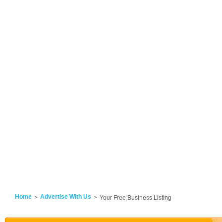
Home
Advertise With Us
Your Free Business Listing