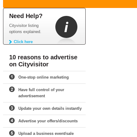
Need Help?
Cityvisitor listing
options explained.
Click here
10 reasons to advertise
on Cityvisitor
One-stop online marketing
Have full control of your
advertisement
Update your own details instantly
Advertise your offers/discounts
Upload a business event/sale