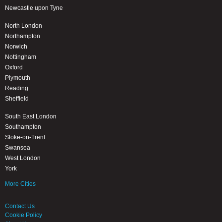
Newcastle upon Tyne
North London
Northampton
Norwich
Nottingham
Oxford
Plymouth
Reading
Sheffield
South East London
Southampton
Stoke-on-Trent
Swansea
West London
York
More Cities
Contact Us
Cookie Policy