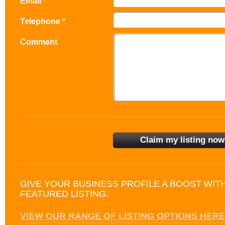
Email *
Telephone *
Comment
GIVE YOUR BUSINESS PROFILE A BOOST WIT
FEATURED LISTING.
VIEW OUR RANGE OF LISTING OPTIONS HERE