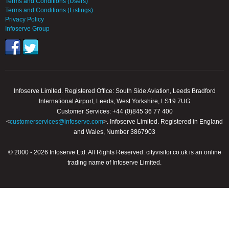
Terms and Conditions (Users)
Terms and Conditions (Listings)
Privacy Policy
Infoserve Group
Infoserve Limited. Registered Office: South Side Aviation, Leeds Bradford
International Airport, Leeds, West Yorkshire, LS19 7UG
Customer Services: +44 (0)845 36 77 400
<
customerservices@infoserve.com
>. Infoserve Limited. Registered in England
and Wales, Number 3867903
© 2000 - 2026 Infoserve Ltd. All Rights Reserved. cityvisitor.co.uk is an online
trading name of Infoserve Limited.