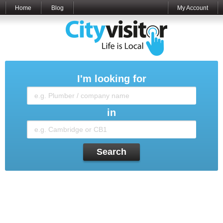
Home
Blog
My Account
I'm looking for
in
Search