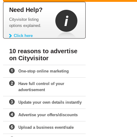
Need Help?
Cityvisitor listing
options explained.
Click here
10 reasons to advertise
on Cityvisitor
One-stop online marketing
Have full control of your
advertisement
Update your own details instantly
Advertise your offers/discounts
Upload a business event/sale