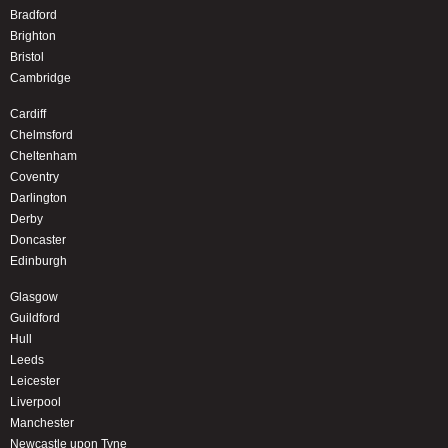
Bradford
Brighton
Bristol
Cambridge
Cardiff
Chelmsford
Cheltenham
Coventry
Darlington
Derby
Doncaster
Edinburgh
Glasgow
Guildford
Hull
Leeds
Leicester
Liverpool
Manchester
Newcastle upon Tyne