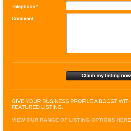
Telephone *
Comment
GIVE YOUR BUSINESS PROFILE A BOOST WIT
FEATURED LISTING.
VIEW OUR RANGE OF LISTING OPTIONS HERE