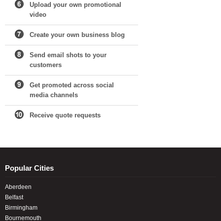
Upload your own promotional
video
Create your own business blog
Send email shots to your
customers
Get promoted across social
media channels
Receive quote requests
Popular Cities
Aberdeen
Belfast
Birmingham
Bournemouth