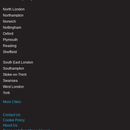
North London
Northampton
Norwich
Nottingham
Oxford
Plymouth
Reading
Sheffield
South East London
Southampton
Stoke-on-Trent
Swansea
West London
York
More Cities
Contact Us
Cookie Policy
About Us