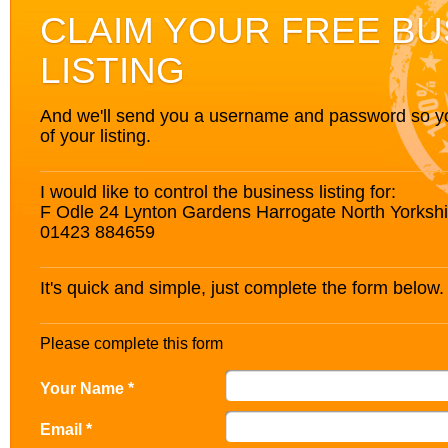
CLAIM YOUR FREE BU
LISTING
And we'll send you a username and password so you’
of your listing.
I would like to control the business listing for:
F Odle 24 Lynton Gardens Harrogate North Yorks
01423 884659
It's quick and simple, just complete the form below.
Please complete this form
Your Name *
Email *