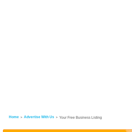
Home
Advertise With Us
Your Free Business Listing