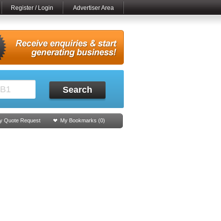
Register / Login
Advertiser Area
Search
y Quote Request
My Bookmarks (
0
)