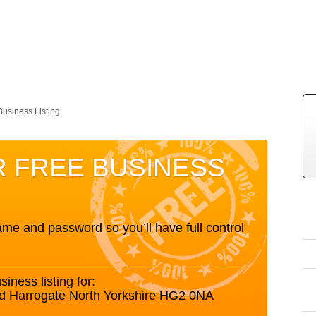
Business Listing
R FREE BUSINESS
me and password so you’ll have full control
siness listing for:
d Harrogate North Yorkshire HG2 0NA