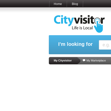
Home
Blog
I'm looking for
My Cityvisitor
My Marketplace