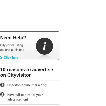
Need Help?
Cityvisitor listing
options explained.
Click here
10 reasons to advertise
on Cityvisitor
One-stop online marketing
Have full control of your
advertisement