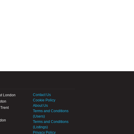
Contact Us
st London
Cookie Policy
pton
About Us
Trent
Terms and Conditions
(Users)
ndon
Terms and Conditions
(Listings)
Privacy Policy