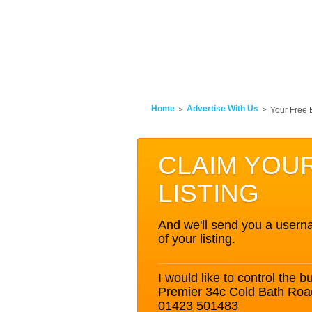
Home
Advertise With Us
Your Free 
CLAIM YOU
LISTING
And we'll send you a userna
of your listing.
I would like to control the bu
Premier 34c Cold Bath Roa
01423 501483