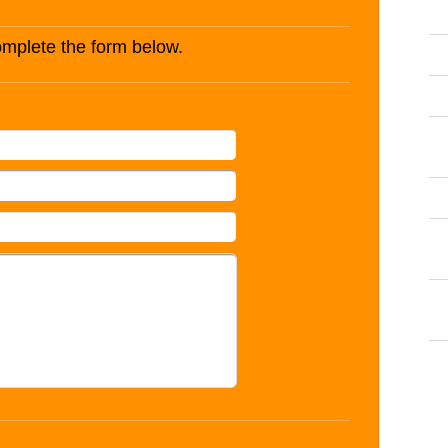
complete the form below.