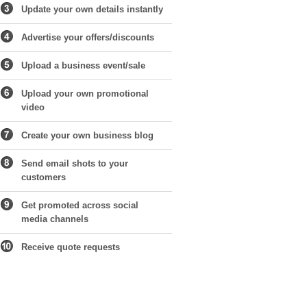
Update your own details instantly
Advertise your offers/discounts
Upload a business event/sale
Upload your own promotional
video
Create your own business blog
Send email shots to your
customers
Get promoted across social
media channels
Receive quote requests