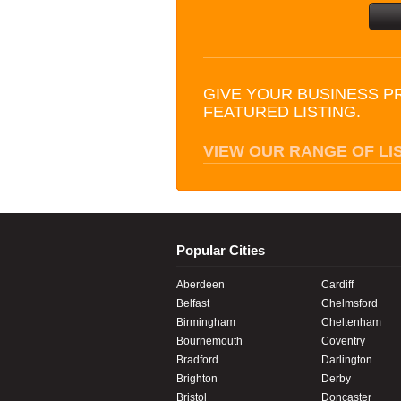
GIVE YOUR BUSINESS P
FEATURED LISTING.
VIEW OUR RANGE OF LI
Popular Cities
Aberdeen
Cardiff
Belfast
Chelmsford
Birmingham
Cheltenham
Bournemouth
Coventry
Bradford
Darlington
Brighton
Derby
Bristol
Doncaster