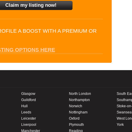
ROFILE A BOOST WITH A PREMIUM OR
STING OPTIONS HERE
Glasgow
North London
South Ea
Guildford
Northampton
Southam
Hull
Norwich
Stoke-on-
Leeds
Nottingham
Swansea
Leicester
Oxford
West Lo
Liverpool
Plymouth
York
Manchester
Reading