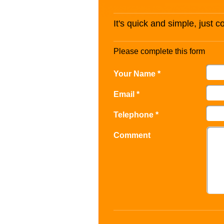
It's quick and simple, just 
Please complete this form
Your Name *
Email *
Telephone *
Comment