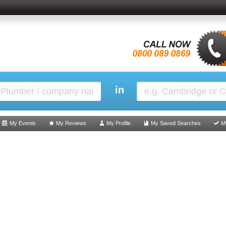
in
My Events
My Reviews
My Profile
My Saved Searches
M