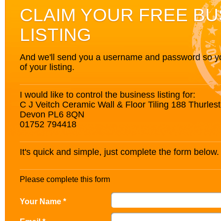
CLAIM YOUR FREE BU
LISTING
And we'll send you a username and password so you’
of your listing.
I would like to control the business listing for:
C J Veitch Ceramic Wall & Floor Tiling 188 Thurle
Devon PL6 8QN
01752 794418
It's quick and simple, just complete the form below.
Please complete this form
Your Name *