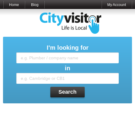
Home
Blog
My Account
I'm looking for
in
Search