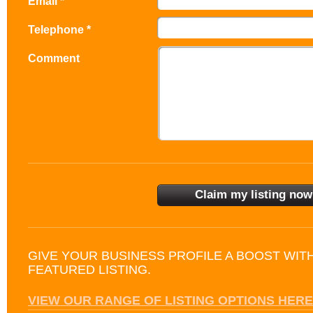
Email *
Telephone *
Comment
GIVE YOUR BUSINESS PROFILE A BOOST WIT
FEATURED LISTING.
VIEW OUR RANGE OF LISTING OPTIONS HERE