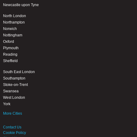
Newcastle upon Tyne
North London
Northampton
Norwich
Nottingham
Oxford
Plymouth
Reading
Sheffield
South East London
Southampton
Stoke-on-Trent
Swansea
West London
York
More Cities
Contact Us
Cookie Policy