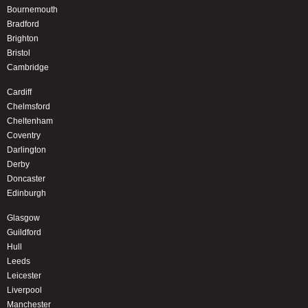
Bournemouth
Bradford
Brighton
Bristol
Cambridge
Cardiff
Chelmsford
Cheltenham
Coventry
Darlington
Derby
Doncaster
Edinburgh
Glasgow
Guildford
Hull
Leeds
Leicester
Liverpool
Manchester