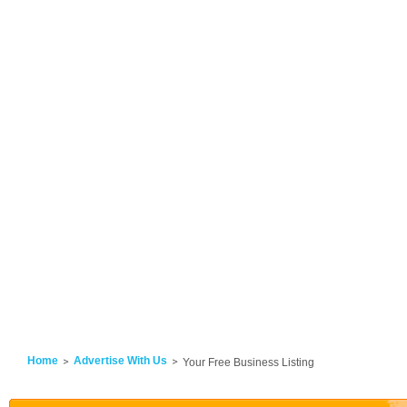
Home
Advertise With Us
Your Free Business Listing