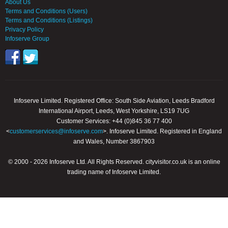
About Us
Terms and Conditions (Users)
Terms and Conditions (Listings)
Privacy Policy
Infoserve Group
Infoserve Limited. Registered Office: South Side Aviation, Leeds Bradford
International Airport, Leeds, West Yorkshire, LS19 7UG
Customer Services: +44 (0)845 36 77 400
<
customerservices@infoserve.com
>. Infoserve Limited. Registered in England
and Wales, Number 3867903
© 2000 - 2026 Infoserve Ltd. All Rights Reserved. cityvisitor.co.uk is an online
trading name of Infoserve Limited.