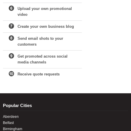
Upload your own promotional
video
Create your own business blog
Send email shots to your
customers
Get promoted across social
media channels
Receive quote requests
Popular Cities
Aberdeen
Belfast
Birmingham