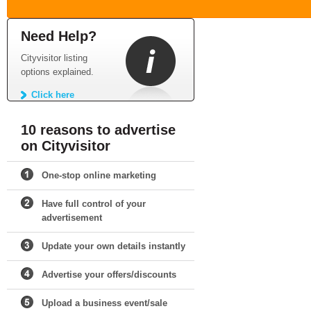
Need Help?
Cityvisitor listing
options explained.
Click here
10 reasons to advertise
on Cityvisitor
One-stop online marketing
Have full control of your
advertisement
Update your own details instantly
Advertise your offers/discounts
Upload a business event/sale