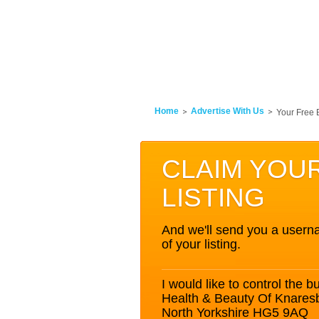
Home
Advertise With Us
Your Free 
CLAIM YOU
LISTING
And we'll send you a userna
of your listing.
I would like to control the bu
Health & Beauty Of Knare
North Yorkshire HG5 9AQ