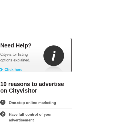
Need Help?
Cityvisitor listing
options explained.
Click here
10 reasons to advertise
on Cityvisitor
One-stop online marketing
Have full control of your
advertisement