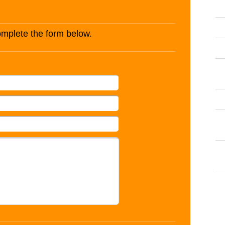
complete the form below.