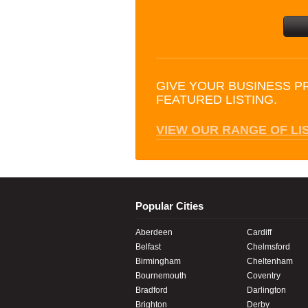
GIVE YOUR BUSINESS P
FEATURED LISTING.
VIEW OUR RANGE OF LI
Popular Cities
Aberdeen
Cardiff
Belfast
Chelmsford
Birmingham
Cheltenham
Bournemouth
Coventry
Bradford
Darlington
Brighton
Derby