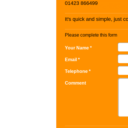
01423 866499
It's quick and simple, just 
Please complete this form
Your Name *
Email *
Telephone *
Comment