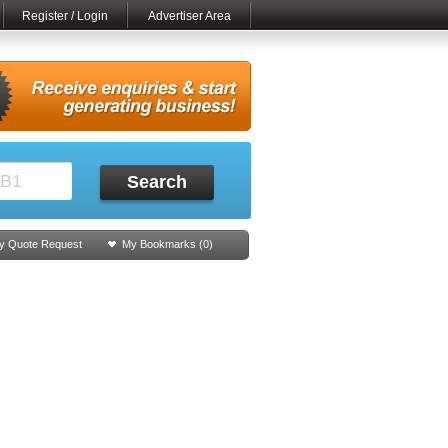
Register / Login
Advertiser Area
Search
y Quote Request
My Bookmarks (
0
)