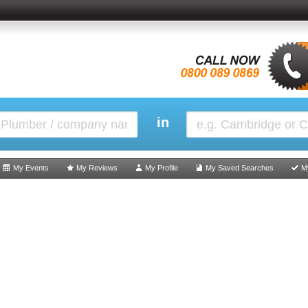
in
My Events
My Reviews
My Profile
My Saved Searches
M