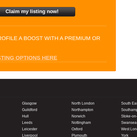
ROFILE A BOOST WITH A PREMIUM OR
STING OPTIONS HERE
Glasgow
North London
South Ea
Guildford
Northampton
Southam
Hull
Norwich
Stoke-on-
Leeds
Nottingham
Swansea
Leicester
Oxford
West Lo
Liverpool
Plymouth
York