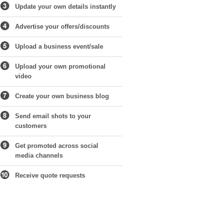
Update your own details instantly
Advertise your offers/discounts
Upload a business event/sale
Upload your own promotional
video
Create your own business blog
Send email shots to your
customers
Get promoted across social
media channels
Receive quote requests