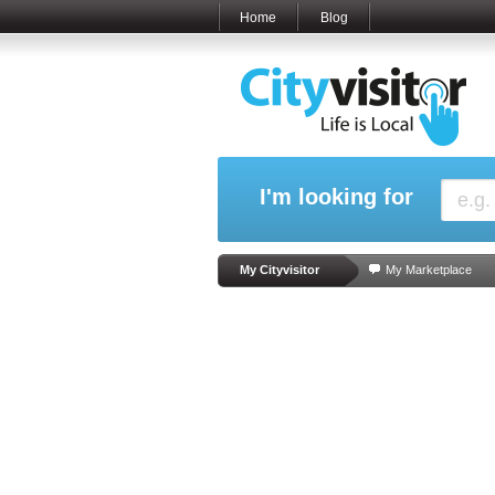
Home
Blog
I'm looking for
My Cityvisitor
My Marketplace