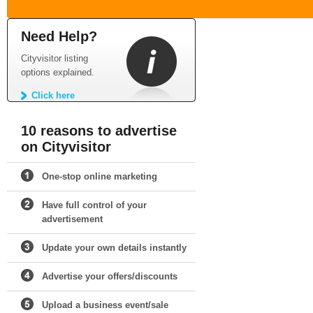
Need Help?
Cityvisitor listing
options explained.
Click here
10 reasons to advertise
on Cityvisitor
One-stop online marketing
Have full control of your
advertisement
Update your own details instantly
Advertise your offers/discounts
Upload a business event/sale