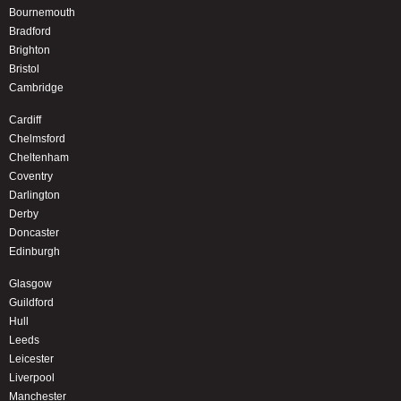
Bournemouth
Bradford
Brighton
Bristol
Cambridge
Cardiff
Chelmsford
Cheltenham
Coventry
Darlington
Derby
Doncaster
Edinburgh
Glasgow
Guildford
Hull
Leeds
Leicester
Liverpool
Manchester