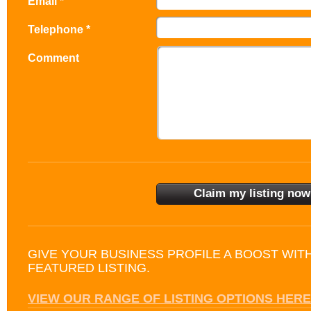
Email *
Telephone *
Comment
GIVE YOUR BUSINESS PROFILE A BOOST WIT
FEATURED LISTING.
VIEW OUR RANGE OF LISTING OPTIONS HERE