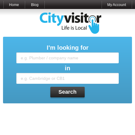
Home
Blog
My Account
I'm looking for
in
Search