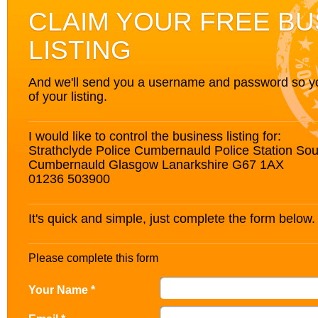
CLAIM YOUR FREE BU
LISTING
And we'll send you a username and password so you’
of your listing.
I would like to control the business listing for:
Strathclyde Police Cumbernauld Police Station So
Cumbernauld Glasgow Lanarkshire G67 1AX
01236 503900
It's quick and simple, just complete the form below.
Please complete this form
Your Name *