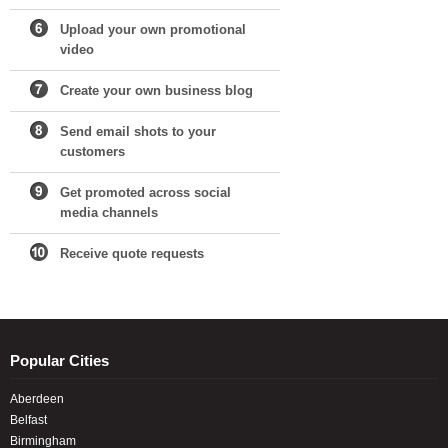
Upload your own promotional
video
Create your own business blog
Send email shots to your
customers
Get promoted across social
media channels
Receive quote requests
Popular Cities
Aberdeen
Belfast
Birmingham