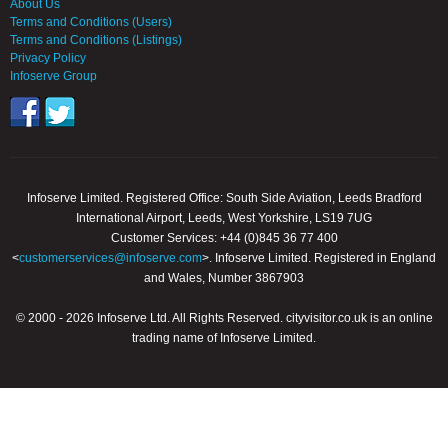
About Us
Terms and Conditions (Users)
Terms and Conditions (Listings)
Privacy Policy
Infoserve Group
Infoserve Limited. Registered Office: South Side Aviation, Leeds Bradford
International Airport, Leeds, West Yorkshire, LS19 7UG
Customer Services: +44 (0)845 36 77 400
<
customerservices@infoserve.com
>. Infoserve Limited. Registered in England
and Wales, Number 3867903
© 2000 - 2026 Infoserve Ltd. All Rights Reserved. cityvisitor.co.uk is an online
trading name of Infoserve Limited.