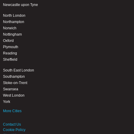
Newcastle upon Tyne
North London
Northampton
Norwich
Nottingham
Oxford
Plymouth
Reading
Sheffield
South East London
Southampton
Stoke-on-Trent
Swansea
West London
York
More Cities
Contact Us
Cookie Policy