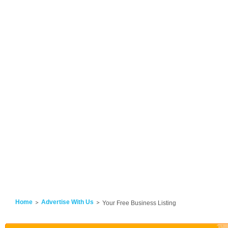
Home
Advertise With Us
Your Free Business Listing