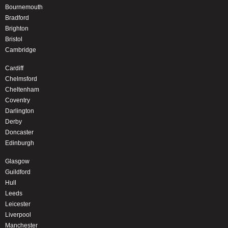
Bournemouth
Bradford
Brighton
Bristol
Cambridge
Cardiff
Chelmsford
Cheltenham
Coventry
Darlington
Derby
Doncaster
Edinburgh
Glasgow
Guildford
Hull
Leeds
Leicester
Liverpool
Manchester