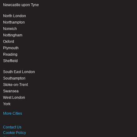
Newcastle upon Tyne
North London
Northampton
Norwich
Nottingham
Oxford
Plymouth
Reading
Sheffield
South East London
Southampton
Stoke-on-Trent
Swansea
West London
York
More Cities
Contact Us
Cookie Policy