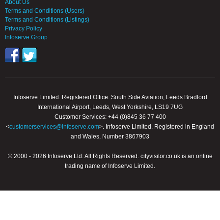
About Us
Terms and Conditions (Users)
Terms and Conditions (Listings)
Privacy Policy
Infoserve Group
Infoserve Limited. Registered Office: South Side Aviation, Leeds Bradford
International Airport, Leeds, West Yorkshire, LS19 7UG
Customer Services: +44 (0)845 36 77 400
<
customerservices@infoserve.com
>. Infoserve Limited. Registered in England
and Wales, Number 3867903
© 2000 - 2026 Infoserve Ltd. All Rights Reserved. cityvisitor.co.uk is an online
trading name of Infoserve Limited.