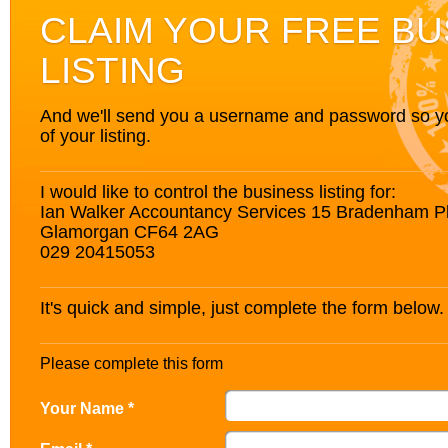
CLAIM YOUR FREE BU
LISTING
And we'll send you a username and password so you’
of your listing.
I would like to control the business listing for:
Ian Walker Accountancy Services 15 Bradenham P
Glamorgan CF64 2AG
029 20415053
It's quick and simple, just complete the form below.
Please complete this form
Your Name *