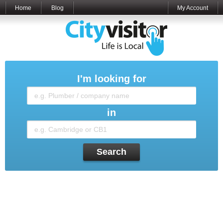
Home
Blog
My Account
I'm looking for
in
Search