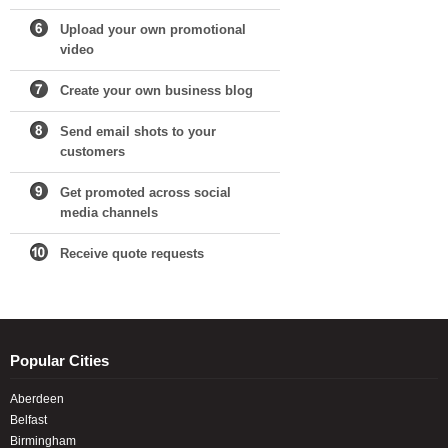
Upload your own promotional
video
Create your own business blog
Send email shots to your
customers
Get promoted across social
media channels
Receive quote requests
Popular Cities
Aberdeen
Belfast
Birmingham