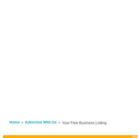
Home
Advertise With Us
Your Free Business Listing