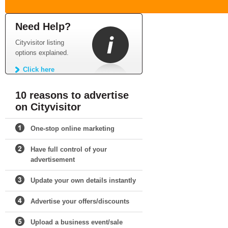
Need Help?
Cityvisitor listing
options explained.
Click here
10 reasons to advertise
on Cityvisitor
One-stop online marketing
Have full control of your
advertisement
Update your own details instantly
Advertise your offers/discounts
Upload a business event/sale