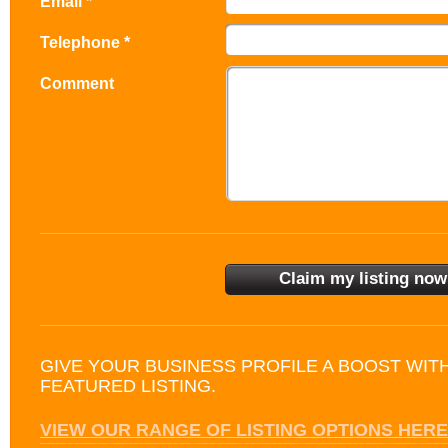
Email *
Telephone *
Comment
GIVE YOUR BUSINESS PROFILE A BOOST WIT
FEATURED LISTING.
VIEW OUR RANGE OF LISTING OPTIONS HERE