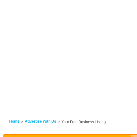
Home
Advertise With Us
Your Free Business Listing