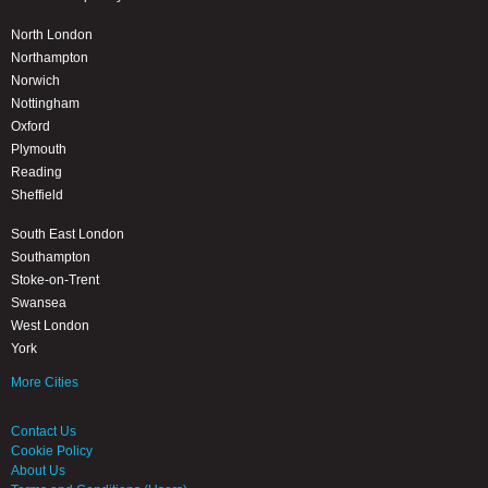
North London
Northampton
Norwich
Nottingham
Oxford
Plymouth
Reading
Sheffield
South East London
Southampton
Stoke-on-Trent
Swansea
West London
York
More Cities
Contact Us
Cookie Policy
About Us