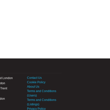
Contact Us
st London
Cookie Policy
pton
About Us
Trent
Terms and Conditions
(Users)
ndon
Terms and Conditions
(Listings)
Privacy Policy