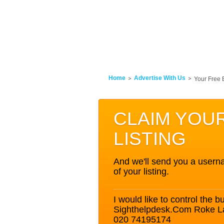
Home
Advertise With Us
Your Free 
CLAIM YOU
LISTING
And we'll send you a userna
of your listing.
I would like to control the bu
Sighthelpdesk.Com Roke L
020 74195174