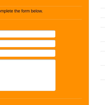
complete the form below.