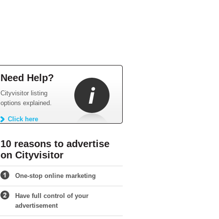
Need Help?
Cityvisitor listing
options explained.
Click here
10 reasons to advertise
on Cityvisitor
One-stop online marketing
Have full control of your
advertisement