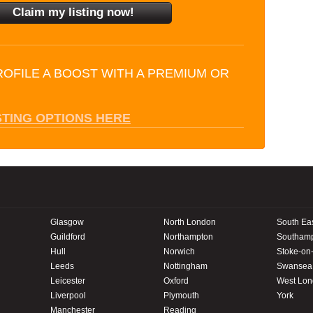
ROFILE A BOOST WITH A PREMIUM OR
STING OPTIONS HERE
Glasgow
North London
South Ea
Guildford
Northampton
Southam
Hull
Norwich
Stoke-on-
Leeds
Nottingham
Swansea
Leicester
Oxford
West Lo
Liverpool
Plymouth
York
Manchester
Reading