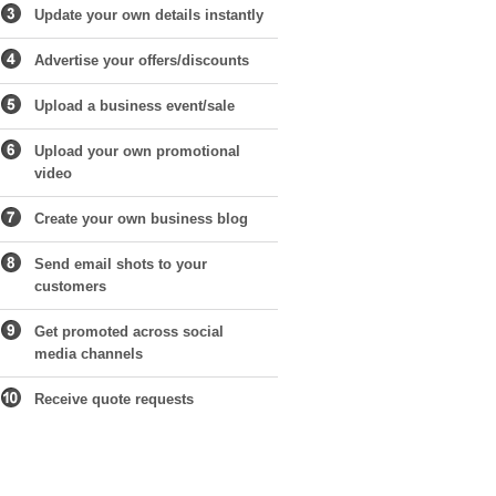
Update your own details instantly
Advertise your offers/discounts
Upload a business event/sale
Upload your own promotional
video
Create your own business blog
Send email shots to your
customers
Get promoted across social
media channels
Receive quote requests