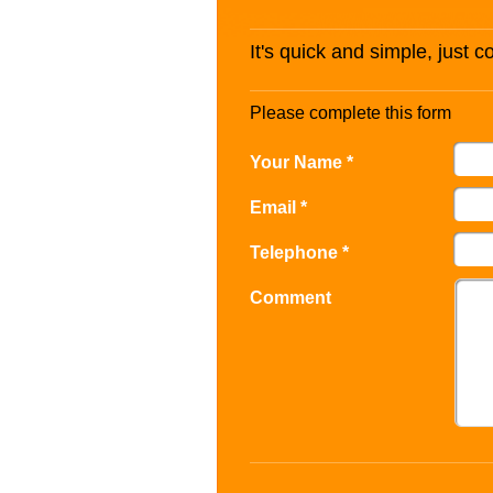
It's quick and simple, just 
Please complete this form
Your Name *
Email *
Telephone *
Comment