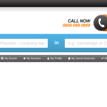
in
My Events
My Reviews
My Profile
My Saved Searches
M