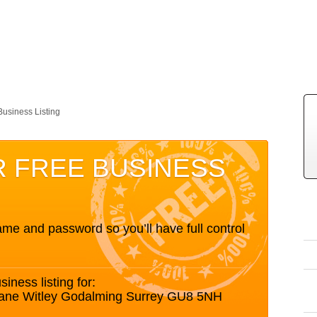
Business Listing
R FREE BUSINESS
me and password so you’ll have full control
siness listing for:
ane Witley Godalming Surrey GU8 5NH