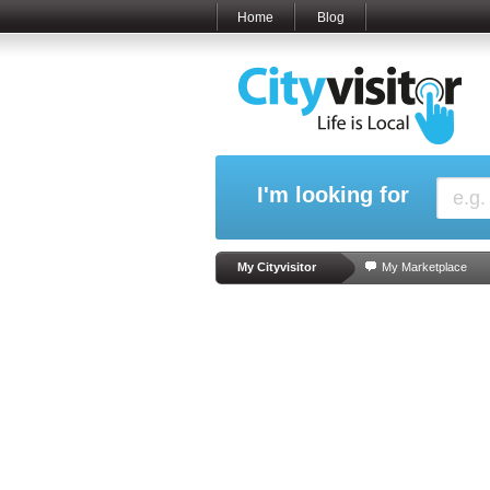
Home
Blog
I'm looking for
My Cityvisitor
My Marketplace