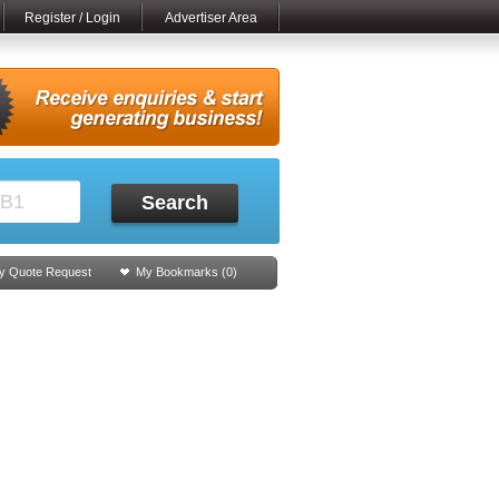
Register / Login
Advertiser Area
Search
y Quote Request
My Bookmarks (
0
)