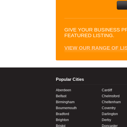
GIVE YOUR BUSINESS P
FEATURED LISTING.
VIEW OUR RANGE OF LI
Popular Cities
Aberdeen
Cardiff
Belfast
Chelmsford
Birmingham
Cheltenham
Bournemouth
Coventry
Bradford
Darlington
Brighton
Derby
Bristol
Doncaster