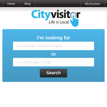
Home
Blog
My Account
I'm looking for
in
Search