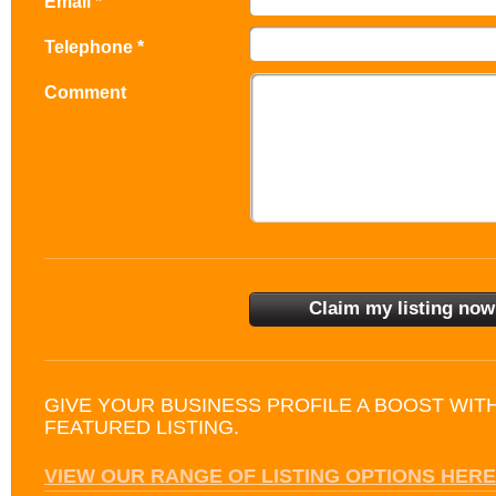
Email *
Telephone *
Comment
GIVE YOUR BUSINESS PROFILE A BOOST WIT
FEATURED LISTING.
VIEW OUR RANGE OF LISTING OPTIONS HERE