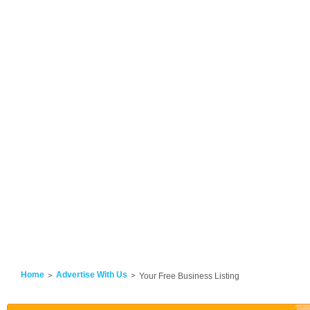
Home
Advertise With Us
Your Free Business Listing