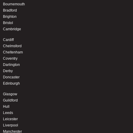
Bournemouth
Bradford
Brighton
Bristol
Cambridge
Cardiff
Chelmsford
Cheltenham
Coventry
Darlington
Derby
Doncaster
Edinburgh
Glasgow
Guildford
Hull
Leeds
Leicester
Liverpool
Manchester