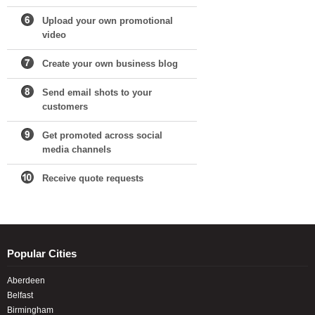
Upload your own promotional
video
Create your own business blog
Send email shots to your
customers
Get promoted across social
media channels
Receive quote requests
Popular Cities
Aberdeen
Belfast
Birmingham