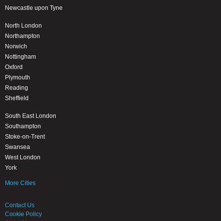
Newcastle upon Tyne
North London
Northampton
Norwich
Nottingham
Oxford
Plymouth
Reading
Sheffield
South East London
Southampton
Stoke-on-Trent
Swansea
West London
York
More Cities
Contact Us
Cookie Policy