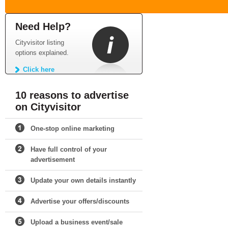
Need Help?
Cityvisitor listing
options explained.
Click here
10 reasons to advertise
on Cityvisitor
One-stop online marketing
Have full control of your
advertisement
Update your own details instantly
Advertise your offers/discounts
Upload a business event/sale