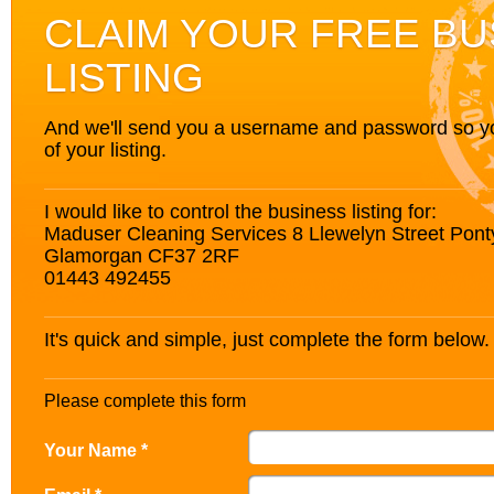
CLAIM YOUR FREE BU
LISTING
And we'll send you a username and password so you’
of your listing.
I would like to control the business listing for:
Maduser Cleaning Services 8 Llewelyn Street Pont
Glamorgan CF37 2RF
01443 492455
It's quick and simple, just complete the form below.
Please complete this form
Your Name *