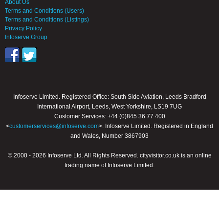
About Us
Terms and Conditions (Users)
Terms and Conditions (Listings)
Privacy Policy
Infoserve Group
Infoserve Limited. Registered Office: South Side Aviation, Leeds Bradford
International Airport, Leeds, West Yorkshire, LS19 7UG
Customer Services: +44 (0)845 36 77 400
<
customerservices@infoserve.com
>. Infoserve Limited. Registered in England
and Wales, Number 3867903
© 2000 - 2026 Infoserve Ltd. All Rights Reserved. cityvisitor.co.uk is an online
trading name of Infoserve Limited.