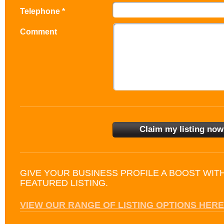
Telephone *
Comment
GIVE YOUR BUSINESS PROFILE A BOOST WIT
FEATURED LISTING.
VIEW OUR RANGE OF LISTING OPTIONS HERE