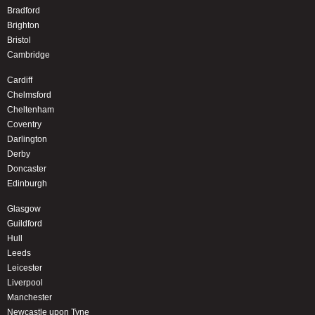
Bradford
Brighton
Bristol
Cambridge
Cardiff
Chelmsford
Cheltenham
Coventry
Darlington
Derby
Doncaster
Edinburgh
Glasgow
Guildford
Hull
Leeds
Leicester
Liverpool
Manchester
Newcastle upon Tyne