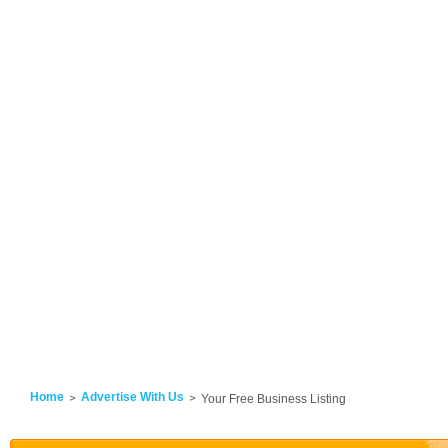
Home
Advertise With Us
Your Free Business Listing