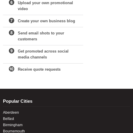
Upload your own promotional
video
Create your own business blog
Send email shots to your
customers
Get promoted across social
media channels
Receive quote requests
Popular Cities
Aberdeen
Belfast
Birmingham
Bournemouth