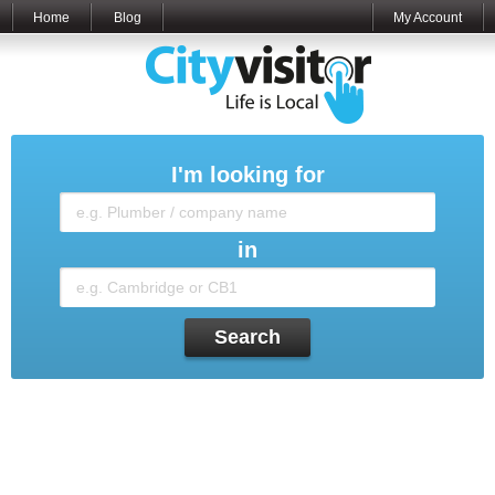
Home
Blog
My Account
I'm looking for
in
Search