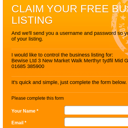
CLAIM YOUR FREE BU
LISTING
And we'll send you a username and password so you’
of your listing.
I would like to control the business listing for:
Bewise Ltd 3 New Market Walk Merthyr tydfil Mid
01685 385900
It's quick and simple, just complete the form below.
Please complete this form
Your Name *
Email *