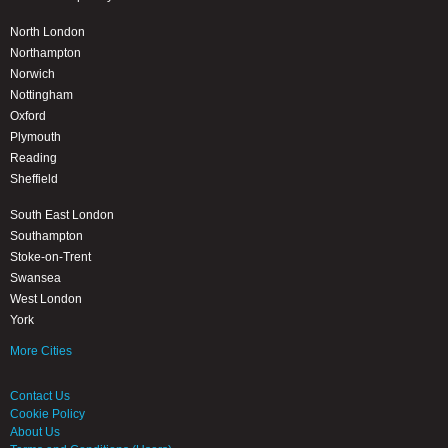
North London
Northampton
Norwich
Nottingham
Oxford
Plymouth
Reading
Sheffield
South East London
Southampton
Stoke-on-Trent
Swansea
West London
York
More Cities
Contact Us
Cookie Policy
About Us