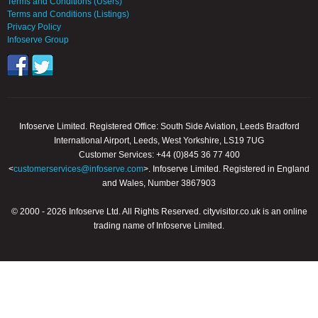
Terms and Conditions (Users)
Terms and Conditions (Listings)
Privacy Policy
Infoserve Group
Infoserve Limited. Registered Office: South Side Aviation, Leeds Bradford
International Airport, Leeds, West Yorkshire, LS19 7UG
Customer Services: +44 (0)845 36 77 400
<
customerservices@infoserve.com
>. Infoserve Limited. Registered in England
and Wales, Number 3867903
© 2000 - 2026 Infoserve Ltd. All Rights Reserved. cityvisitor.co.uk is an online
trading name of Infoserve Limited.