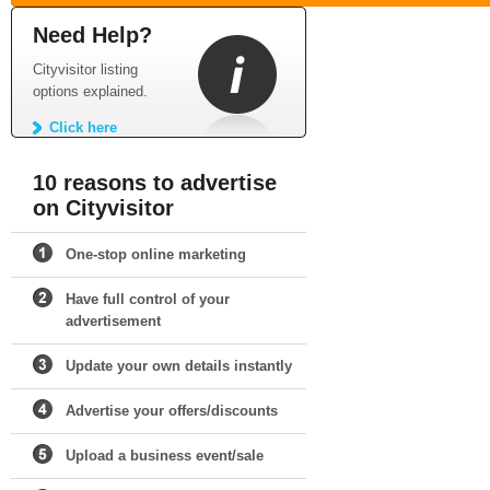
Need Help?
Cityvisitor listing
options explained.
Click here
10 reasons to advertise
on Cityvisitor
One-stop online marketing
Have full control of your
advertisement
Update your own details instantly
Advertise your offers/discounts
Upload a business event/sale