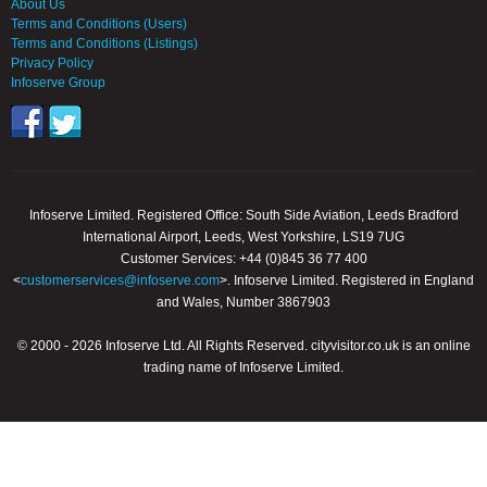
About Us
Terms and Conditions (Users)
Terms and Conditions (Listings)
Privacy Policy
Infoserve Group
Infoserve Limited. Registered Office: South Side Aviation, Leeds Bradford
International Airport, Leeds, West Yorkshire, LS19 7UG
Customer Services: +44 (0)845 36 77 400
<
customerservices@infoserve.com
>. Infoserve Limited. Registered in England
and Wales, Number 3867903
© 2000 - 2026 Infoserve Ltd. All Rights Reserved. cityvisitor.co.uk is an online
trading name of Infoserve Limited.