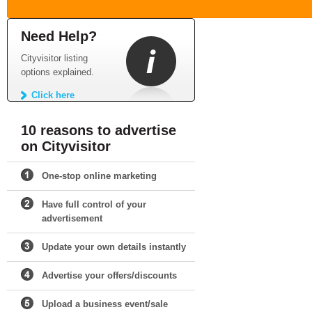
Need Help?
Cityvisitor listing
options explained.
Click here
10 reasons to advertise
on Cityvisitor
One-stop online marketing
Have full control of your
advertisement
Update your own details instantly
Advertise your offers/discounts
Upload a business event/sale