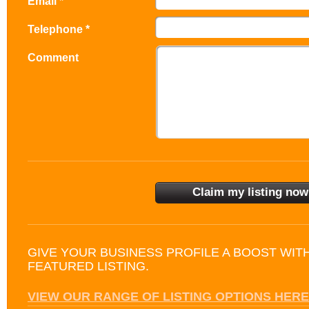
Email *
Telephone *
Comment
GIVE YOUR BUSINESS PROFILE A BOOST WIT
FEATURED LISTING.
VIEW OUR RANGE OF LISTING OPTIONS HERE