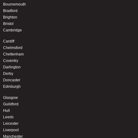
Bournemouth
Bradford
Brighton
Bristol
Cambridge
Cardiff
Chelmsford
Cheltenham
Coventry
Darlington
Derby
Doncaster
Edinburgh
Glasgow
Guildford
Hull
Leeds
Leicester
Liverpool
Manchester