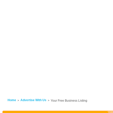
Home
Advertise With Us
Your Free Business Listing