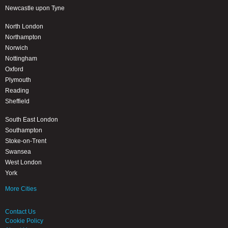
Newcastle upon Tyne
North London
Northampton
Norwich
Nottingham
Oxford
Plymouth
Reading
Sheffield
South East London
Southampton
Stoke-on-Trent
Swansea
West London
York
More Cities
Contact Us
Cookie Policy