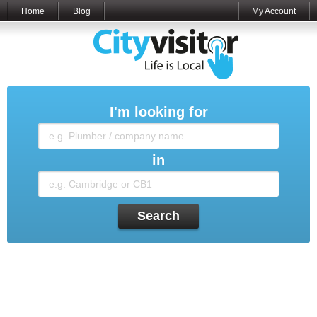
Home
Blog
My Account
I'm looking for
in
Search