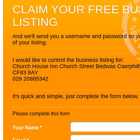
CLAIM YOUR FREE BU
LISTING
And we'll send you a username and password so you’
of your listing.
I would like to control the business listing for:
Church House Inn Church Street Bedwas Caerphil
CF83 8AY
029 20885342
It's quick and simple, just complete the form below.
Please complete this form
Your Name *