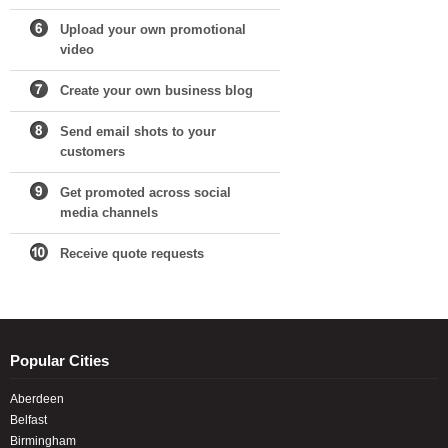
Upload your own promotional
video
Create your own business blog
Send email shots to your
customers
Get promoted across social
media channels
Receive quote requests
Popular Cities
Aberdeen
Belfast
Birmingham