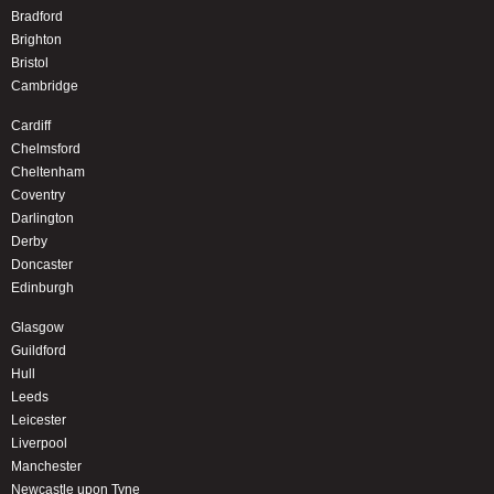
Bradford
Brighton
Bristol
Cambridge
Cardiff
Chelmsford
Cheltenham
Coventry
Darlington
Derby
Doncaster
Edinburgh
Glasgow
Guildford
Hull
Leeds
Leicester
Liverpool
Manchester
Newcastle upon Tyne