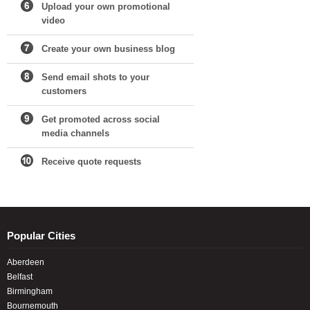
Upload your own promotional
video
Create your own business blog
Send email shots to your
customers
Get promoted across social
media channels
Receive quote requests
Popular Cities
Aberdeen
Belfast
Birmingham
Bournemouth