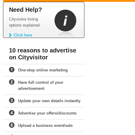
Need Help?
Cityvisitor listing
options explained.
Click here
10 reasons to advertise
on Cityvisitor
One-stop online marketing
Have full control of your
advertisement
Update your own details instantly
Advertise your offers/discounts
Upload a business event/sale