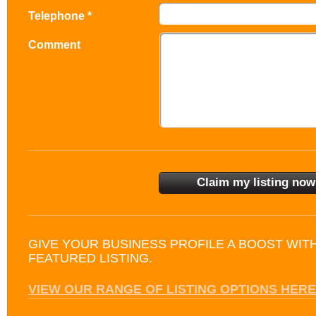
Telephone *
Comment
GIVE YOUR BUSINESS PROFILE A BOOST WIT
FEATURED LISTING.
VIEW OUR RANGE OF LISTING OPTIONS HERE