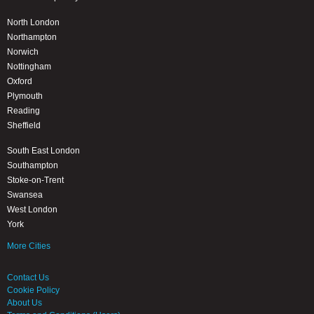
North London
Northampton
Norwich
Nottingham
Oxford
Plymouth
Reading
Sheffield
South East London
Southampton
Stoke-on-Trent
Swansea
West London
York
More Cities
Contact Us
Cookie Policy
About Us