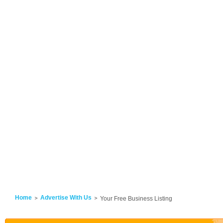
Home
Advertise With Us
Your Free Business Listing