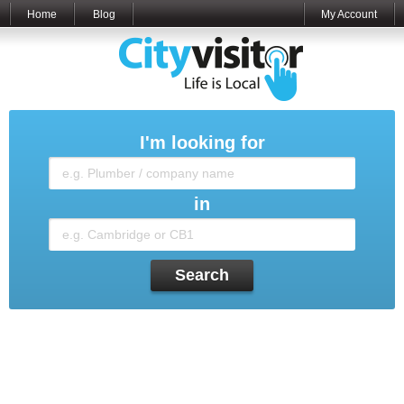
Home
Blog
My Account
I'm looking for
in
Search