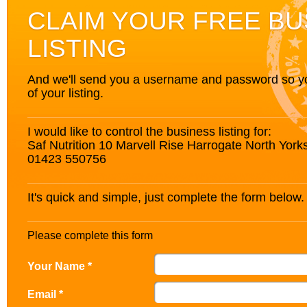
CLAIM YOUR FREE BU
LISTING
And we'll send you a username and password so you’
of your listing.
I would like to control the business listing for:
Saf Nutrition 10 Marvell Rise Harrogate North Yor
01423 550756
It's quick and simple, just complete the form below.
Please complete this form
Your Name *
Email *