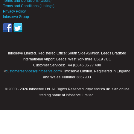
Terms and Conditions (Users)
Terms and Conditions (Listings)
Privacy Policy
Infoserve Group
Infoserve Limited. Registered Office: South Side Aviation, Leeds Bradford
International Airport, Leeds, West Yorkshire, LS19 7UG
Customer Services: +44 (0)845 36 77 400
<
customerservices@infoserve.com
>. Infoserve Limited. Registered in England
and Wales, Number 3867903
© 2000 - 2026 Infoserve Ltd. All Rights Reserved. cityvisitor.co.uk is an online
trading name of Infoserve Limited.