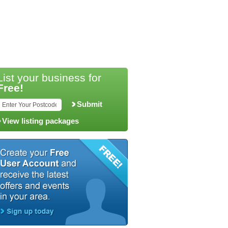
List your business for
Free!
Submit
View listing packages