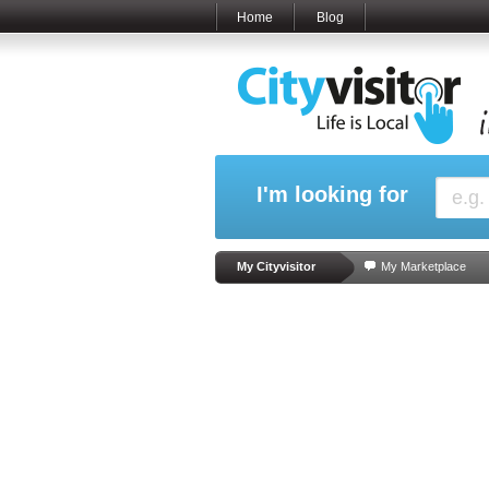
Home
Blog
I'm looking for
My Cityvisitor
My Marketplace