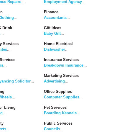
nce Repairs
...
Employment Agency
...
on
Finance
lothing
...
Accountants
...
 Drink
Gift Ideas
s
...
Baby Gift
...
y Services
Home Electrical
ites
...
Dishwasher
...
Services
Insurance Services
rs
...
Breakdown Insurance
...
Marketing Services
ancing Solicitor
...
Advertising
...
ing
Office Supplies
Wheels
...
Computer Supplies
...
r Living
Pet Services
ng
...
Boarding Kennels
...
ty
Public Services
ects
...
Councils
...