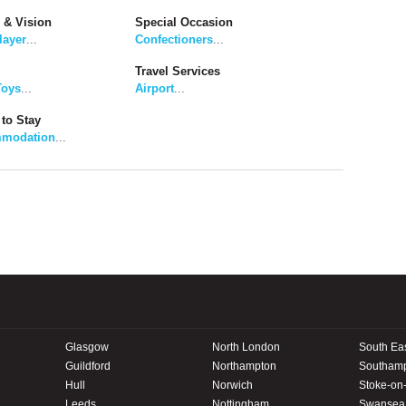
 & Vision
Special Occasion
layer
...
Confectioners
...
Travel Services
Toys
...
Airport
...
to Stay
modation
...
Glasgow
North London
South Ea
Guildford
Northampton
Southam
Hull
Norwich
Stoke-on-
Leeds
Nottingham
Swansea