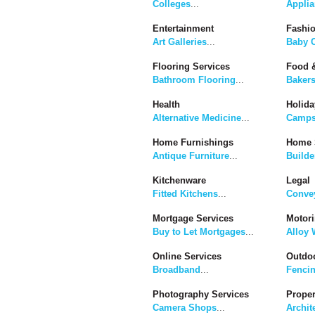
Colleges
...
Applia
Entertainment
Fashi
Art Galleries
...
Baby C
Flooring Services
Food &
Bathroom Flooring
...
Baker
Health
Holida
Alternative Medicine
...
Camps
Home Furnishings
Home 
Antique Furniture
...
Builde
Kitchenware
Legal
Fitted Kitchens
...
Convey
Mortgage Services
Motor
Buy to Let Mortgages
...
Alloy 
Online Services
Outdoo
Broadband
...
Fenci
Photography Services
Proper
Camera Shops
...
Archit