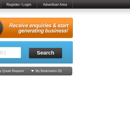
Register / Login
Advertiser Area
Search
y Quote Request
My Bookmarks (
0
)