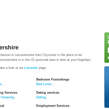
ershire
heston in Leicestershire then Cityvisitor is the place to be.
cestershire or in the LE postcode area is here at your fingertips.
take a look at our
Leicester
page.
y
Bedroom Furnishings
rs
...
Bed Linen
...
ng Services
Dating services
 Cleaning
...
Dating
...
cal
Employment Services