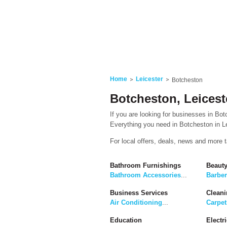
Home
Leicester
Botcheston
Botcheston, Leicest
If you are looking for businesses in Botc
Everything you need in Botcheston in Lei
For local offers, deals, news and more 
Bathroom Furnishings
Beaut
Bathroom Accessories
...
Barbe
Business Services
Cleani
Air Conditioning
...
Carpet
Education
Electri