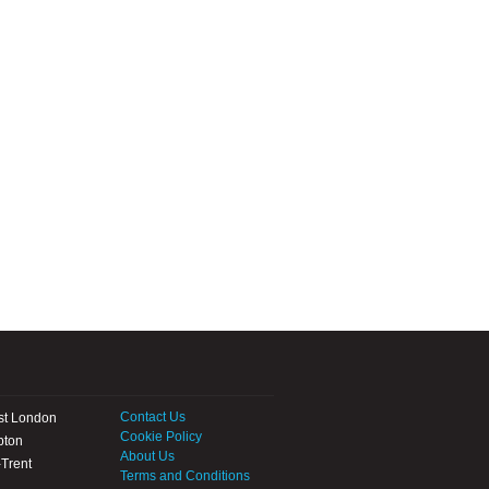
Contact Us
st London
Cookie Policy
pton
About Us
Trent
Terms and Conditions