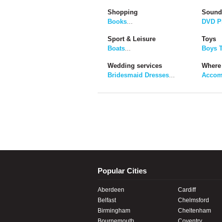
Shopping
Sound
Books
...
DVD P
Sport & Leisure
Toys
Boats
...
Boys 
Wedding services
Where 
Bridesmaid Dresses
...
Accom
Popular Cities
Aberdeen
Cardiff
Belfast
Chelmsford
Birmingham
Cheltenham
Bournemouth
Coventry