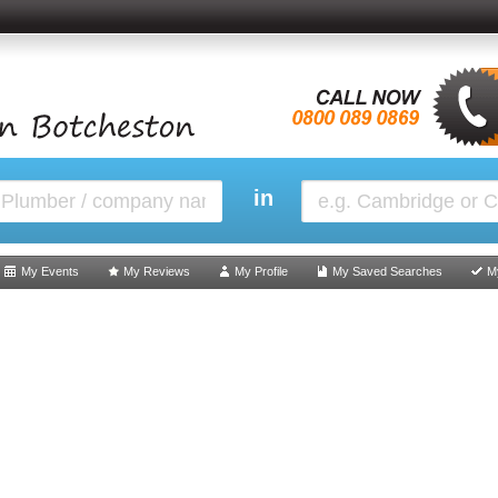
in
My Events
My Reviews
My Profile
My Saved Searches
M