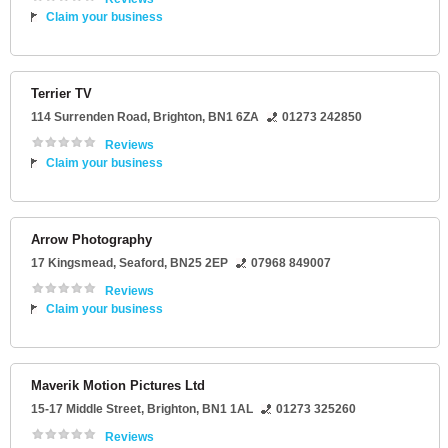
Claim your business
Terrier TV
114 Surrenden Road
,
Brighton
,
BN1 6ZA
01273 242850
Reviews
Claim your business
Arrow Photography
17 Kingsmead
,
Seaford
,
BN25 2EP
07968 849007
Reviews
Claim your business
Maverik Motion Pictures Ltd
15-17 Middle Street
,
Brighton
,
BN1 1AL
01273 325260
Reviews