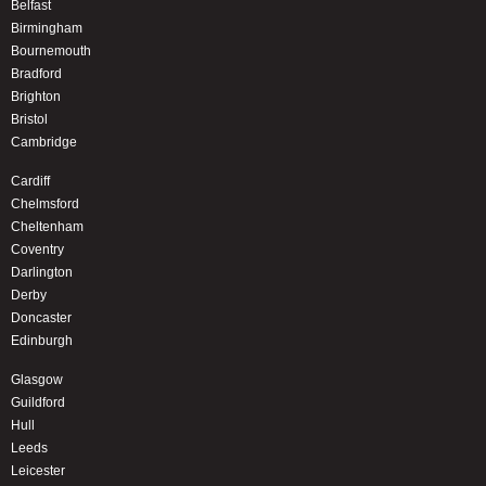
Belfast
Birmingham
Bournemouth
Bradford
Brighton
Bristol
Cambridge
Cardiff
Chelmsford
Cheltenham
Coventry
Darlington
Derby
Doncaster
Edinburgh
Glasgow
Guildford
Hull
Leeds
Leicester