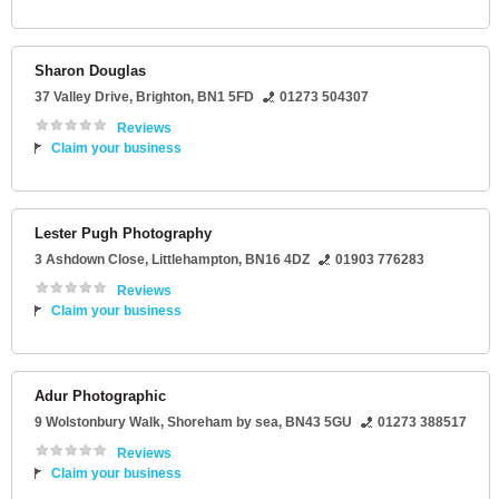
Sharon Douglas
37 Valley Drive
,
Brighton
,
BN1 5FD
01273 504307
Reviews
Claim your business
Lester Pugh Photography
3 Ashdown Close
,
Littlehampton
,
BN16 4DZ
01903 776283
Reviews
Claim your business
Adur Photographic
9 Wolstonbury Walk
,
Shoreham by sea
,
BN43 5GU
01273 388517
Reviews
Claim your business