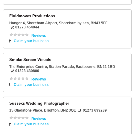
Fluidmoves Productions
Hanger 4
, Shoreham Airport,
Shoreham by sea
,
BN43 5FF
01273 454044
Reviews
Claim your business
Smoke Screen Visuals
The Enterprise Centre
, Station Parade,
Eastbourne
,
BN21 1BD
01323 430800
Reviews
Claim your business
Sussexs Wedding Photographer
15 Gladstone Place
,
Brighton
,
BN2 3QE
01273 699289
Reviews
Claim your business