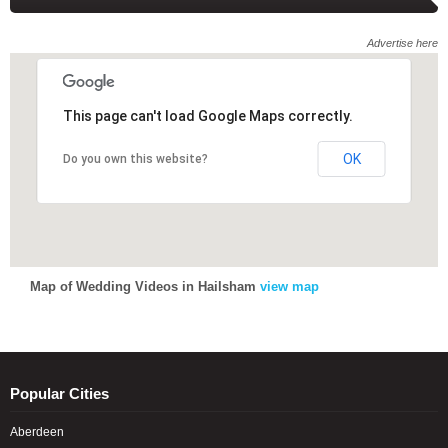
Advertise here
This page can't load Google Maps correctly.
This page can't load Google Maps correctly.
OK
OK
Do you own this website?
Do you own this website?
Map of Wedding Videos in Hailsham
view map
Popular Cities
Aberdeen