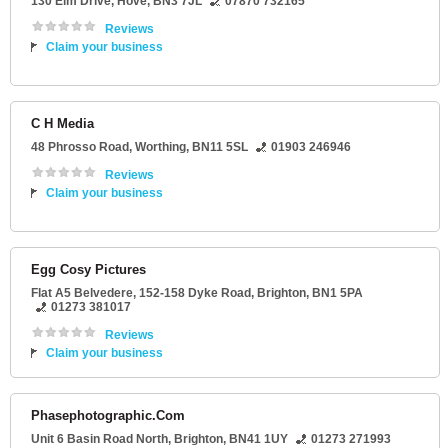
130 Elm Drive
,
Hove
,
BN3 7JL
07870 732165
Reviews
Claim your business
C H Media
48 Phrosso Road
,
Worthing
,
BN11 5SL
01903 246946
Reviews
Claim your business
Egg Cosy Pictures
Flat A5 Belvedere
, 152-158 Dyke Road,
Brighton
,
BN1 5PA
01273 381017
Reviews
Claim your business
Phasephotographic.Com
Unit 6 Basin Road North
,
Brighton
,
BN41 1UY
01273 271993