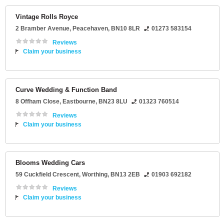
Vintage Rolls Royce
2 Bramber Avenue
,
Peacehaven
,
BN10 8LR
01273 583154
Reviews
Claim your business
Curve Wedding & Function Band
8 Offham Close
,
Eastbourne
,
BN23 8LU
01323 760514
Reviews
Claim your business
Blooms Wedding Cars
59 Cuckfield Crescent
,
Worthing
,
BN13 2EB
01903 692182
Reviews
Claim your business