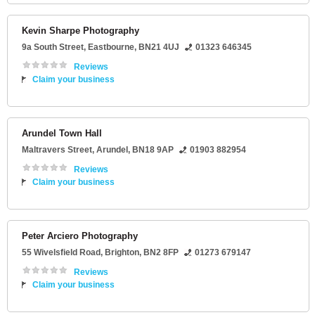
Kevin Sharpe Photography
9a South Street
,
Eastbourne
,
BN21 4UJ
01323 646345
Reviews
Claim your business
Arundel Town Hall
Maltravers Street
,
Arundel
,
BN18 9AP
01903 882954
Reviews
Claim your business
Peter Arciero Photography
55 Wivelsfield Road
,
Brighton
,
BN2 8FP
01273 679147
Reviews
Claim your business