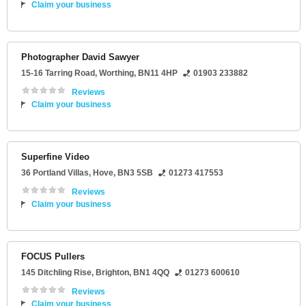
Claim your business
Photographer David Sawyer
15-16 Tarring Road
,
Worthing
,
BN11 4HP
01903 233882
Reviews
Claim your business
Superfine Video
36 Portland Villas
,
Hove
,
BN3 5SB
01273 417553
Reviews
Claim your business
FOCUS Pullers
145 Ditchling Rise
,
Brighton
,
BN1 4QQ
01273 600610
Reviews
Claim your business