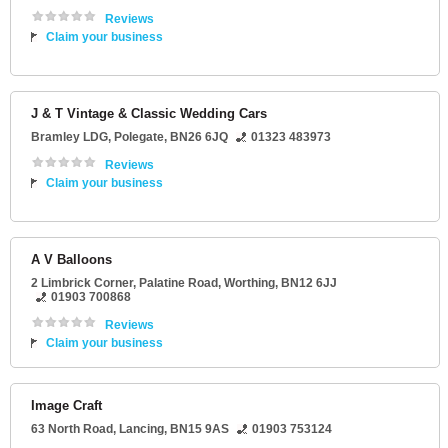
Reviews
Claim your business
J & T Vintage & Classic Wedding Cars
Bramley LDG
,
Polegate
,
BN26 6JQ
01323 483973
Reviews
Claim your business
A V Balloons
2 Limbrick Corner
, Palatine Road,
Worthing
,
BN12 6JJ
01903 700868
Reviews
Claim your business
Image Craft
63 North Road
,
Lancing
,
BN15 9AS
01903 753124