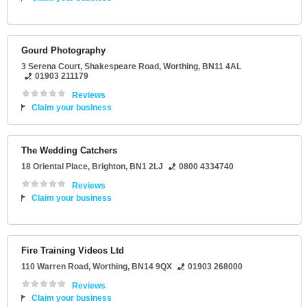
Gourd Photography
3 Serena Court
, Shakespeare Road,
Worthing
,
BN11 4AL
01903 211179
Reviews
Claim your business
The Wedding Catchers
18 Oriental Place
,
Brighton
,
BN1 2LJ
0800 4334740
Reviews
Claim your business
Fire Training Videos Ltd
110 Warren Road
,
Worthing
,
BN14 9QX
01903 268000
Reviews
Claim your business