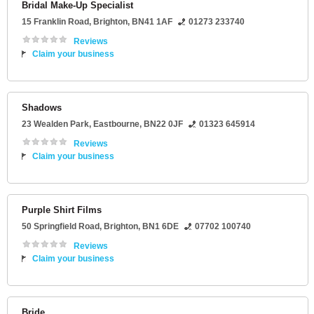
Bridal Make-Up Specialist
15 Franklin Road
,
Brighton
,
BN41 1AF
01273 233740
Reviews
Claim your business
Shadows
23 Wealden Park
,
Eastbourne
,
BN22 0JF
01323 645914
Reviews
Claim your business
Purple Shirt Films
50 Springfield Road
,
Brighton
,
BN1 6DE
07702 100740
Reviews
Claim your business
Bride