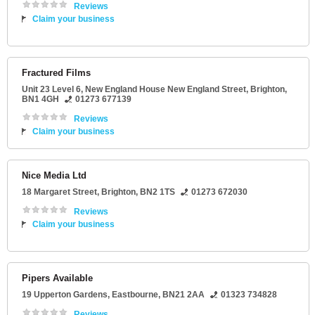
Reviews
Claim your business
Fractured Films
Unit 23 Level 6
, New England House New England Street,
Brighton
,
BN1 4GH
01273 677139
Reviews
Claim your business
Nice Media Ltd
18 Margaret Street
,
Brighton
,
BN2 1TS
01273 672030
Reviews
Claim your business
Pipers Available
19 Upperton Gardens
,
Eastbourne
,
BN21 2AA
01323 734828
Reviews