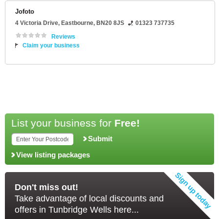
Jofoto
4 Victoria Drive
,
Eastbourne
,
BN20 8JS
01323 737735
Reviews
Claim your business
List your business for
Free!
Submit
View listing packages
Don't miss out!
Take advantage of local discounts and
offers in Tunbridge Wells here...