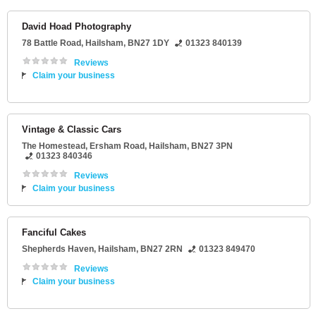
David Hoad Photography
78 Battle Road
,
Hailsham
,
BN27 1DY
01323 840139
Reviews
Claim your business
Vintage & Classic Cars
The Homestead
, Ersham Road,
Hailsham
,
BN27 3PN
01323 840346
Reviews
Claim your business
Fanciful Cakes
Shepherds Haven
,
Hailsham
,
BN27 2RN
01323 849470
Reviews
Claim your business