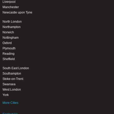
Liverpool
Manchester
Newcastle upon Tyne
North London
Northampton
Norwich
Nottingham
Oxford
Plymouth
Reading
Sheffield
South East London
Southampton
Stoke-on-Trent
Swansea
West London
York
More Cities