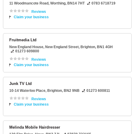
11 Woodmancote Road
,
Worthing
,
BN14 7HT
0783 6718719
Reviews
Claim your business
Fruitmedia Ltd
New England House
, New England Street,
Brighton
,
BN1 4GH
01273 609800
Reviews
Claim your business
Junk TV Ltd
10-14 Waterloo Place
,
Brighton
,
BN2 9NB
01273 600811
Reviews
Claim your business
Melinda Mobile Hairdresser