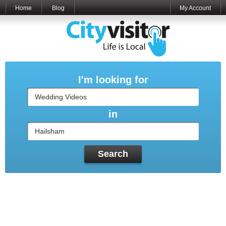
Home
Blog
My Account
I'm looking for
in
Search