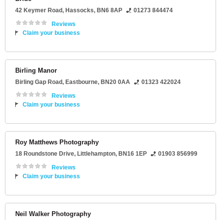
42 Keymer Road
,
Hassocks
,
BN6 8AP
01273 844474
Reviews
Claim your business
Birling Manor
Birling Gap Road
,
Eastbourne
,
BN20 0AA
01323 422024
Reviews
Claim your business
Roy Matthews Photography
18 Roundstone Drive
,
Littlehampton
,
BN16 1EP
01903 856999
Reviews
Claim your business
Neil Walker Photography