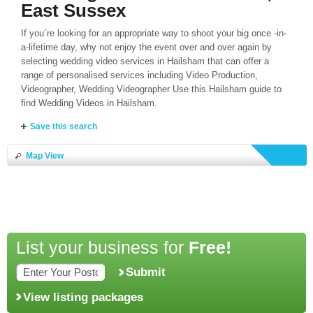
East Sussex
If you´re looking for an appropriate way to shoot your big once -in-
a-lifetime day, why not enjoy the event over and over again by
selecting wedding video services in Hailsham that can offer a
range of personalised services including Video Production,
Videographer, Wedding Videographer Use this Hailsham guide to
find Wedding Videos in Hailsham.
Save this search
Map View
List your business for
Free!
Submit
View listing packages