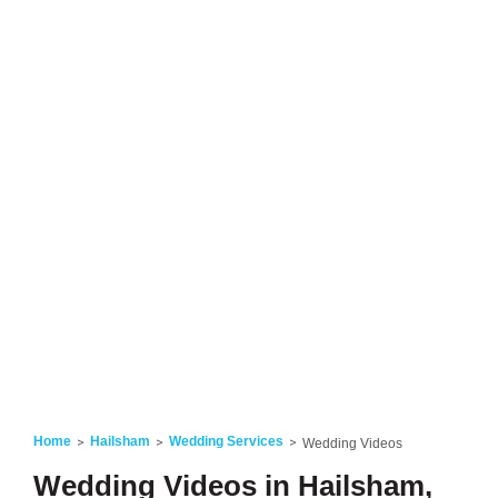
Home
Hailsham
Wedding Services
Wedding Videos
Wedding Videos in Hailsham,