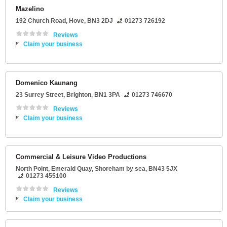
Mazelino
192 Church Road
,
Hove
,
BN3 2DJ
01273 726192
Reviews
Claim your business
Domenico Kaunang
23 Surrey Street
,
Brighton
,
BN1 3PA
01273 746670
Reviews
Claim your business
Commercial & Leisure Video Productions
North Point
, Emerald Quay,
Shoreham by sea
,
BN43 5JX
01273 455100
Reviews
Claim your business