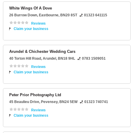
White Wings Of A Dove
26 Burrow Down
,
Eastbourne
,
BN20 8ST
01323 641115
Reviews
Claim your business
Arundel & Chichester Wedding Cars
40 Torton Hill Road
,
Arundel
,
BN18 9HL
0783 1509051
Reviews
Claim your business
Peter Prior Photography Ltd
45 Beaulieu Drive
,
Pevensey
,
BN24 5EW
01323 740741
Reviews
Claim your business