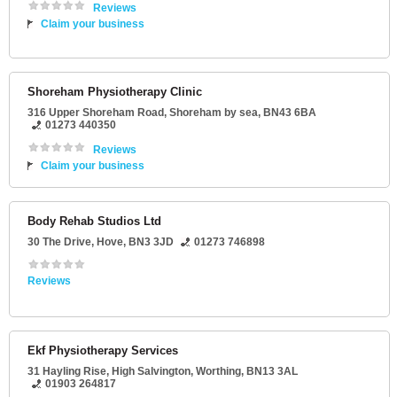
Reviews
Claim your business
Shoreham Physiotherapy Clinic
316 Upper Shoreham Road
,
Shoreham by sea
,
BN43 6BA
01273 440350
Reviews
Claim your business
Body Rehab Studios Ltd
30 The Drive
,
Hove
,
BN3 3JD
01273 746898
Reviews
Ekf Physiotherapy Services
31 Hayling Rise
, High Salvington,
Worthing
,
BN13 3AL
01903 264817