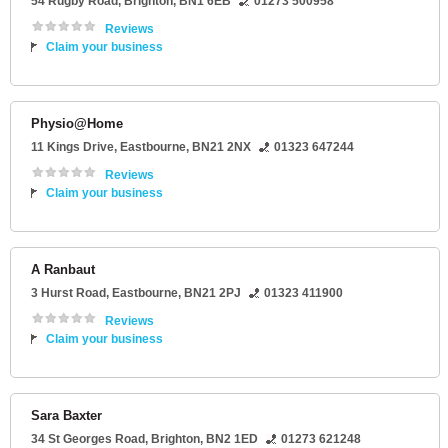
54 Rugby Road
,
Brighton
,
BN1 6EB
01273 500958
Reviews
Claim your business
Physio@Home
11 Kings Drive
,
Eastbourne
,
BN21 2NX
01323 647244
Reviews
Claim your business
A Ranbaut
3 Hurst Road
,
Eastbourne
,
BN21 2PJ
01323 411900
Reviews
Claim your business
Sara Baxter
34 St Georges Road
,
Brighton
,
BN2 1ED
01273 621248