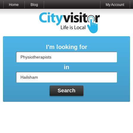
Home
Blog
My Account
I'm looking for
in
Search