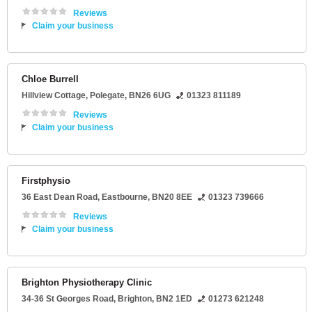
Reviews
Claim your business
Chloe Burrell
Hillview Cottage
,
Polegate
,
BN26 6UG
01323 811189
Reviews
Claim your business
Firstphysio
36 East Dean Road
,
Eastbourne
,
BN20 8EE
01323 739666
Reviews
Claim your business
Brighton Physiotherapy Clinic
34-36 St Georges Road
,
Brighton
,
BN2 1ED
01273 621248