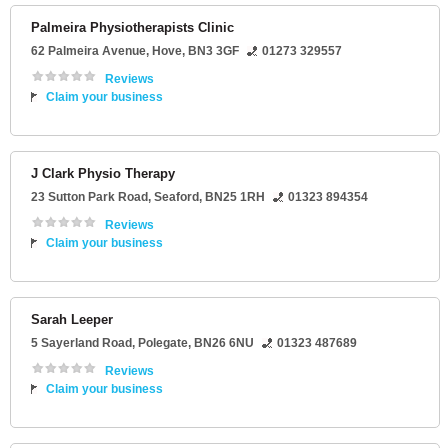
Palmeira Physiotherapists Clinic
62 Palmeira Avenue
,
Hove
,
BN3 3GF
01273 329557
Reviews
Claim your business
J Clark Physio Therapy
23 Sutton Park Road
,
Seaford
,
BN25 1RH
01323 894354
Reviews
Claim your business
Sarah Leeper
5 Sayerland Road
,
Polegate
,
BN26 6NU
01323 487689
Reviews
Claim your business