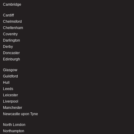
Cambridge
Cardiff
Chelmsford
Cheltenham
Coventry
Darlington
Derby
Doncaster
Edinburgh
Glasgow
Guildford
Hull
Leeds
Leicester
Liverpool
Manchester
Newcastle upon Tyne
North London
Northampton