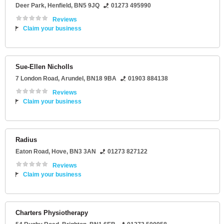
Deer Park
,
Henfield
,
BN5 9JQ
01273 495990
Reviews
Claim your business
Sue-Ellen Nicholls
7 London Road
,
Arundel
,
BN18 9BA
01903 884138
Reviews
Claim your business
Radius
Eaton Road
,
Hove
,
BN3 3AN
01273 827122
Reviews
Claim your business
Charters Physiotherapy