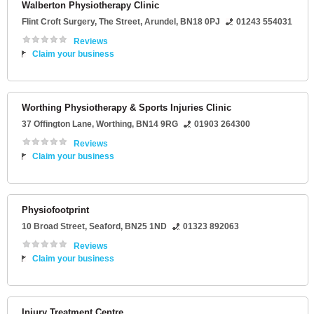
Walberton Physiotherapy Clinic
Flint Croft Surgery
, The Street,
Arundel
,
BN18 0PJ
01243 554031
Reviews
Claim your business
Worthing Physiotherapy & Sports Injuries Clinic
37 Offington Lane
,
Worthing
,
BN14 9RG
01903 264300
Reviews
Claim your business
Physiofootprint
10 Broad Street
,
Seaford
,
BN25 1ND
01323 892063
Reviews
Claim your business
Injury Treatment Centre