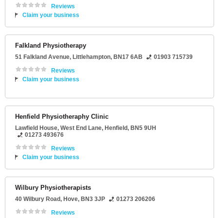
Reviews
Claim your business
Falkland Physiotherapy
51 Falkland Avenue
,
Littlehampton
,
BN17 6AB
01903 715739
Reviews
Claim your business
Henfield Physiotheraphy Clinic
Lawfield House
, West End Lane,
Henfield
,
BN5 9UH
01273 493676
Reviews
Claim your business
Wilbury Physiotherapists
40 Wilbury Road
,
Hove
,
BN3 3JP
01273 206206
Reviews