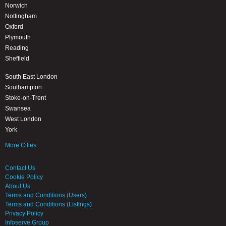
Norwich
Nottingham
Oxford
Plymouth
Reading
Sheffield
South East London
Southampton
Stoke-on-Trent
Swansea
West London
York
More Cities
Contact Us
Cookie Policy
About Us
Terms and Conditions (Users)
Terms and Conditions (Listings)
Privacy Policy
Infoserve Group