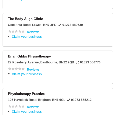
The Body Align Clinic
Cockshut Road
,
Lewes
,
BN7 3PR
01273 480630
Reviews
Claim your business
Brian Gibbs Physiotherapy
27 Rosebery Avenue
,
Eastbourne
,
BN22 9QB
01323 500770
Reviews
Claim your business
Physiotherapy Practice
105 Havelock Road
,
Brighton
,
BN1 6GL
01273 565212
Reviews
Claim your business