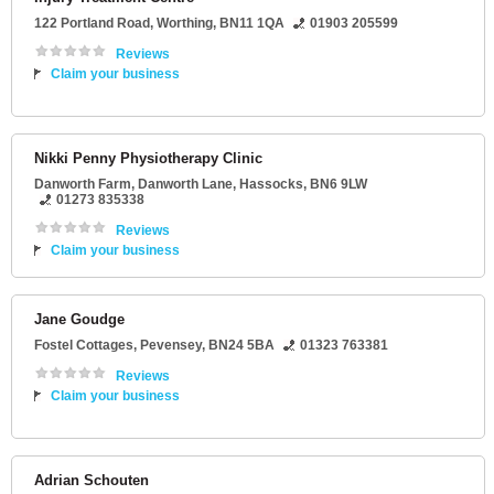
122 Portland Road
,
Worthing
,
BN11 1QA
01903 205599
Reviews
Claim your business
Nikki Penny Physiotherapy Clinic
Danworth Farm
, Danworth Lane,
Hassocks
,
BN6 9LW
01273 835338
Reviews
Claim your business
Jane Goudge
Fostel Cottages
,
Pevensey
,
BN24 5BA
01323 763381
Reviews
Claim your business
Adrian Schouten