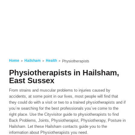
Home
Hailsham
Health
Physiotherapists
Physiotherapists in Hailsham,
East Sussex
From strains and muscular problems to injuries caused by
accidents, at some point in our lives, most people will find that
they could do with a visit or two to a trained physiotherapists and if
you´re searching for the best professionals you´ve come to the
right place. Use the Cityvisitor guide to physiotherapists to find
Back Problems, Joints, Physiotherapist, Physiotherapy, Posture in
Hailsham. Let these Hailsham contacts guide you to the
information about Physiotherapists you need.