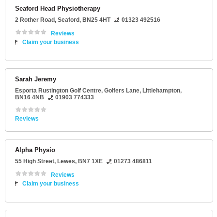
Seaford Head Physiotherapy
2 Rother Road
,
Seaford
,
BN25 4HT
01323 492516
Reviews
Claim your business
Sarah Jeremy
Esporta Rustington Golf Centre
, Golfers Lane,
Littlehampton
,
BN16 4NB
01903 774333
Reviews
Alpha Physio
55 High Street
,
Lewes
,
BN7 1XE
01273 486811
Reviews
Claim your business