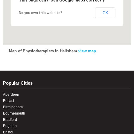
This page can't load Google Maps correctly.
This page can't load Google Maps correctly.
OK
OK
Do you own this website?
Do you own this website?
Map of Physiotherapists in Hailsham
view map
Popular Cities
Aberdeen
Belfast
Birmingham
Bournemouth
Bradford
Brighton
Bristol