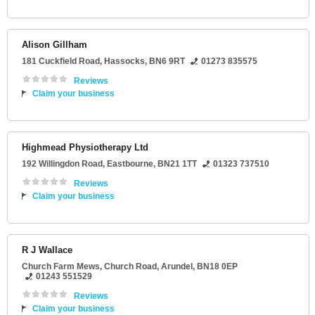
Alison Gillham
181 Cuckfield Road
,
Hassocks
,
BN6 9RT
01273 835575
Reviews
Claim your business
Highmead Physiotherapy Ltd
192 Willingdon Road
,
Eastbourne
,
BN21 1TT
01323 737510
Reviews
Claim your business
R J Wallace
Church Farm Mews
, Church Road,
Arundel
,
BN18 0EP
01243 551529
Reviews
Claim your business