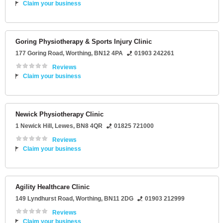
Claim your business
Goring Physiotherapy & Sports Injury Clinic
177 Goring Road
,
Worthing
,
BN12 4PA
01903 242261
Reviews
Claim your business
Newick Physiotherapy Clinic
1 Newick Hill
,
Lewes
,
BN8 4QR
01825 721000
Reviews
Claim your business
Agility Healthcare Clinic
149 Lyndhurst Road
,
Worthing
,
BN11 2DG
01903 212999
Reviews
Claim your business