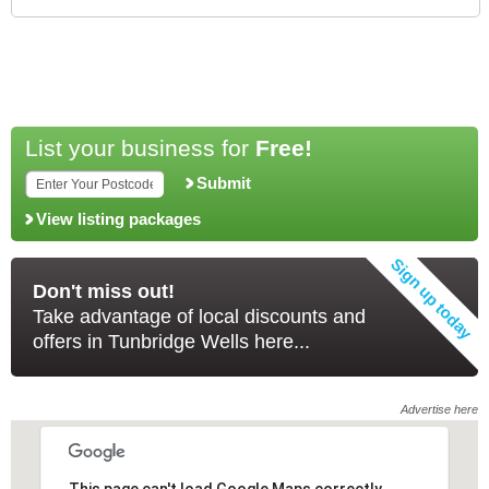
List your business for
Free!
Submit
View listing packages
Don't miss out!
Take advantage of local discounts and
offers in Tunbridge Wells here...
Advertise here