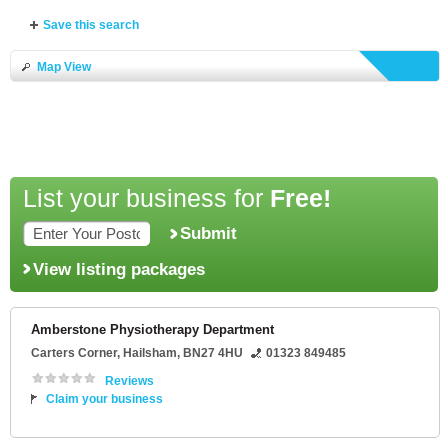
Save this search
Map View
List your business for
Free!
Submit
View listing packages
Amberstone Physiotherapy Department
Carters Corner
,
Hailsham
,
BN27 4HU
01323 849485
Reviews
Claim your business