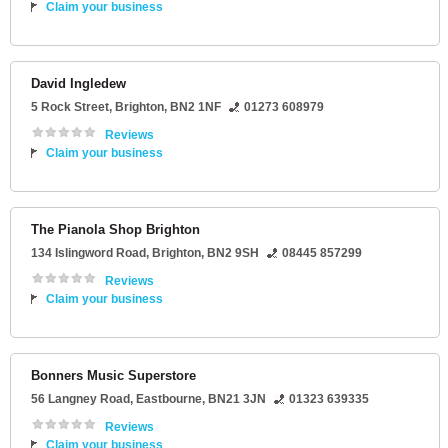
Claim your business
David Ingledew
5 Rock Street
,
Brighton
,
BN2 1NF
01273 608979
Reviews
Claim your business
The Pianola Shop Brighton
134 Islingword Road
,
Brighton
,
BN2 9SH
08445 857299
Reviews
Claim your business
Bonners Music Superstore
56 Langney Road
,
Eastbourne
,
BN21 3JN
01323 639335
Reviews
Claim your business