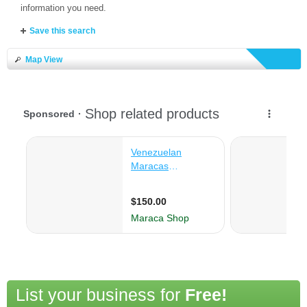
information you need.
Save this search
Map View
List your business for
Free!