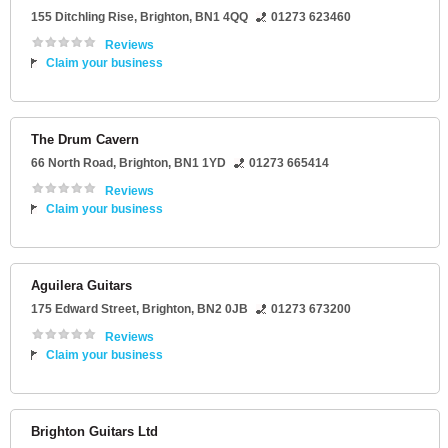
155 Ditchling Rise
,
Brighton
,
BN1 4QQ
01273 623460
Reviews
Claim your business
The Drum Cavern
66 North Road
,
Brighton
,
BN1 1YD
01273 665414
Reviews
Claim your business
Aguilera Guitars
175 Edward Street
,
Brighton
,
BN2 0JB
01273 673200
Reviews
Claim your business
Brighton Guitars Ltd