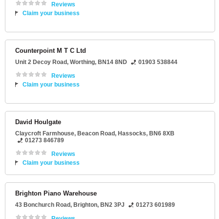
Reviews
Claim your business
Counterpoint M T C Ltd
Unit 2 Decoy Road
,
Worthing
,
BN14 8ND
01903 538844
Reviews
Claim your business
David Houlgate
Claycroft Farmhouse
, Beacon Road,
Hassocks
,
BN6 8XB
01273 846789
Reviews
Claim your business
Brighton Piano Warehouse
43 Bonchurch Road
,
Brighton
,
BN2 3PJ
01273 601989
Reviews