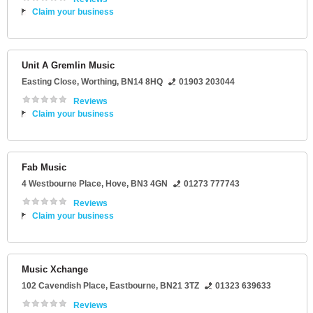
Claim your business
Unit A Gremlin Music
Easting Close
,
Worthing
,
BN14 8HQ
01903 203044
Reviews
Claim your business
Fab Music
4 Westbourne Place
,
Hove
,
BN3 4GN
01273 777743
Reviews
Claim your business
Music Xchange
102 Cavendish Place
,
Eastbourne
,
BN21 3TZ
01323 639633
Reviews