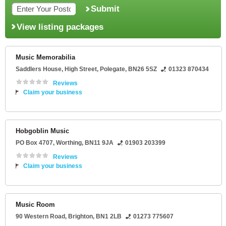
Submit
View listing packages
Music Memorabilia
Saddlers House
, High Street,
Polegate
,
BN26 5SZ
01323 870434
Reviews
Claim your business
Hobgoblin Music
PO Box 4707
,
Worthing
,
BN11 9JA
01903 203399
Reviews
Claim your business
Music Room
90 Western Road
,
Brighton
,
BN1 2LB
01273 775607