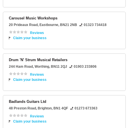
Carousel Music Workshops
20 Prideaux Road
,
Eastbourne
,
BN21 2NB
01323 734418
Reviews
Claim your business
Drum 'N' Strum Musical Retailers
244 Ham Road
,
Worthing
,
BN11 2QJ
01903 233806
Reviews
Claim your business
Badlands Guitars Ltd
48 Preston Road
,
Brighton
,
BN1 4QF
01273 673363
Reviews
Claim your business