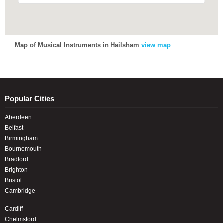
Map of Musical Instruments in Hailsham
view map
Popular Cities
Aberdeen
Belfast
Birmingham
Bournemouth
Bradford
Brighton
Bristol
Cambridge
Cardiff
Chelmsford