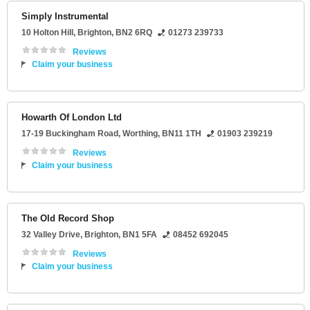
Simply Instrumental
10 Holton Hill
,
Brighton
,
BN2 6RQ
01273 239733
Reviews
Claim your business
Howarth Of London Ltd
17-19 Buckingham Road
,
Worthing
,
BN11 1TH
01903 239219
Reviews
Claim your business
The Old Record Shop
32 Valley Drive
,
Brighton
,
BN1 5FA
08452 692045
Reviews
Claim your business