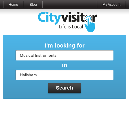
Home
Blog
My Account
I'm looking for
in
Search