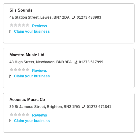
Si's Sounds
4a Station Street
,
Lewes
,
BN7 2DA
01273 483983
Reviews
Claim your business
Maestro Music Ltd
43 High Street
,
Newhaven
,
BN9 9PA
01273 517999
Reviews
Claim your business
Acoustic Music Co
39 St Jamess Street
,
Brighton
,
BN2 1RG
01273 671841
Reviews
Claim your business