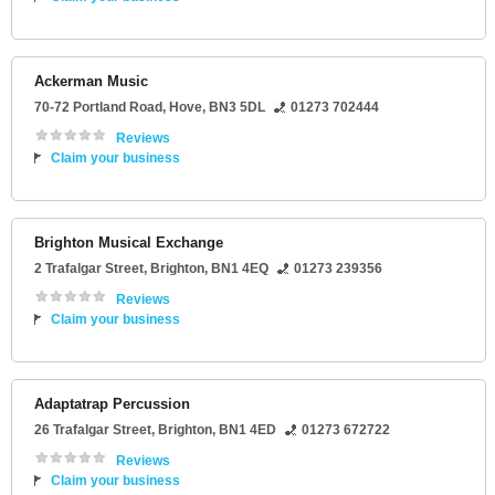
Ackerman Music
70-72 Portland Road
,
Hove
,
BN3 5DL
01273 702444
Reviews
Claim your business
Brighton Musical Exchange
2 Trafalgar Street
,
Brighton
,
BN1 4EQ
01273 239356
Reviews
Claim your business
Adaptatrap Percussion
26 Trafalgar Street
,
Brighton
,
BN1 4ED
01273 672722
Reviews
Claim your business