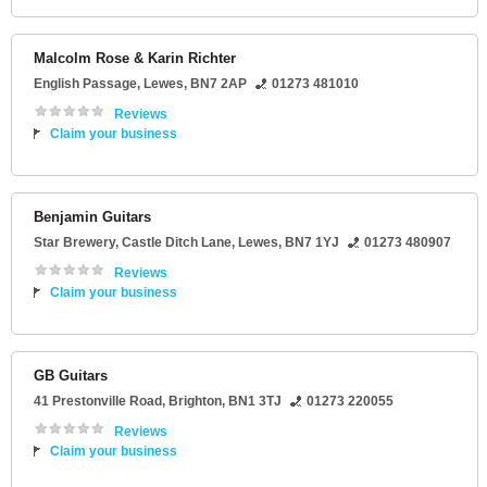
Malcolm Rose & Karin Richter
English Passage
,
Lewes
,
BN7 2AP
01273 481010
Reviews
Claim your business
Benjamin Guitars
Star Brewery
, Castle Ditch Lane,
Lewes
,
BN7 1YJ
01273 480907
Reviews
Claim your business
GB Guitars
41 Prestonville Road
,
Brighton
,
BN1 3TJ
01273 220055
Reviews
Claim your business