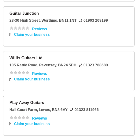
Guitar Junction
28-30 High Street
,
Worthing
,
BN11 1NT
01903 209199
Reviews
Claim your business
Willis Guitars Ltd
105 Rattle Road
,
Pevensey
,
BN24 5DH
01323 768689
Reviews
Claim your business
Play Away Guitars
Hall Court Farm
,
Lewes
,
BN8 6AY
01323 811966
Reviews
Claim your business