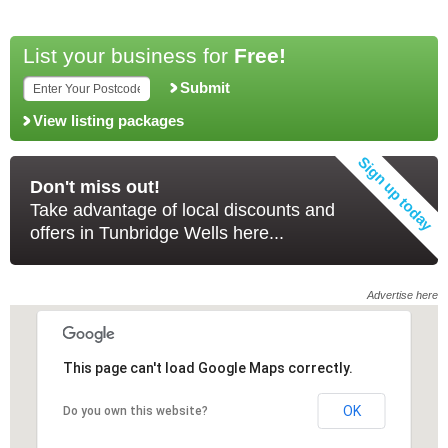
List your business for
Free!
Submit
View listing packages
Don't miss out!
Take advantage of local discounts and
offers in Tunbridge Wells here...
Advertise here
This page can't load Google Maps correctly.
This page can't load Google Maps correctly.
OK
OK
Do you own this website?
Do you own this website?