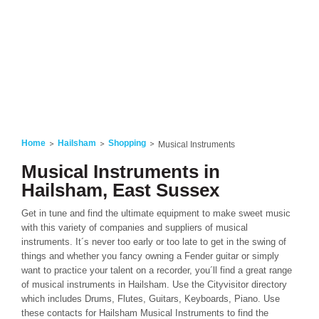
Home
Hailsham
Shopping
Musical Instruments
Musical Instruments in
Hailsham, East Sussex
Get in tune and find the ultimate equipment to make sweet music
with this variety of companies and suppliers of musical
instruments. It´s never too early or too late to get in the swing of
things and whether you fancy owning a Fender guitar or simply
want to practice your talent on a recorder, you´ll find a great range
of musical instruments in Hailsham. Use the Cityvisitor directory
which includes Drums, Flutes, Guitars, Keyboards, Piano. Use
these contacts for Hailsham Musical Instruments to find the