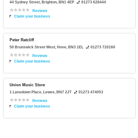
44 Sydney Street
,
Brighton
,
BN1 4EP
01273 628444
Reviews
Claim your business
Peter Ratcliff
50 Brunswick Street West
,
Hove
,
BN3 1EL
01273 720160
Reviews
Claim your business
Union Music Store
1 Lansdown Place
,
Lewes
,
BN7 2JT
01273 474053
Reviews
Claim your business