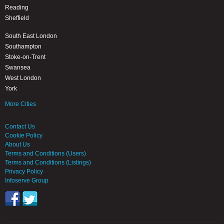
Reading
Sheffield
South East London
Southampton
Stoke-on-Trent
Swansea
West London
York
More Cities
Contact Us
Cookie Policy
About Us
Terms and Conditions (Users)
Terms and Conditions (Listings)
Privacy Policy
Infoserve Group