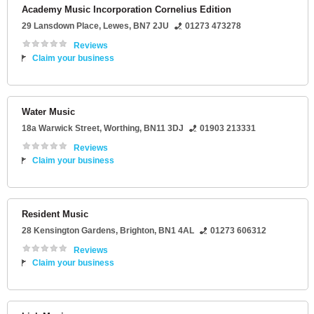
Academy Music Incorporation Cornelius Edition
29 Lansdown Place
,
Lewes
,
BN7 2JU
01273 473278
Reviews
Claim your business
Water Music
18a Warwick Street
,
Worthing
,
BN11 3DJ
01903 213331
Reviews
Claim your business
Resident Music
28 Kensington Gardens
,
Brighton
,
BN1 4AL
01273 606312
Reviews
Claim your business