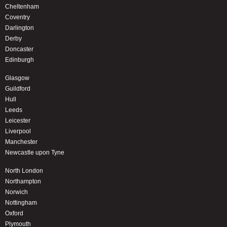
Cheltenham
Coventry
Darlington
Derby
Doncaster
Edinburgh
Glasgow
Guildford
Hull
Leeds
Leicester
Liverpool
Manchester
Newcastle upon Tyne
North London
Northampton
Norwich
Nottingham
Oxford
Plymouth