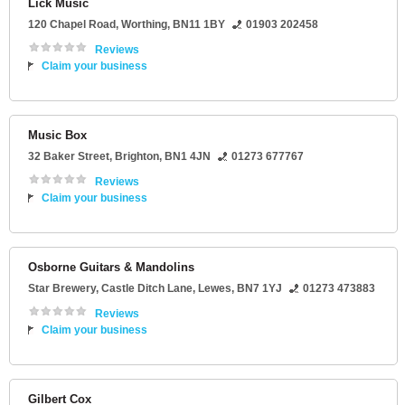
Lick Music
120 Chapel Road
,
Worthing
,
BN11 1BY
01903 202458
Reviews
Claim your business
Music Box
32 Baker Street
,
Brighton
,
BN1 4JN
01273 677767
Reviews
Claim your business
Osborne Guitars & Mandolins
Star Brewery
, Castle Ditch Lane,
Lewes
,
BN7 1YJ
01273 473883
Reviews
Claim your business
Gilbert Cox