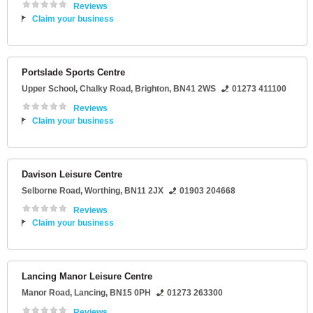
Reviews
Claim your business
Portslade Sports Centre
Upper School
, Chalky Road,
Brighton
,
BN41 2WS
01273 411100
Reviews
Claim your business
Davison Leisure Centre
Selborne Road
,
Worthing
,
BN11 2JX
01903 204668
Reviews
Claim your business
Lancing Manor Leisure Centre
Manor Road
,
Lancing
,
BN15 0PH
01273 263300
Reviews