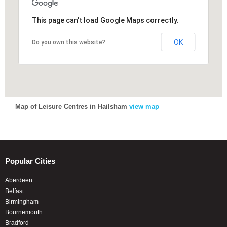
This page can't load Google Maps correctly.
This page can't load Google Maps correctly.
OK
OK
Do you own this website?
Do you own this website?
Map of Leisure Centres in Hailsham
view map
Popular Cities
Aberdeen
Belfast
Birmingham
Bournemouth
Bradford