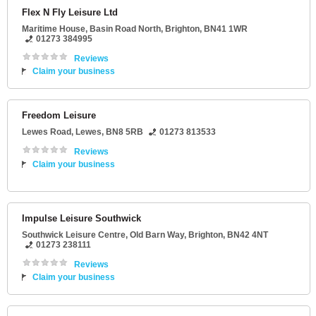
Flex N Fly Leisure Ltd
Maritime House
, Basin Road North,
Brighton
,
BN41 1WR
01273 384995
Reviews
Claim your business
Freedom Leisure
Lewes Road
,
Lewes
,
BN8 5RB
01273 813533
Reviews
Claim your business
Impulse Leisure Southwick
Southwick Leisure Centre
, Old Barn Way,
Brighton
,
BN42 4NT
01273 238111
Reviews
Claim your business