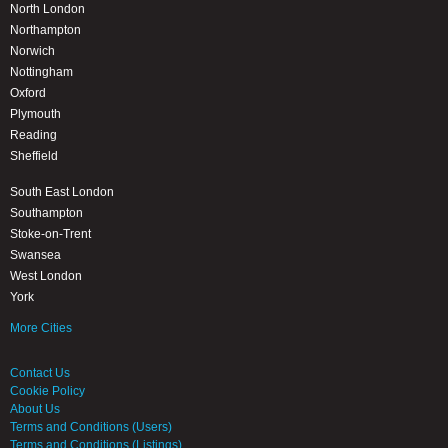
North London
Northampton
Norwich
Nottingham
Oxford
Plymouth
Reading
Sheffield
South East London
Southampton
Stoke-on-Trent
Swansea
West London
York
More Cities
Contact Us
Cookie Policy
About Us
Terms and Conditions (Users)
Terms and Conditions (Listings)