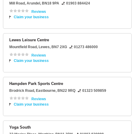
Mill Road
,
Arundel
,
BN18 9PA
01903 884424
Reviews
Claim your business
Lewes Leisure Centre
Mountfield Road
,
Lewes
,
BN7 2XG
01273 486000
Reviews
Claim your business
Hampden Park Sports Centre
Brodrick Road
,
Eastbourne
,
BN22 9RQ
01323 509859
Reviews
Claim your business
Yoga South