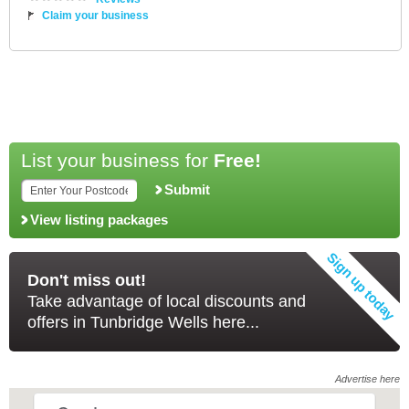
Claim your business
List your business for
Free!
Submit
View listing packages
Don't miss out!
Take advantage of local discounts and
offers in Tunbridge Wells here...
Advertise here