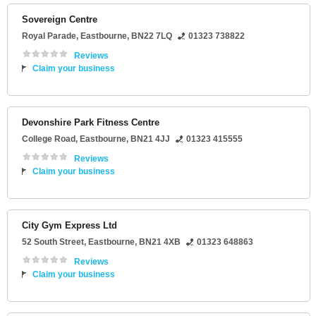
Sovereign Centre
Royal Parade
,
Eastbourne
,
BN22 7LQ
01323 738822
Reviews
Claim your business
Devonshire Park Fitness Centre
College Road
,
Eastbourne
,
BN21 4JJ
01323 415555
Reviews
Claim your business
City Gym Express Ltd
52 South Street
,
Eastbourne
,
BN21 4XB
01323 648863
Reviews
Claim your business