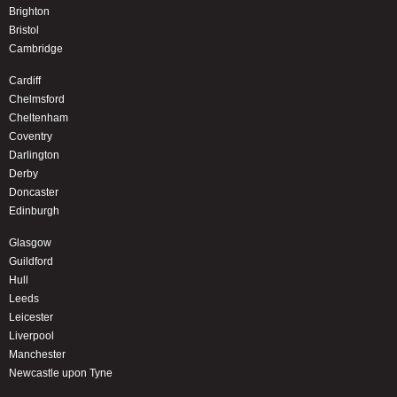
Brighton
Bristol
Cambridge
Cardiff
Chelmsford
Cheltenham
Coventry
Darlington
Derby
Doncaster
Edinburgh
Glasgow
Guildford
Hull
Leeds
Leicester
Liverpool
Manchester
Newcastle upon Tyne