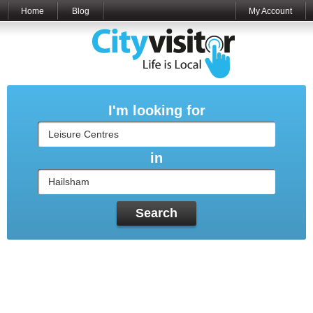
Home
Blog
My Account
I'm looking for
in
Search