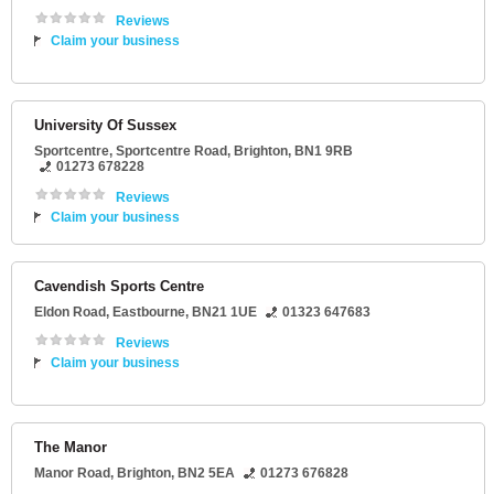
Reviews
Claim your business
University Of Sussex
Sportcentre
, Sportcentre Road,
Brighton
,
BN1 9RB
01273 678228
Reviews
Claim your business
Cavendish Sports Centre
Eldon Road
,
Eastbourne
,
BN21 1UE
01323 647683
Reviews
Claim your business
The Manor
Manor Road
,
Brighton
,
BN2 5EA
01273 676828