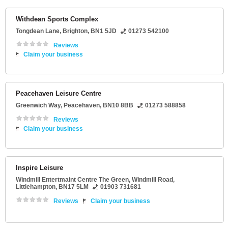
Withdean Sports Complex
Tongdean Lane
,
Brighton
,
BN1 5JD
01273 542100
Reviews
Claim your business
Peacehaven Leisure Centre
Greenwich Way
,
Peacehaven
,
BN10 8BB
01273 588858
Reviews
Claim your business
Inspire Leisure
Windmill Entertmaint Centre The Green
, Windmill Road,
Littlehampton
,
BN17 5LM
01903 731681
Reviews
Claim your business