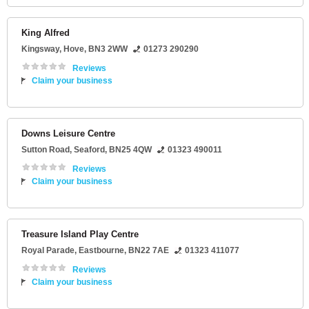
King Alfred
Kingsway
,
Hove
,
BN3 2WW
01273 290290
Reviews
Claim your business
Downs Leisure Centre
Sutton Road
,
Seaford
,
BN25 4QW
01323 490011
Reviews
Claim your business
Treasure Island Play Centre
Royal Parade
,
Eastbourne
,
BN22 7AE
01323 411077
Reviews
Claim your business