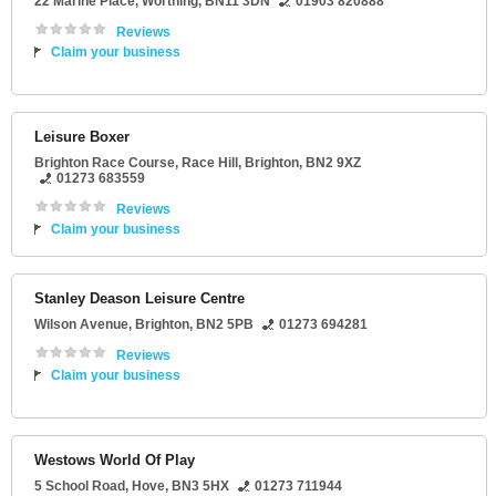
22 Marine Place
,
Worthing
,
BN11 3DN
01903 820888
Reviews
Claim your business
Leisure Boxer
Brighton Race Course
, Race Hill,
Brighton
,
BN2 9XZ
01273 683559
Reviews
Claim your business
Stanley Deason Leisure Centre
Wilson Avenue
,
Brighton
,
BN2 5PB
01273 694281
Reviews
Claim your business
Westows World Of Play
5 School Road
,
Hove
,
BN3 5HX
01273 711944