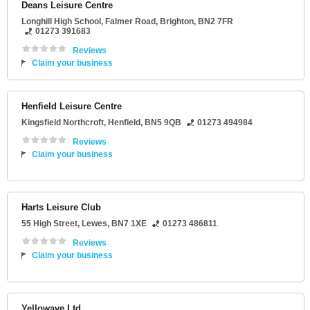
Deans Leisure Centre
Longhill High School
, Falmer Road,
Brighton
,
BN2 7FR
01273 391683
Reviews
Claim your business
Henfield Leisure Centre
Kingsfield Northcroft
,
Henfield
,
BN5 9QB
01273 494984
Reviews
Claim your business
Harts Leisure Club
55 High Street
,
Lewes
,
BN7 1XE
01273 486811
Reviews
Claim your business
Yellowave Ltd