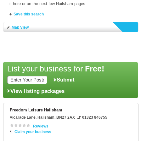
it here or on the next few Hailsham pages.
Save this search
Map View
List your business for
Free!
Submit
View listing packages
Freedom Leisure Hailsham
Vicarage Lane
,
Hailsham
,
BN27 2AX
01323 846755
Reviews
Claim your business