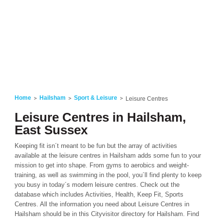
Home
Hailsham
Sport & Leisure
Leisure Centres
Leisure Centres in Hailsham,
East Sussex
Keeping fit isn´t meant to be fun but the array of activities
available at the leisure centres in Hailsham adds some fun to your
mission to get into shape. From gyms to aerobics and weight-
training, as well as swimming in the pool, you´ll find plenty to keep
you busy in today´s modern leisure centres. Check out the
database which includes Activities, Health, Keep Fit, Sports
Centres. All the information you need about Leisure Centres in
Hailsham should be in this Cityvisitor directory for Hailsham. Find