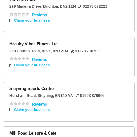
299 Madeira Drive
,
Brighton
,
BN2 1EN
01273 672222
Reviews
Claim your business
Healthy Vibes Fitness Ltd
200 Church Road
,
Hove
,
BN3 2DJ
01273 710709
Reviews
Claim your business
Steyning Sports Centre
Horsham Road
,
Steyning
,
BN44 3AA
01903 879666
Reviews
Claim your business
Mill Road Leisure & Cafe