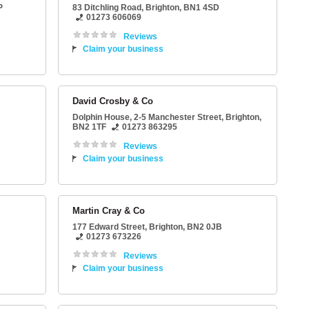
P
83 Ditchling Road
,
Brighton
,
BN1 4SD
01273 606069
Reviews
Claim your business
David Crosby & Co
Dolphin House
, 2-5 Manchester Street,
Brighton
,
BN2 1TF
01273 863295
Reviews
Claim your business
Martin Cray & Co
177 Edward Street
,
Brighton
,
BN2 0JB
01273 673226
Reviews
Claim your business