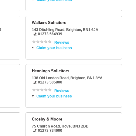
Walkers Solicitors
S
143 Ditchling Road
,
Brighton
,
BN1 6JA
01273 564939
Reviews
Claim your business
Hennings Solicitors
138 Old London Road
,
Brighton
,
BN1 8YA
01273 505800
Reviews
Claim your business
Crosby & Moore
75 Church Road
,
Hove
,
BN3 2BB
01273 734600