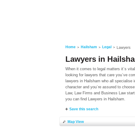
Home
Hailsham
Legal
Lawyers
Lawyers in Hailsh
When it comes to legal matters it´s vita
looking for lawyers that care you´ve com
lawyers in Hailsham who all specialise i
character and you´re assured to choose 
Law, Law Firms and Business Law start 
you can find Lawyers in Hailsham.
Save this search
Map View