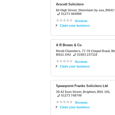
Arscott Solicitors
84 High Street
,
Shoreham by sea
,
BN43
01273 464989
Reviews
Claim your business
A R Brown & Co
Rivoli Chambers
, 77-79 Chapel Road,
Wo
BN11 1HU
01903 237118
Reviews
Claim your business
Spearpoint Franks Solicitors Ltd
39-42 East Street
,
Brighton
,
BN1 1HL
01273 748749
Reviews
Claim your business