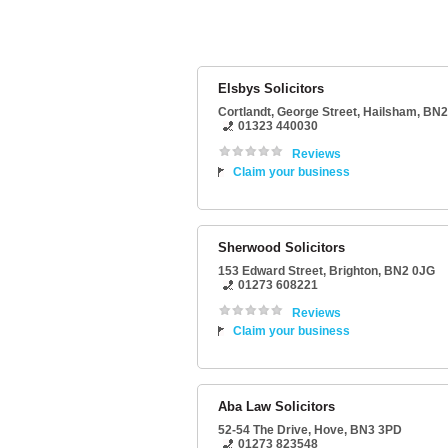
Elsbys Solicitors
Cortlandt
, George Street,
Hailsham
,
BN2
01323 440030
Reviews
Claim your business
Sherwood Solicitors
153 Edward Street
,
Brighton
,
BN2 0JG
01273 608221
Reviews
Claim your business
Aba Law Solicitors
52-54 The Drive
,
Hove
,
BN3 3PD
01273 823548