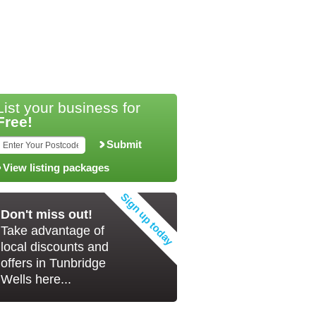
List your business for
Free!
Submit
View listing packages
Don't miss out!
Take advantage of
local discounts and
offers in Tunbridge
Wells here...