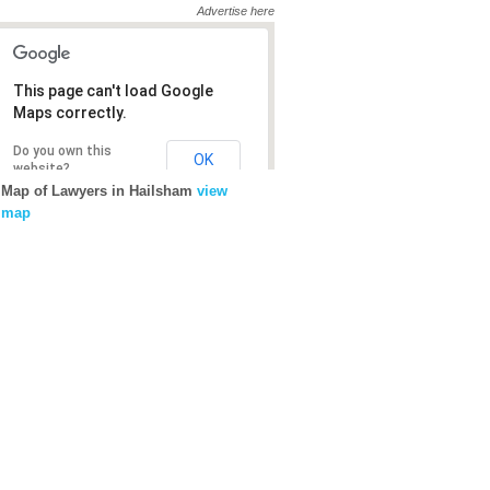
Advertise here
This page can't load Google
Maps correctly.
Do you own this
OK
website?
Map of Lawyers in Hailsham
view
map