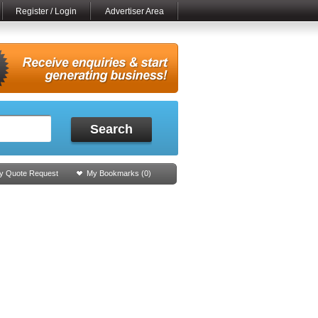
Register / Login
Advertiser Area
Search
y Quote Request
My Bookmarks (
0
)