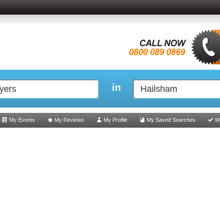
in
My Events
My Reviews
My Profile
My Saved Searches
M