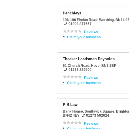
Henchleys
196-198 Findon Road
,
Worthing
,
BN14 0
01903 877657
Reviews
Claim your business
Theaker Loadsman Reynolds
61 Church Road
,
Hove
,
BN3 2BP
01273 229500
Reviews
Claim your business
P B Law
Bank House
, Southwick Square,
Brighto
BN42 4EY
01273 592624
Reviews
Claim your business