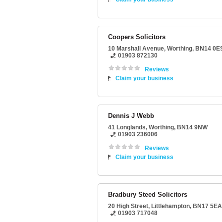
Coopers Solicitors
10 Marshall Avenue
,
Worthing
,
BN14 0E
01903 872130
Reviews
Claim your business
Dennis J Webb
41 Longlands
,
Worthing
,
BN14 9NW
01903 236006
Reviews
Claim your business
Bradbury Steed Solicitors
20 High Street
,
Littlehampton
,
BN17 5EA
01903 717048