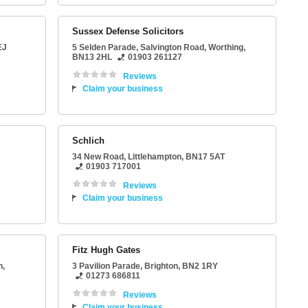
Sussex Defense Solicitors
EJ
5 Selden Parade
, Salvington Road,
Worthing
,
BN13 2HL
01903 261127
Reviews
Claim your business
Schlich
34 New Road
,
Littlehampton
,
BN17 5AT
01903 717001
Reviews
Claim your business
Fitz Hugh Gates
n
,
3 Pavilion Parade
,
Brighton
,
BN2 1RY
01273 686811
Reviews
Claim your business