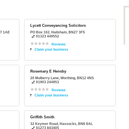
Lycett Conveyancing Solicitors
7 1AE
PO Box 102
,
Hailsham
,
BN27 3FS
01323 449552
Reviews
Claim your business
Rosemary E Hensby
20 Mulberry Lane
,
Worthing
,
BN12 4NS
01903 244953
Reviews
Claim your business
Griffith Smith
32 Keymer Road
,
Hassocks
,
BN6 8AL
01273 843405