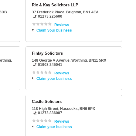
Rix & Kay Solicitors LLP
 5DB
37 Frederick Place
,
Brighton
,
BN1 4EA
01273 225600
Reviews
Claim your business
Finlay Solicitors
rthing
,
148 George V Avenue
,
Worthing
,
BN11 5RX
01903 245041
Reviews
Claim your business
Castle Solictors
118 High Street
,
Hassocks
,
BN6 9PX
01273 836007
Reviews
Claim your business