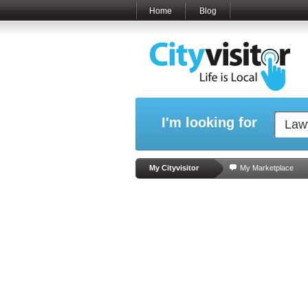
Home
Blog
I'm looking for
My Cityvisitor
My Marketplace