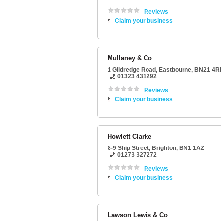
Reviews
Claim your business
Mullaney & Co
1 Gildredge Road
,
Eastbourne
,
BN21 4R
01323 431292
Reviews
Claim your business
Howlett Clarke
8-9 Ship Street
,
Brighton
,
BN1 1AZ
01273 327272
Reviews
Claim your business
Lawson Lewis & Co