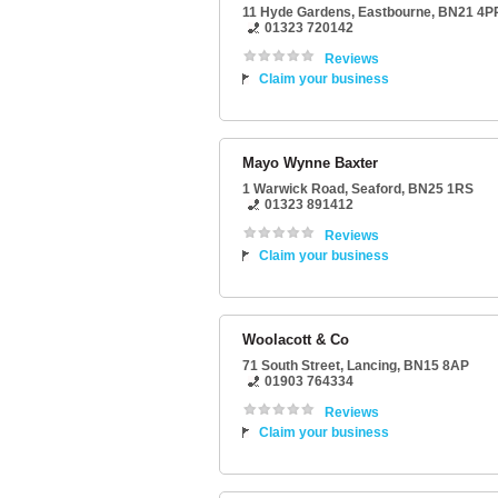
11 Hyde Gardens
,
Eastbourne
,
BN21 4P
01323 720142
Reviews
Claim your business
Mayo Wynne Baxter
1 Warwick Road
,
Seaford
,
BN25 1RS
01323 891412
Reviews
Claim your business
Woolacott & Co
71 South Street
,
Lancing
,
BN15 8AP
01903 764334
Reviews
Claim your business