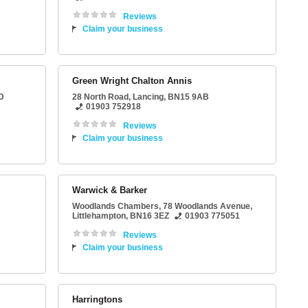
Reviews
Claim your business
Green Wright Chalton Annis
D
28 North Road
,
Lancing
,
BN15 9AB
01903 752918
Reviews
Claim your business
Warwick & Barker
Woodlands Chambers
, 78 Woodlands Avenue,
Littlehampton
,
BN16 3EZ
01903 775051
Reviews
Claim your business
Harringtons