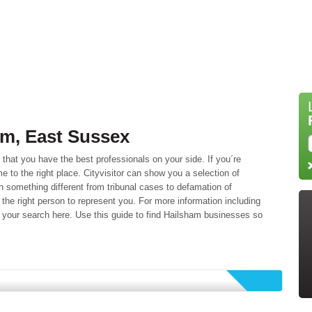
am, East Sussex
l that you have the best professionals on your side. If you´re
e to the right place. Cityvisitor can show you a selection of
n something different from tribunal cases to defamation of
the right person to represent you. For more information including
your search here. Use this guide to find Hailsham businesses so